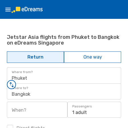
Jetstar Asia flights from Phuket to Bangkok
on eDreams Singapore
Return
One way
Where from?
Phuket
Where to?
Bangkok
Passengers
When?
1 adult