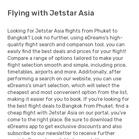
Flying with Jetstar Asia
Looking for Jetstar Asia flights from Phuket to
Bangkok? Look no further, using eDreams's high-
quality flight search and comparison tool, you can
easily find the best deals and prices for your flight!
Compare a range of options tailored to make your
flight selection smooth and simple, including price,
timetables, airports and more. Additionally, after
performing a search on our website, you can use
eDreams's smart selection, which will select the
cheapest and most convenient option from the list,
making it easier for you to book. If you're looking for
the best flight deals to Bangkok from Phuket, find a
cheap flight with Jetstar Asia on our portal, you've
come to the right place. Be sure to download the
eDreams app to get exclusive discounts and also
subscribe to our newsletter to receive further