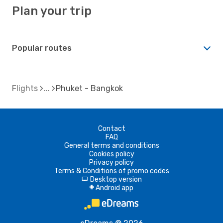
Plan your trip
Popular routes
Flights
Phuket - Bangkok
Contact
FAQ
General terms and conditions
Cookies policy
Privacy policy
Terms & Conditions of promo codes
Desktop version
d
Android app
A