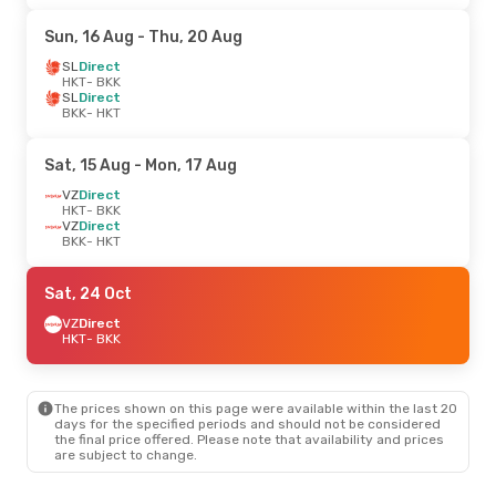
Sun, 16 Aug
- Thu, 20 Aug
SL
Direct
HKT
- BKK
SL
Direct
BKK
- HKT
Sat, 15 Aug
- Mon, 17 Aug
VZ
Direct
HKT
- BKK
VZ
Direct
BKK
- HKT
Sat, 24 Oct
VZ
Direct
HKT
- BKK
The prices shown on this page were available within the last 20
days for the specified periods and should not be considered
the final price offered. Please note that availability and prices
are subject to change.