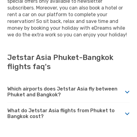
special offers only available to newsletter
subscribers. Moreover, you can also book a hotel or
rent a car on our platform to complete your
reservation! So sit back, relax and save time and
money by booking your holiday with eDreams while
we do the extra work so you can enjoy your holiday!
Jetstar Asia Phuket-Bangkok
flights faq's
Which airports does Jetstar Asia fly between
Phuket and Bangkok?
What do Jetstar Asia flights from Phuket to
Bangkok cost?