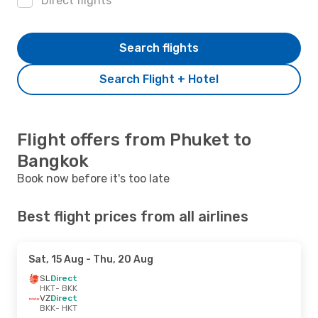
Direct flights
Search flights
Search Flight + Hotel
Flight offers from Phuket to
Bangkok
Book now before it's too late
Best flight prices from all airlines
Sat, 15 Aug
- Thu, 20 Aug
SL
Direct
HKT
- BKK
VZ
Direct
BKK
- HKT