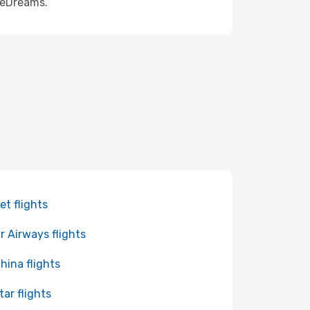
h eDreams.
et flights
r Airways flights
China flights
tar flights