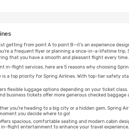
lines
just getting from point A to point B—it's an experience desi
re a frequent flyer or planning a once-in-a-lifetime trip, S
uring that you have a smooth and pleasant flight every time.
nt in-flight services, here are 5 reasons why choosing Spring
is a top priority for Spring Airlines. With top-tier safety st
fers flexible luggage options depending on your ticket clas
and business tickets offer more generous checked baggage a
er you're heading to a big city or a hidden gem, Spring Airl
 moment you decide where to go!
offers spacious, comfortable seating and modern cabin desi
f in-flight entertainment to enhance your travel experience