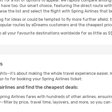
t for a list of options to appear. We rapidly compare among
t have too. Our smart choice, featuring the direct route with
wse the list and select the flight with Spring Airlines that b
g for ideas or could be tempted to fly more further afield, t
popular routes by eDreams customers and the cheapest price
o all your favourite destinations worldwide for as little as
ms
ghts—it’s about making the whole travel experience easier, m
to for booking your Spring Airlines ticket:
airlines and find the cheapest deals:
ing Airlines fares with hundreds of other airlines, ensurin
filter by price, travel time, layovers, and more, so you can