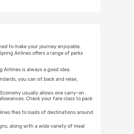
gned to make your journey enjoyable,
pring Airlines offers a range of perks
 Airlines is always a good idea.
andards, you can sit back and relax,
s. Economy usually allows one carry-on
llowances. Check your fare class to pack
ines flies to loads of destinations around
gns, along with a wide variety of meal
.