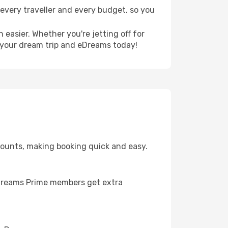
r every traveller and every budget, so you
 easier. Whether you're jetting off for
g your dream trip and eDreams today!
scounts, making booking quick and easy.
. eDreams Prime members get extra