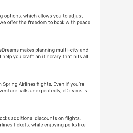
ng options, which allows you to adjust
 we offer the freedom to book with peace
! eDreams makes planning multi-city and
help you craft an itinerary that hits all
pring Airlines flights. Even if you’re
adventure calls unexpectedly, eDreams is
ocks additional discounts on flights,
lines tickets, while enjoying perks like