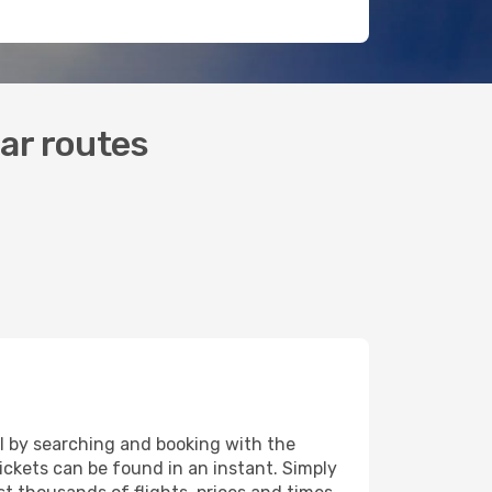
lar routes
eal by searching and booking with the
tickets can be found in an instant. Simply