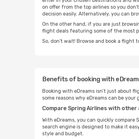
enter in your chosen destinations and wai
on offer from the top airlines so you don'
decision easily. Alternatively, you can bro
On the other hand, if you are just browsin
flight deals featuring some of the most 
So, don't wait! Browse and book a flight t
Benefits of booking with eDrea
Booking with eDreams isn’t just about fli
some reasons why eDreams can be your go-
Compare Spring Airlines with other 
With eDreams, you can quickly compare Spr
search engine is designed to make it easy—
style and budget.