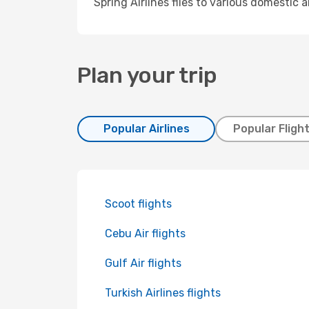
Spring Airlines flies to various domestic 
Plan your trip
Popular Airlines
Popular Fligh
Scoot flights
Cebu Air flights
Gulf Air flights
Turkish Airlines flights