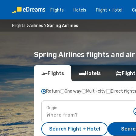
Flights
Hotels
Flight + Hotel
Ca
Flights
Airlines
Spring Airlines
Spring Airlines flights and ai
Flights
Hotels
Flight
Return
One way
Multi-city
Direct flight
Origin
Search Flight + Hotel
Search