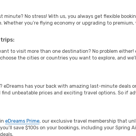
t minute? No stress! With us, you always get flexible booki
ype. Whether you’re flying economy or upgrading to premium,
trips:
ant to visit more than one destination? No problem either
hoose the cities or countries you want to explore, and we’ll 
? eDreams has your back with amazing last-minute deals on S
l find unbeatable prices and exciting travel options. So if 
oin
eDreams Prime
, our exclusive travel membership that unl
you’ll save $100s on your bookings, including your Spring Air
deals.