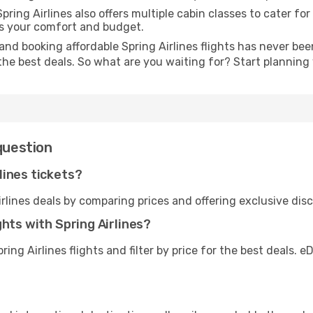
pring Airlines also offers multiple cabin classes to cater fo
es your comfort and budget.
nd booking affordable Spring Airlines flights has never been
the best deals. So what are you waiting for? Start plannin
question
lines tickets?
rlines deals by comparing prices and offering exclusive di
hts with Spring Airlines?
ing Airlines flights and filter by price for the best deals