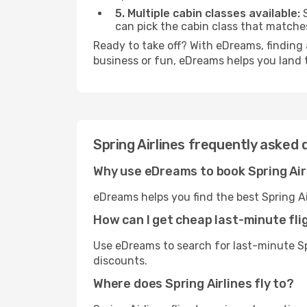
5. Multiple cabin classes available:
S
can pick the cabin class that match
Ready to take off? With eDreams, finding a
business or fun, eDreams helps you land 
Spring Airlines frequently asked 
Why use eDreams to book Spring Air
eDreams helps you find the best Spring Ai
How can I get cheap last-minute flig
Use eDreams to search for last-minute Spr
discounts.
Where does Spring Airlines fly to?