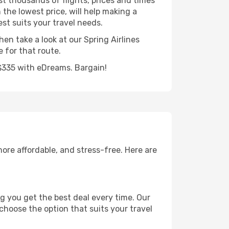
st thousands of flights, prices and times
 the lowest price, will help making a
est suits your travel needs.
hen take a look at our Spring Airlines
 for that route.
 S$335 with eDreams. Bargain!
ore affordable, and stress-free. Here are
g you get the best deal every time. Our
 choose the option that suits your travel