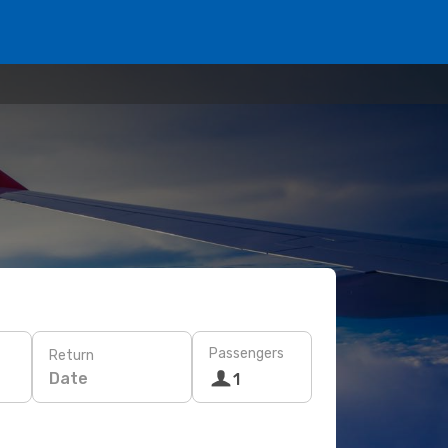
Passengers
Return
Date
1