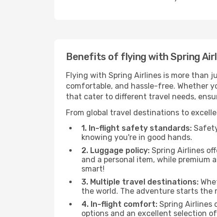
Benefits of flying with Spring Air
Flying with Spring Airlines is more than 
comfortable, and hassle-free. Whether you'
that cater to different travel needs, ens
From global travel destinations to excelle
1. In-flight safety standards:
Safety 
knowing you're in good hands.
2. Luggage policy:
Spring Airlines of
and a personal item, while premium 
smart!
3. Multiple travel destinations:
Wheth
the world. The adventure starts the
4. In-flight comfort:
Spring Airlines 
options and an excellent selection o