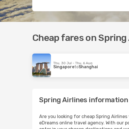
Cheap fares on Spring A
Thu, 30 Jul - Thu, 6 Aug
Singapore
to
Shanghai
Spring Airlines information
Are you looking for cheap Spring Airlines
eDreams online travel agency. With our po