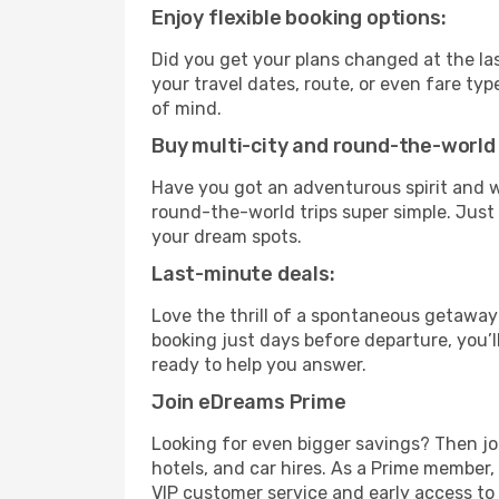
Enjoy flexible booking options:
Did you get your plans changed at the las
your travel dates, route, or even fare t
of mind.
Buy multi-city and round-the-world 
Have you got an adventurous spirit and w
round-the-world trips super simple. Just c
your dream spots.
Last-minute deals:
Love the thrill of a spontaneous getaway
booking just days before departure, you’l
ready to help you answer.
Join eDreams Prime
Looking for even bigger savings? Then j
hotels, and car hires. As a Prime member, 
VIP customer service and early access to 