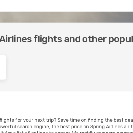
irlines flights and other popu
 flights for your next trip? Save time on finding the best d
werful search engine, the best price on Spring Airlines air 