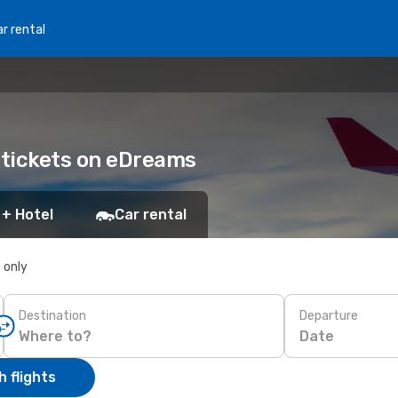
r rental
r tickets on eDreams
 + Hotel
Car rental
s only
Destination
Departure
Date
 flights