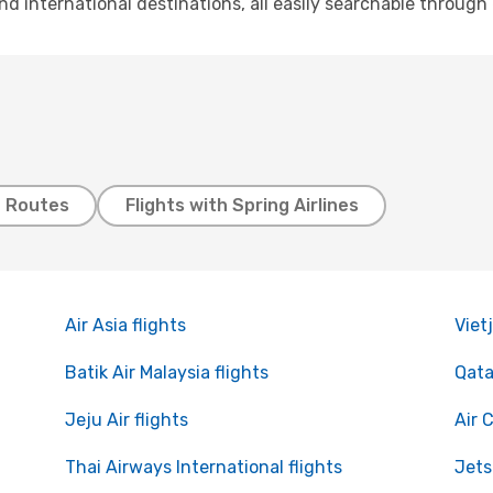
and international destinations, all easily searchable throug
t Routes
Flights with Spring Airlines
Air Asia flights
Vietj
Batik Air Malaysia flights
Qata
Jeju Air flights
Air 
Thai Airways International flights
Jets