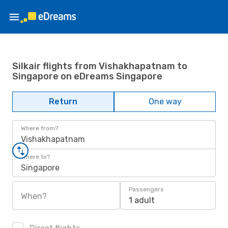
Silkair flights from Vishakhapatnam to
Singapore on eDreams Singapore
Return
One way
Where from?
Vishakhapatnam
Where to?
Singapore
Passengers
When?
1 adult