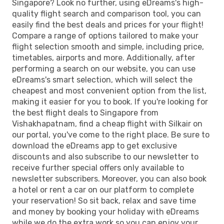
Singapore? Look no further, using eDreams's high-
quality flight search and comparison tool, you can
easily find the best deals and prices for your flight!
Compare a range of options tailored to make your
flight selection smooth and simple, including price,
timetables, airports and more. Additionally, after
performing a search on our website, you can use
eDreams's smart selection, which will select the
cheapest and most convenient option from the list,
making it easier for you to book. If you're looking for
the best flight deals to Singapore from
Vishakhapatnam, find a cheap flight with Silkair on
our portal, you've come to the right place. Be sure to
download the eDreams app to get exclusive
discounts and also subscribe to our newsletter to
receive further special offers only available to
newsletter subscribers. Moreover, you can also book
a hotel or rent a car on our platform to complete
your reservation! So sit back, relax and save time
and money by booking your holiday with eDreams
while we do the extra work so you can enjoy your