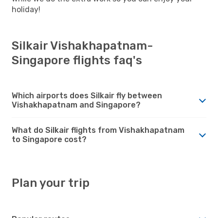
holiday!
Silkair Vishakhapatnam-
Singapore flights faq's
Which airports does Silkair fly between
Vishakhapatnam and Singapore?
What do Silkair flights from Vishakhapatnam
to Singapore cost?
Plan your trip