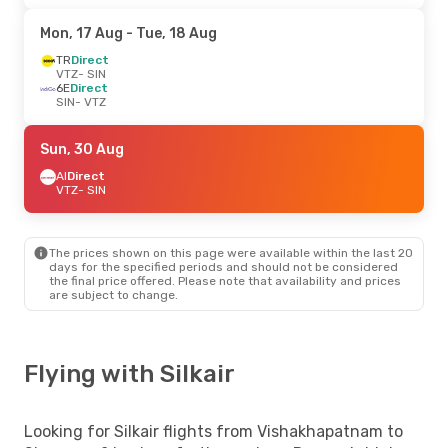
Mon, 17 Aug
- Tue, 18 Aug
TR
Direct
VTZ
- SIN
6E
Direct
SIN
- VTZ
Sun, 30 Aug
AI
Direct
VTZ
- SIN
The prices shown on this page were available within the last 20
days for the specified periods and should not be considered
the final price offered. Please note that availability and prices
are subject to change.
Flying with Silkair
Looking for Silkair flights from Vishakhapatnam to