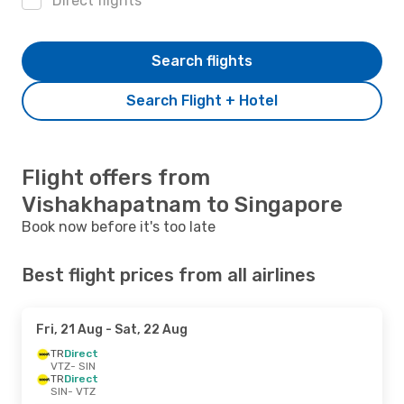
Direct flights
Search flights
Search Flight + Hotel
Flight offers from
Vishakhapatnam to Singapore
Book now before it's too late
Best flight prices from all airlines
Fri, 21 Aug
- Sat, 22 Aug
TR
Direct
VTZ
- SIN
TR
Direct
SIN
- VTZ