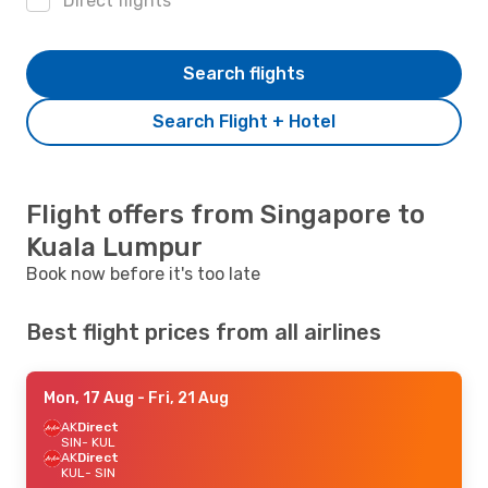
Direct flights
Search flights
Search Flight + Hotel
Flight offers from Singapore to
Kuala Lumpur
Book now before it's too late
Best flight prices from all airlines
Mon, 17 Aug
- Fri, 21 Aug
AK
Direct
SIN
- KUL
AK
Direct
KUL
- SIN