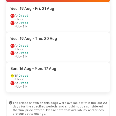
Wed, 19 Aug
- Fri, 21 Aug
AK
Direct
SIN
- KUL
AK
Direct
KUL
- SIN
Wed, 19 Aug
- Thu, 20 Aug
AK
Direct
SIN
- KUL
AK
Direct
KUL
- SIN
Sun, 16 Aug
- Mon, 17 Aug
TR
Direct
SIN
- KUL
AK
Direct
KUL
- SIN
The prices shown on this page were available within the last 20
days for the specified periods and should not be considered
the final price offered. Please note that availability and prices
are subject to change.