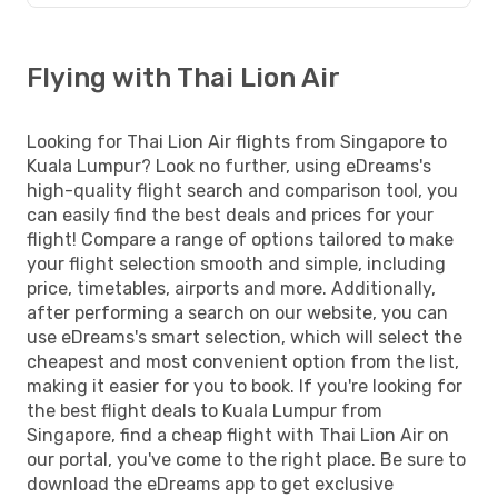
Flying with Thai Lion Air
Looking for Thai Lion Air flights from Singapore to
Kuala Lumpur? Look no further, using eDreams's
high-quality flight search and comparison tool, you
can easily find the best deals and prices for your
flight! Compare a range of options tailored to make
your flight selection smooth and simple, including
price, timetables, airports and more. Additionally,
after performing a search on our website, you can
use eDreams's smart selection, which will select the
cheapest and most convenient option from the list,
making it easier for you to book. If you're looking for
the best flight deals to Kuala Lumpur from
Singapore, find a cheap flight with Thai Lion Air on
our portal, you've come to the right place. Be sure to
download the eDreams app to get exclusive