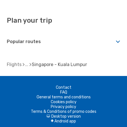
Plan your trip
Popular routes
Flights
Singapore - Kuala Lumpur
Contact
FAQ
General terms and conditions
Cookies policy
Privacy policy
Terms & Conditions of promo codes
Desktop version
d
Android app
A