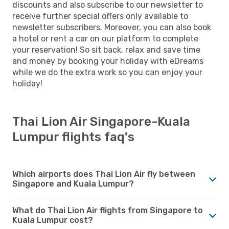
discounts and also subscribe to our newsletter to
receive further special offers only available to
newsletter subscribers. Moreover, you can also book
a hotel or rent a car on our platform to complete
your reservation! So sit back, relax and save time
and money by booking your holiday with eDreams
while we do the extra work so you can enjoy your
holiday!
Thai Lion Air Singapore-Kuala
Lumpur flights faq's
Which airports does Thai Lion Air fly between
Singapore and Kuala Lumpur?
What do Thai Lion Air flights from Singapore to
Kuala Lumpur cost?