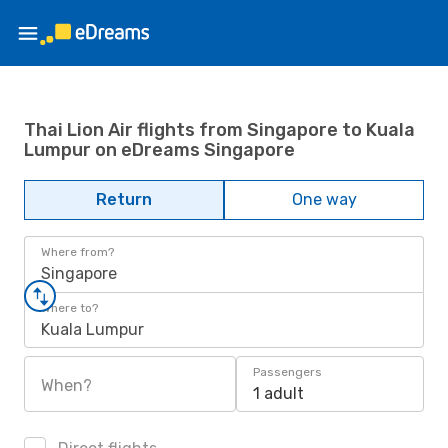
Thai Lion Air flights from Singapore to Kuala
Lumpur on eDreams Singapore
Return
One way
Where from?
Singapore
Where to?
Kuala Lumpur
Passengers
When?
1 adult