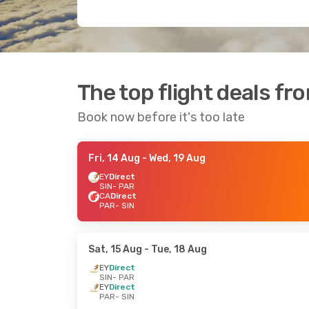
The top flight deals fr
Book now before it's too late
Fri, 14 Aug
- Wed, 19 Aug
EY
Direct
SIN
- PAR
CA
Direct
PAR
- SIN
Sat, 15 Aug
- Tue, 18 Aug
EY
Direct
SIN
- PAR
EY
Direct
PAR
- SIN