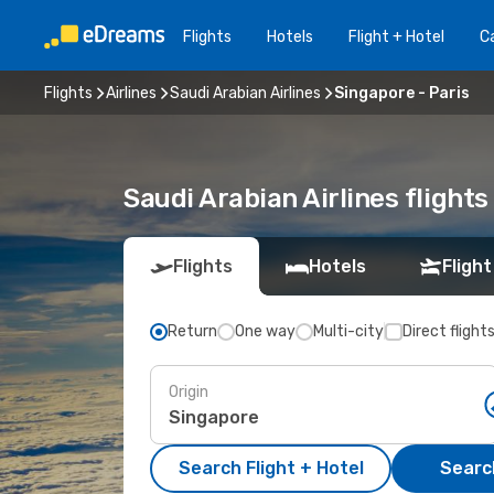
Flights
Hotels
Flight + Hotel
Ca
Flights
Airlines
Saudi Arabian Airlines
Singapore - Paris
Saudi Arabian Airlines fligh
Flights
Hotels
Flight
Return
One way
Multi-city
Direct flight
Origin
Search Flight + Hotel
Search