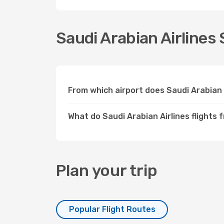
Saudi Arabian Airlines 
From which airport does Saudi Arabian 
What do Saudi Arabian Airlines flights 
Plan your trip
Popular Flight Routes