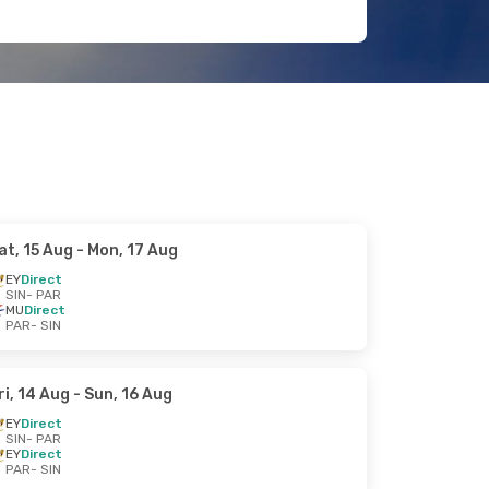
at, 15 Aug
- Mon, 17 Aug
EY
Direct
SIN
- PAR
MU
Direct
PAR
- SIN
ri, 14 Aug
- Sun, 16 Aug
EY
Direct
SIN
- PAR
EY
Direct
PAR
- SIN