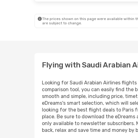
The prices shown on this page were available within th
are subject to change.
Flying with Saudi Arabian A
Looking for Saudi Arabian Airlines flight
comparison tool, you can easily find the b
smooth and simple, including price, timet
eDreams's smart selection, which will sel
looking for the best flight deals to Paris
place. Be sure to download the eDreams ap
only available to newsletter subscribers. 
back, relax and save time and money by b