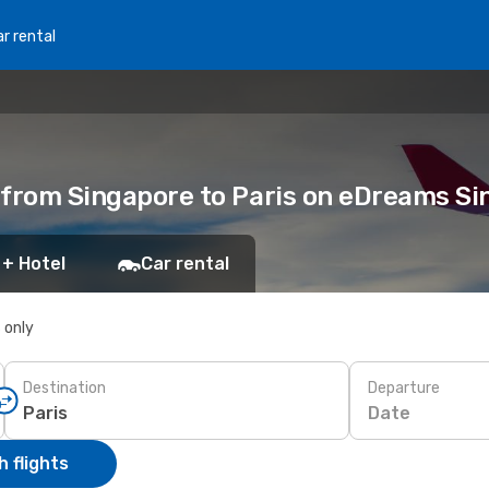
r rental
ts from Singapore to Paris on eDreams S
 + Hotel
Car rental
s only
Destination
Departure
Date
 flights