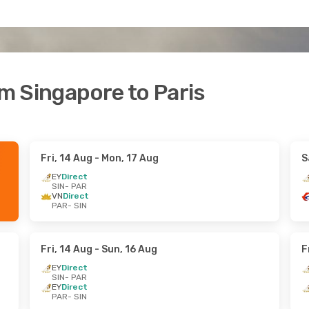
om Singapore to Paris
Fri, 14 Aug
- Mon, 17 Aug
S
EY
Direct
SIN
- PAR
VN
Direct
PAR
- SIN
Fri, 14 Aug
- Sun, 16 Aug
F
EY
Direct
SIN
- PAR
EY
Direct
PAR
- SIN