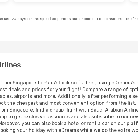
e last 20 days for the specified periods and should not be considered the final
irlines
s from Singapore to Paris? Look no further, using eDreams's 
est deals and prices for your flight! Compare a range of opt
ables, airports and more. Additionally, after performing a s
ect the cheapest and most convenient option from the list, ma
 from Singapore, find a cheap flight with Saudi Arabian Airlin
p to get exclusive discounts and also subscribe to our news
Moreover, you can also book a hotel or rent a car on our plat
ooking your holiday with eDreams while we do the extra wor