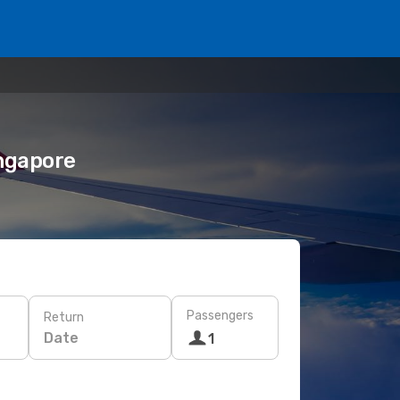
ingapore
Passengers
Return
Date
1