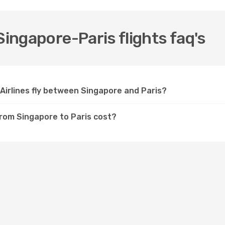
Singapore-Paris flights faq's
Airlines fly between Singapore and Paris?
from Singapore to Paris cost?