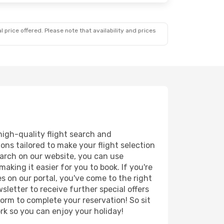
 price offered. Please note that availability and prices
high-quality flight search and
ions tailored to make your flight selection
earch on our website, you can use
king it easier for you to book. If you're
es on our portal, you've come to the right
letter to receive further special offers
form to complete your reservation! So sit
k so you can enjoy your holiday!