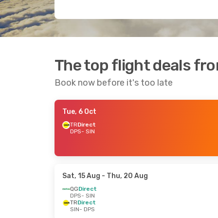
The top flight deals f
Book now before it's too late
Tue, 6 Oct
TR
Direct
DPS
- SIN
Sat, 15 Aug
- Thu, 20 Aug
QG
Direct
DPS
- SIN
TR
Direct
SIN
- DPS