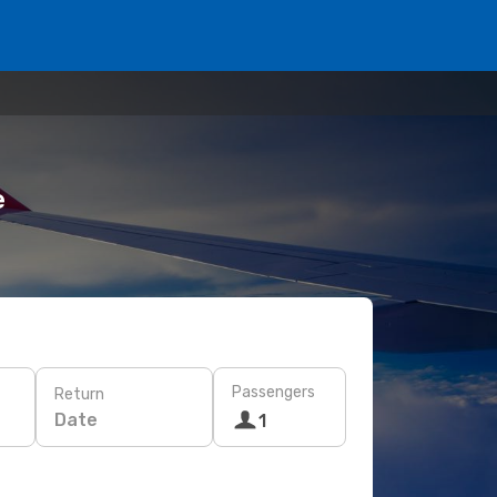
e
Passengers
Return
Date
1