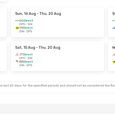
Sun, 16 Aug
- Thu, 20 Aug
S
QG
Direct
DPS
- SIN
TR
Direct
SIN
- DPS
Sat, 15 Aug
- Thu, 20 Aug
W
JT
Direct
DPS
- SIN
8B
Direct
SIN
- DPS
e last 20 days for the specified periods and should not be considered the final