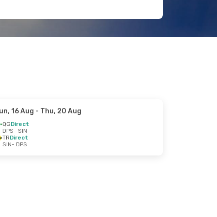
un, 16 Aug
- Thu, 20 Aug
QG
Direct
DPS
- SIN
TR
Direct
SIN
- DPS