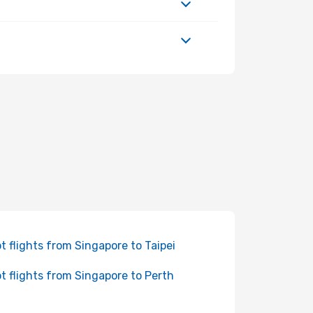
t flights from Singapore to Taipei
t flights from Singapore to Perth