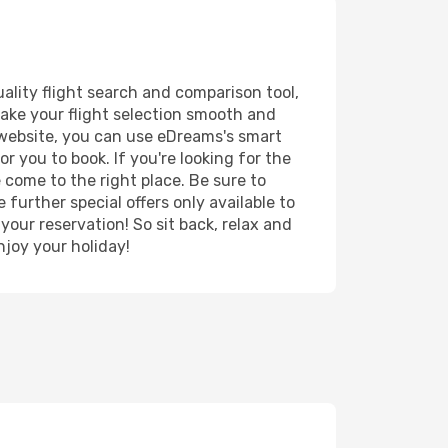
ality flight search and comparison tool,
 make your flight selection smooth and
r website, you can use eDreams's smart
r you to book. If you're looking for the
e come to the right place. Be sure to
further special offers only available to
your reservation! So sit back, relax and
joy your holiday!