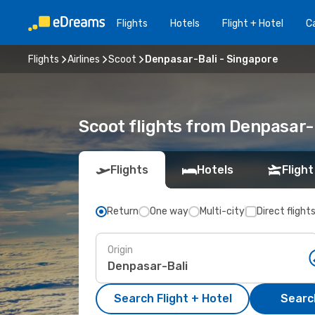
Flights
Hotels
Flight + Hotel
Ca
Flights
Airlines
Scoot
Denpasar-Bali - Singapore
Scoot flights from Denpasar-
Flights
Hotels
Flight
Return
One way
Multi-city
Direct flight
Origin
Search Flight + Hotel
Search