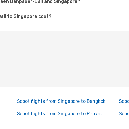
tween Denpasar-Bali and Singapore?
ali to Singapore cost?
Scoot flights from Singapore to Bangkok
Scoo
Scoot flights from Singapore to Phuket
Scoo