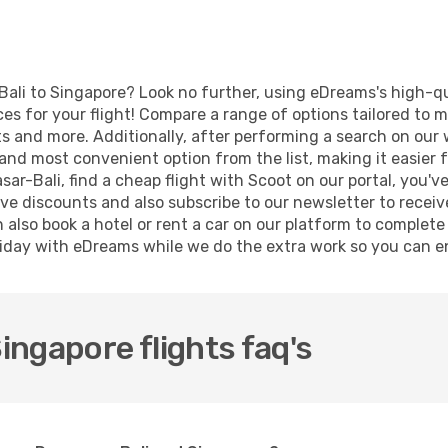
Bali to Singapore? Look no further, using eDreams's high-qu
ices for your flight! Compare a range of options tailored to
orts and more. Additionally, after performing a search on ou
and most convenient option from the list, making it easier fo
ar-Bali, find a cheap flight with Scoot on our portal, you'v
 discounts and also subscribe to our newsletter to receive 
also book a hotel or rent a car on our platform to complete 
iday with eDreams while we do the extra work so you can en
ngapore flights faq's