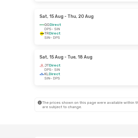
Sat, 15 Aug
- Thu, 20 Aug
QG
Direct
DPS
- SIN
TR
Direct
SIN
- DPS
Sat, 15 Aug
- Tue, 18 Aug
JT
Direct
DPS
- SIN
KL
Direct
SIN
- DPS
The prices shown on this page were available within th
are subject to change.