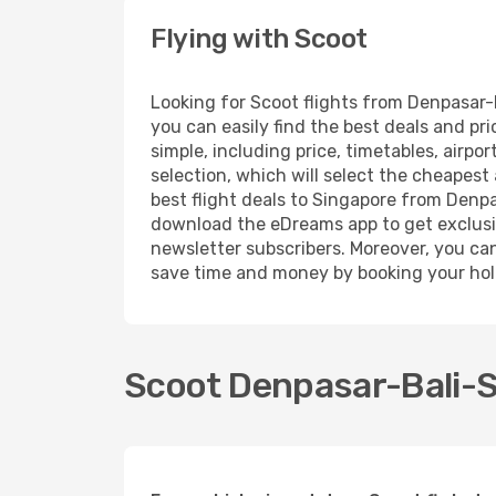
Flying with Scoot
Looking for Scoot flights from Denpasar-
you can easily find the best deals and pr
simple, including price, timetables, airp
selection, which will select the cheapest 
best flight deals to Singapore from Denpas
download the eDreams app to get exclusive
newsletter subscribers. Moreover, you can 
save time and money by booking your hol
Scoot Denpasar-Bali-Si