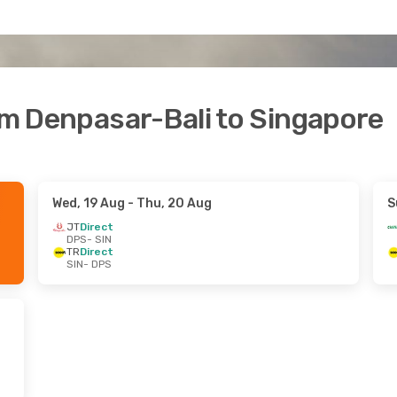
rom Denpasar-Bali to Singapore
Wed, 19 Aug
- Thu, 20 Aug
S
JT
Direct
DPS
- SIN
TR
Direct
SIN
- DPS