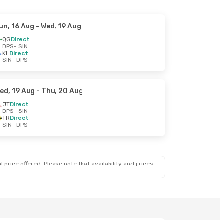
un, 16 Aug
- Wed, 19 Aug
QG
Direct
DPS
- SIN
KL
Direct
SIN
- DPS
ed, 19 Aug
- Thu, 20 Aug
JT
Direct
DPS
- SIN
TR
Direct
SIN
- DPS
 price offered. Please note that availability and prices