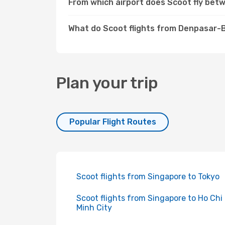
From which airport does Scoot fly be
What do Scoot flights from Denpasar-B
Plan your trip
Popular Flight Routes
Scoot flights from Singapore to Tokyo
Scoot flights from Singapore to Ho Chi
Minh City