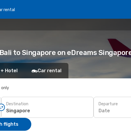
r rental
Bali to Singapore on eDreams Singapor
 + Hotel
Car rental
s only
Destination
Departure
Date
 flights