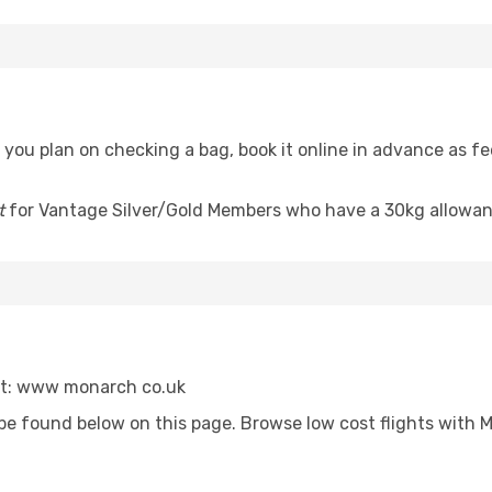
f you plan on checking a bag, book it online in advance as 
t
for Vantage Silver/Gold Members who have a 30kg allowan
sit: www monarch co.uk
be found below on this page. Browse low cost flights with 