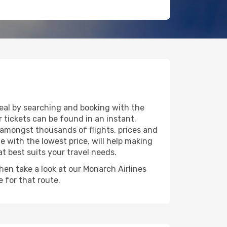
deal by searching and booking with the
 tickets can be found in an instant.
e amongst thousands of flights, prices and
e with the lowest price, will help making
at best suits your travel needs.
then take a look at our Monarch Airlines
 for that route.