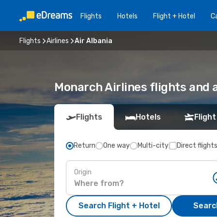
Flights
Hotels
Flight + Hotel
Ca
Flights
Airlines
Air Albania
Monarch Airlines flights and 
Flights
Hotels
Flight
Return
One way
Multi-city
Direct flight
Origin
Search Flight + Hotel
Search