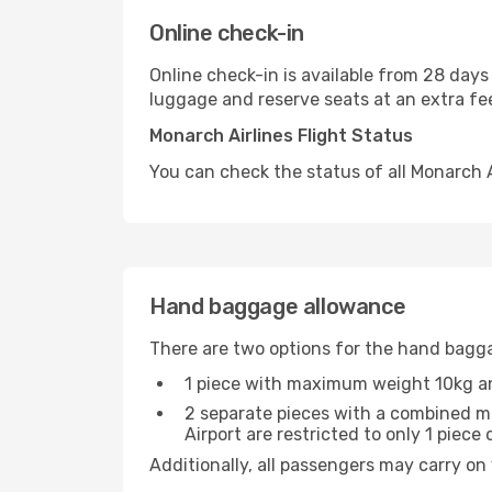
Online check-in
Online check-in is available from 28 days
luggage and reserve seats at an extra fe
Monarch Airlines Flight Status
You can check the status of all Monarch Ai
Hand baggage allowance
There are two options for the hand bagg
1 piece with maximum weight 10kg 
2 separate pieces with a combined ma
Airport are restricted to only 1 piec
Additionally, all passengers may carry on