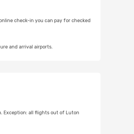
 online check-in you can pay for checked
re and arrival airports.
Exception: all flights out of Luton