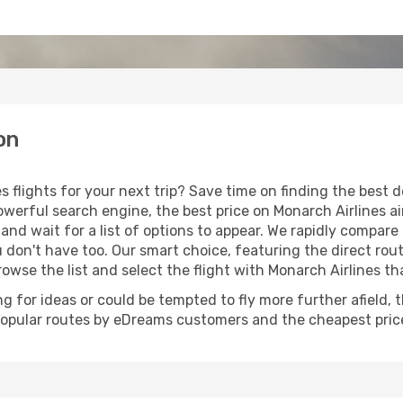
on
s flights for your next trip? Save time on finding the best 
werful search engine, the best price on Monarch Airlines air
and wait for a list of options to appear. We rapidly compar
u don't have too. Our smart choice, featuring the direct rout
browse the list and select the flight with Monarch Airlines th
g for ideas or could be tempted to fly more further afield, 
popular routes by eDreams customers and the cheapest price