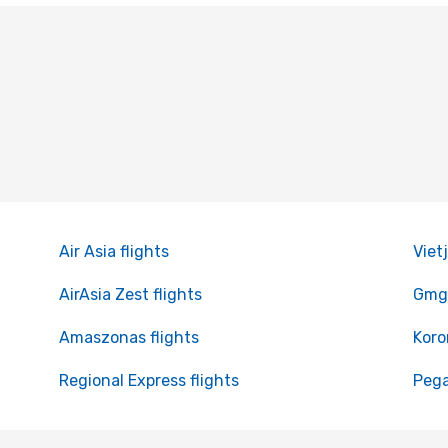
Air Asia flights
Vietj
AirAsia Zest flights
Gmg 
Amaszonas flights
Koro
Regional Express flights
Pega