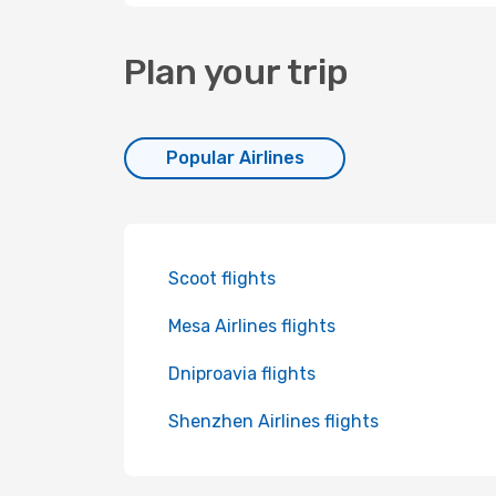
Plan your trip
Popular Airlines
Scoot flights
Mesa Airlines flights
Dniproavia flights
Shenzhen Airlines flights