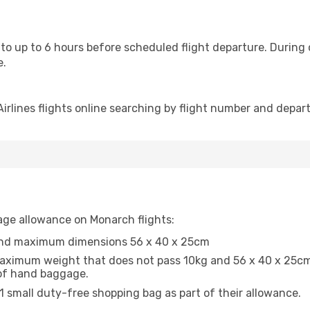
 to up to 6 hours before scheduled flight departure. During
e.
rlines flights online searching by flight number and departu
age allowance on Monarch flights:
and maximum dimensions 56 x 40 x 25cm
ximum weight that does not pass 10kg and 56 x 40 x 25cm. 
e of hand baggage.
 1 small duty-free shopping bag as part of their allowance.