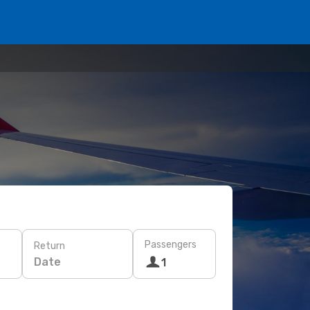
Passengers
Return
Date
1