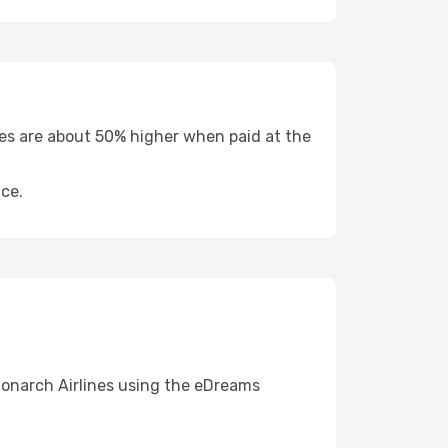
fees are about 50% higher when paid at the
ce.
Monarch Airlines using the eDreams