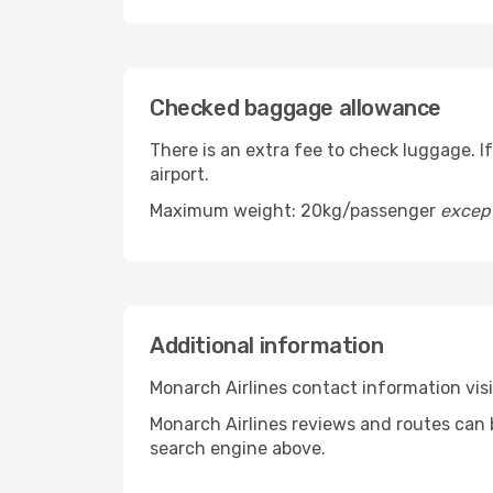
Checked baggage allowance
There is an extra fee to check luggage. I
airport.
Maximum weight: 20kg/passenger
excep
Additional information
Monarch Airlines contact information vi
Monarch Airlines reviews and routes can 
search engine above.