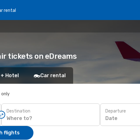
r rental
air tickets on eDreams
 + Hotel
Car rental
s only
Destination
Departure
Date
 flights