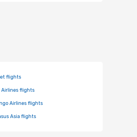
et flights
Airlines flights
ngo Airlines flights
sus Asia flights