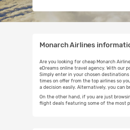
Monarch Airlines informati
Are you looking for cheap Monarch Airline
eDreams online travel agency. With our po
Simply enter in your chosen destinations 
times on offer from the top airlines so yo
a decision easily. Alternatively, you can 
On the other hand, if you are just browsin
flight deals featuring some of the most 