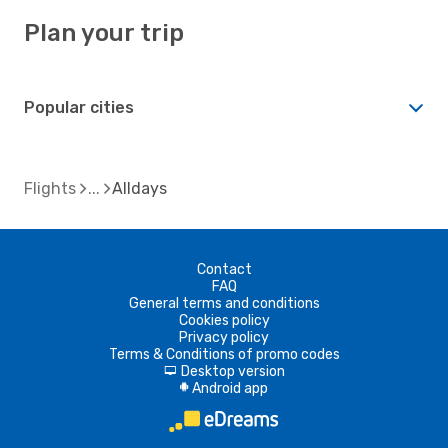
Plan your trip
Popular cities
Flights
Alldays
Contact
FAQ
General terms and conditions
Cookies policy
Privacy policy
Terms & Conditions of promo codes
Desktop version
d
Android app
A