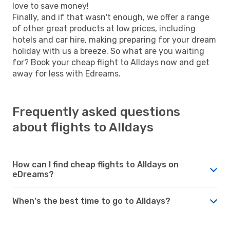
love to save money!
Finally, and if that wasn't enough, we offer a range
of other great products at low prices, including
hotels and car hire, making preparing for your dream
holiday with us a breeze. So what are you waiting
for? Book your cheap flight to Alldays now and get
away for less with Edreams.
Frequently asked questions
about flights to Alldays
How can I find cheap flights to Alldays on
eDreams?
When's the best time to go to Alldays?