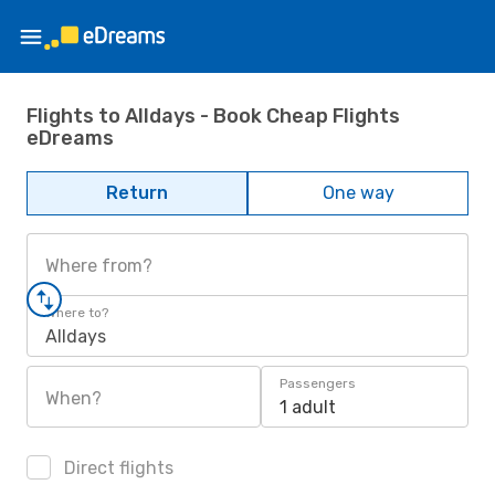
Flights to Alldays - Book Cheap Flights
eDreams
Return
One way
Where from?
Where to?
Alldays
Passengers
When?
1 adult
Direct flights