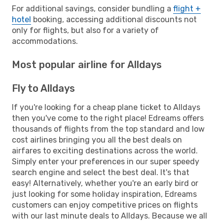
For additional savings, consider bundling a
flight +
hotel
booking, accessing additional discounts not
only for flights, but also for a variety of
accommodations.
Most popular airline for Alldays
Fly to Alldays
If you're looking for a cheap plane ticket to Alldays
then you've come to the right place! Edreams offers
thousands of flights from the top standard and low
cost airlines bringing you all the best deals on
airfares to exciting destinations across the world.
Simply enter your preferences in our super speedy
search engine and select the best deal. It's that
easy! Alternatively, whether you're an early bird or
just looking for some holiday inspiration, Edreams
customers can enjoy competitive prices on flights
with our last minute deals to Alldays. Because we all