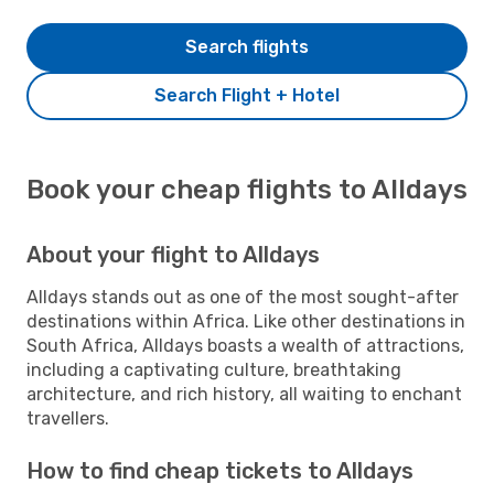
Search flights
Search Flight + Hotel
Book your cheap flights to Alldays
About your flight to Alldays
Alldays stands out as one of the most sought-after
destinations within Africa. Like other destinations in
South Africa, Alldays boasts a wealth of attractions,
including a captivating culture, breathtaking
architecture, and rich history, all waiting to enchant
travellers.
How to find cheap tickets to Alldays