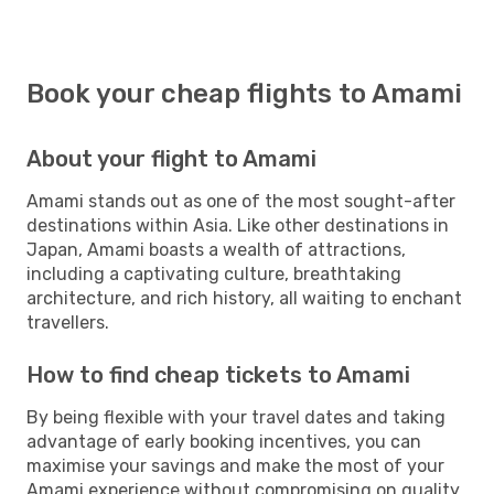
Book your cheap flights to Amami
About your flight to Amami
Amami stands out as one of the most sought-after
destinations within Asia. Like other destinations in
Japan, Amami boasts a wealth of attractions,
including a captivating culture, breathtaking
architecture, and rich history, all waiting to enchant
travellers.
How to find cheap tickets to Amami
By being flexible with your travel dates and taking
advantage of early booking incentives, you can
maximise your savings and make the most of your
Amami experience without compromising on quality.