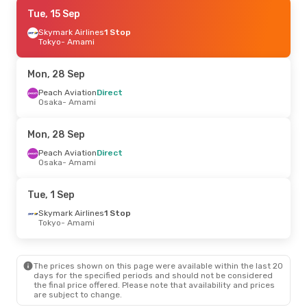
Thu, 24 Sep
Tue, 15 Sep
- Mon, 28 Sep
Peach Aviation
Skymark Airlines
Direct
1 Stop
Osaka
Tokyo
- Amami
- Amami
Peach Aviation
Direct
Amami
- Osaka
Mon, 28 Sep
Thu, 15 Oct
Peach Aviation
- Mon, 19 Oct
Direct
Osaka
- Amami
Japan Airlines
Direct
Fukuoka
- Amami
Japan Airlines
Direct
Mon, 28 Sep
Amami
- Fukuoka
Peach Aviation
Direct
Osaka
- Amami
Fri, 11 Sep
- Mon, 14 Sep
Peach Aviation
Direct
Tue, 1 Sep
Tokyo
- Amami
Peach Aviation
Direct
Skymark Airlines
1 Stop
Amami
- Tokyo
Tokyo
- Amami
The prices shown on this page were available within the last 20
days for the specified periods and should not be considered
the final price offered. Please note that availability and prices
are subject to change.