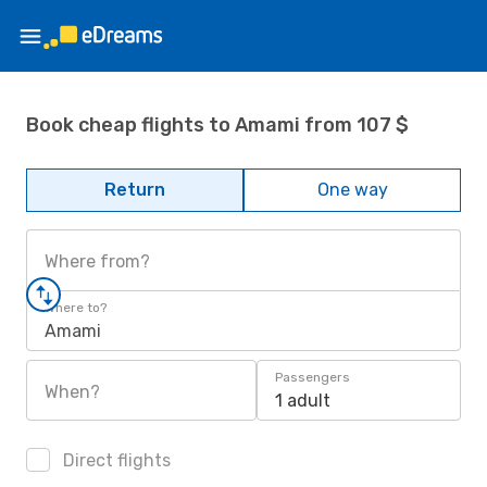
Book cheap flights to Amami from 107 $
Return
One way
Where from?
Where to?
Amami
Passengers
When?
1 adult
Direct flights