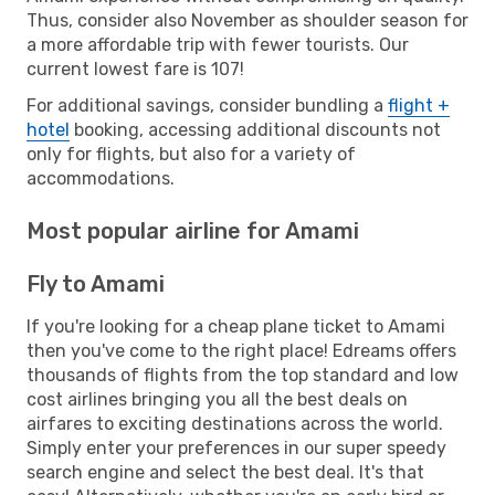
Thus, consider also November as shoulder season for
a more affordable trip with fewer tourists. Our
current lowest fare is 107!
For additional savings, consider bundling a
flight +
hotel
booking, accessing additional discounts not
only for flights, but also for a variety of
accommodations.
Most popular airline for Amami
Fly to Amami
If you're looking for a cheap plane ticket to Amami
then you've come to the right place! Edreams offers
thousands of flights from the top standard and low
cost airlines bringing you all the best deals on
airfares to exciting destinations across the world.
Simply enter your preferences in our super speedy
search engine and select the best deal. It's that