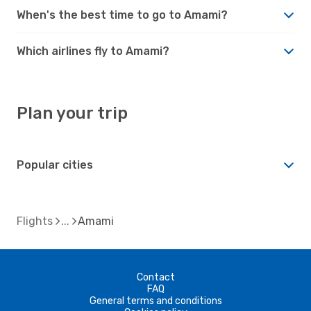
When's the best time to go to Amami?
Which airlines fly to Amami?
Plan your trip
Popular cities
Flights
Amami
Contact
FAQ
General terms and conditions