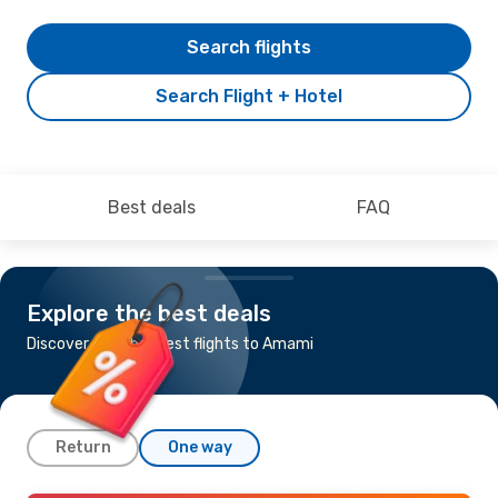
Search flights
Search Flight + Hotel
Best deals
FAQ
Explore the best deals
Discover the cheapest flights to Amami
Return
One way