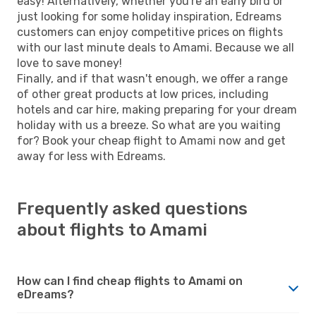
easy! Alternatively, whether you're an early bird or
just looking for some holiday inspiration, Edreams
customers can enjoy competitive prices on flights
with our last minute deals to Amami. Because we all
love to save money!
Finally, and if that wasn't enough, we offer a range
of other great products at low prices, including
hotels and car hire, making preparing for your dream
holiday with us a breeze. So what are you waiting
for? Book your cheap flight to Amami now and get
away for less with Edreams.
Frequently asked questions
about flights to Amami
How can I find cheap flights to Amami on
eDreams?