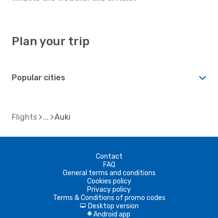
Plan your trip
Popular cities
Flights
Auki
Contact
FAQ
General terms and conditions
Cookies policy
Privacy policy
Terms & Conditions of promo codes
Desktop version
d
Android app
A