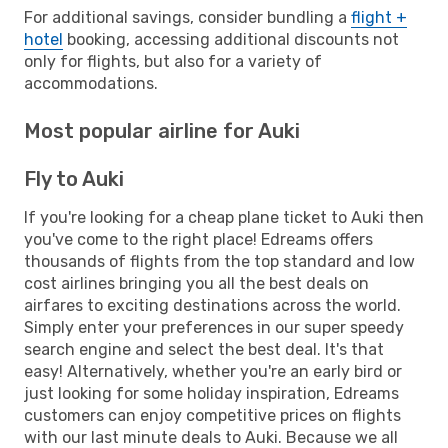
For additional savings, consider bundling a
flight +
hotel
booking, accessing additional discounts not
only for flights, but also for a variety of
accommodations.
Most popular airline for Auki
Fly to Auki
If you're looking for a cheap plane ticket to Auki then
you've come to the right place! Edreams offers
thousands of flights from the top standard and low
cost airlines bringing you all the best deals on
airfares to exciting destinations across the world.
Simply enter your preferences in our super speedy
search engine and select the best deal. It's that
easy! Alternatively, whether you're an early bird or
just looking for some holiday inspiration, Edreams
customers can enjoy competitive prices on flights
with our last minute deals to Auki. Because we all