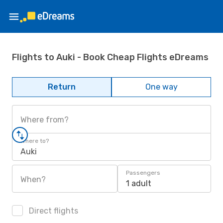
Flights to Auki - Book Cheap Flights eDreams
Return
One way
Where from?
Where to?
Auki
Passengers
When?
1 adult
Direct flights