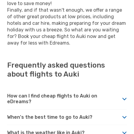
love to save money!
Finally, and if that wasn't enough, we offer a range
of other great products at low prices, including
hotels and car hire, making preparing for your dream
holiday with us a breeze. So what are you waiting
for? Book your cheap flight to Auki now and get
away for less with Edreams.
Frequently asked questions
about flights to Auki
How can I find cheap flights to Auki on
eDreams?
When's the best time to go to Auki?
What is the weather like in Auki?