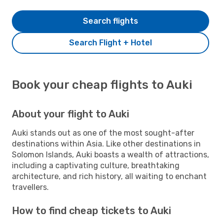
Search flights
Search Flight + Hotel
Book your cheap flights to Auki
About your flight to Auki
Auki stands out as one of the most sought-after
destinations within Asia. Like other destinations in
Solomon Islands, Auki boasts a wealth of attractions,
including a captivating culture, breathtaking
architecture, and rich history, all waiting to enchant
travellers.
How to find cheap tickets to Auki