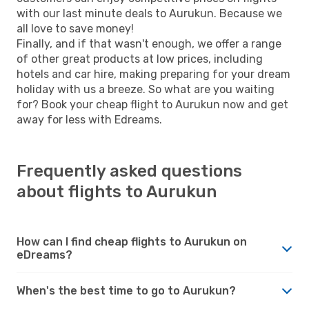
with our last minute deals to Aurukun. Because we
all love to save money!
Finally, and if that wasn't enough, we offer a range
of other great products at low prices, including
hotels and car hire, making preparing for your dream
holiday with us a breeze. So what are you waiting
for? Book your cheap flight to Aurukun now and get
away for less with Edreams.
Frequently asked questions
about flights to Aurukun
How can I find cheap flights to Aurukun on
eDreams?
When's the best time to go to Aurukun?