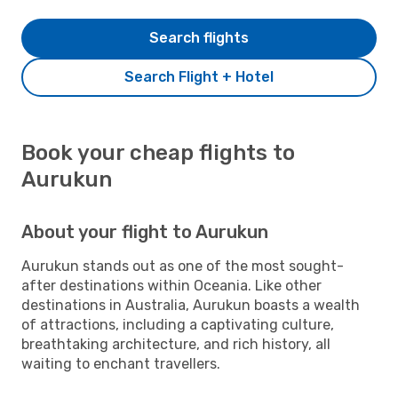
Search flights
Search Flight + Hotel
Book your cheap flights to
Aurukun
About your flight to Aurukun
Aurukun stands out as one of the most sought-
after destinations within Oceania. Like other
destinations in Australia, Aurukun boasts a wealth
of attractions, including a captivating culture,
breathtaking architecture, and rich history, all
waiting to enchant travellers.