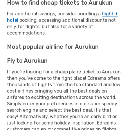
How to find cheap tickets to Aurukun
For additional savings, consider bundling a
flight +
hotel
booking, accessing additional discounts not
only for flights, but also for a variety of
accommodations.
Most popular airline for Aurukun
Fly to Aurukun
If you're looking for a cheap plane ticket to Aurukun
then you've come to the right place! Edreams offers
thousands of flights from the top standard and low
cost airlines bringing you all the best deals on
airfares to exciting destinations across the world.
Simply enter your preferences in our super speedy
search engine and select the best deal. It's that
easy! Alternatively, whether you're an early bird or
just looking for some holiday inspiration, Edreams
customers can enjoy competitive prices on flights