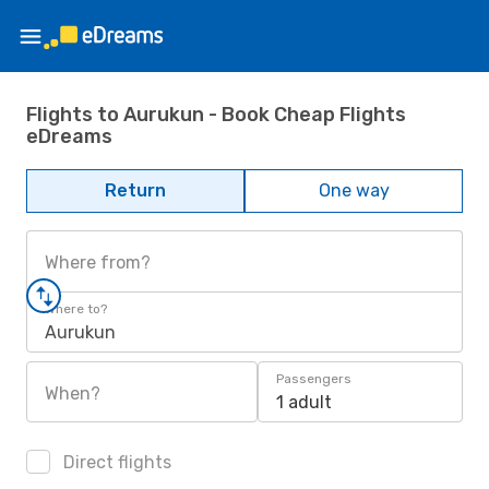
Flights to Aurukun - Book Cheap Flights
eDreams
Return
One way
Where from?
Where to?
Aurukun
Passengers
When?
1 adult
Direct flights