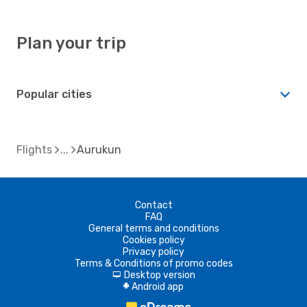
Plan your trip
Popular cities
Flights
Aurukun
Contact
FAQ
General terms and conditions
Cookies policy
Privacy policy
Terms & Conditions of promo codes
Desktop version
d
Android app
A