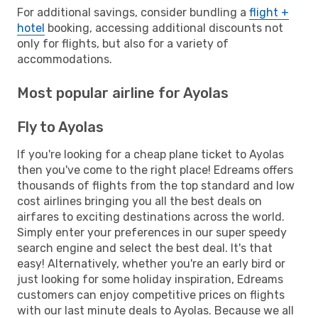
For additional savings, consider bundling a
flight +
hotel
booking, accessing additional discounts not
only for flights, but also for a variety of
accommodations.
Most popular airline for Ayolas
Fly to Ayolas
If you're looking for a cheap plane ticket to Ayolas
then you've come to the right place! Edreams offers
thousands of flights from the top standard and low
cost airlines bringing you all the best deals on
airfares to exciting destinations across the world.
Simply enter your preferences in our super speedy
search engine and select the best deal. It's that
easy! Alternatively, whether you're an early bird or
just looking for some holiday inspiration, Edreams
customers can enjoy competitive prices on flights
with our last minute deals to Ayolas. Because we all