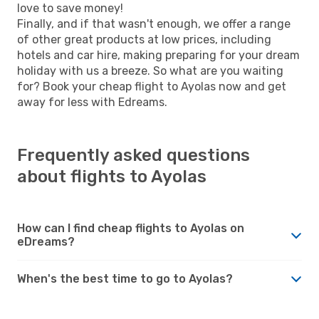
love to save money!
Finally, and if that wasn't enough, we offer a range
of other great products at low prices, including
hotels and car hire, making preparing for your dream
holiday with us a breeze. So what are you waiting
for? Book your cheap flight to Ayolas now and get
away for less with Edreams.
Frequently asked questions
about flights to Ayolas
How can I find cheap flights to Ayolas on
eDreams?
When's the best time to go to Ayolas?