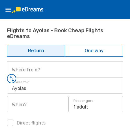
Flights to Ayolas - Book Cheap Flights
eDreams
Return
One way
Where from?
Where to?
Ayolas
Passengers
When?
1 adult
Direct flights