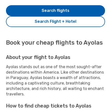
Search flights
Search Flight + Hotel
Book your cheap flights to Ayolas
About your flight to Ayolas
Ayolas stands out as one of the most sought-after
destinations within America. Like other destinations
in Paraguay, Ayolas boasts a wealth of attractions,
including a captivating culture, breathtaking
architecture, and rich history, all waiting to enchant
travellers.
How to find cheap tickets to Ayolas