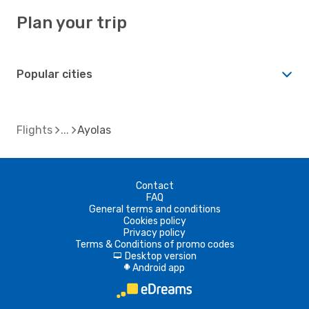
Plan your trip
Popular cities
Flights
Ayolas
Contact
FAQ
General terms and conditions
Cookies policy
Privacy policy
Terms & Conditions of promo codes
Desktop version
d
Android app
A