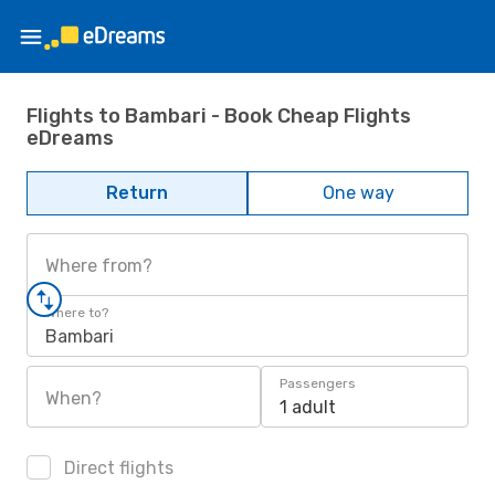
Flights to Bambari - Book Cheap Flights
eDreams
Return
One way
Where from?
Where to?
Bambari
Passengers
When?
1 adult
Direct flights