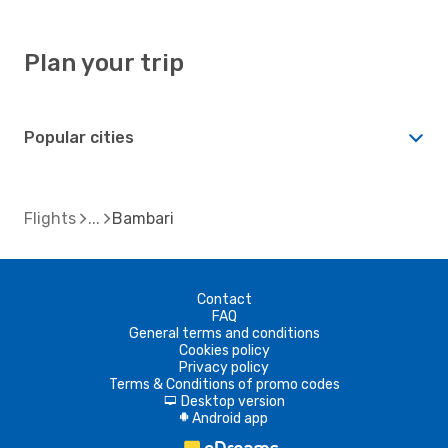
Plan your trip
Popular cities
Flights
Bambari
Contact
FAQ
General terms and conditions
Cookies policy
Privacy policy
Terms & Conditions of promo codes
Desktop version
d
Android app
A