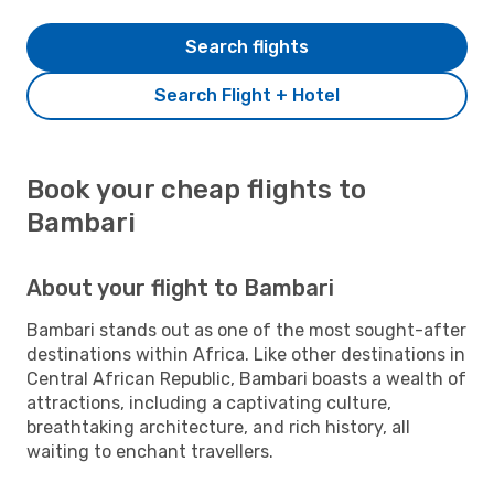
Search flights
Search Flight + Hotel
Book your cheap flights to
Bambari
About your flight to Bambari
Bambari stands out as one of the most sought-after
destinations within Africa. Like other destinations in
Central African Republic, Bambari boasts a wealth of
attractions, including a captivating culture,
breathtaking architecture, and rich history, all
waiting to enchant travellers.