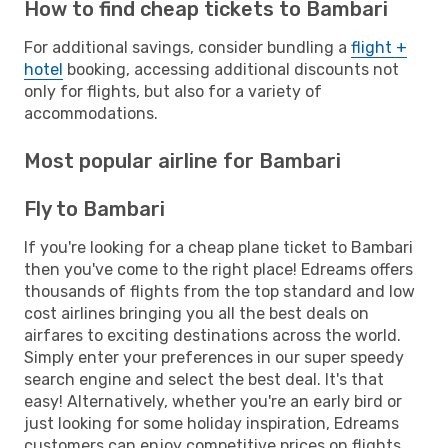
How to find cheap tickets to Bambari
For additional savings, consider bundling a
flight +
hotel
booking, accessing additional discounts not
only for flights, but also for a variety of
accommodations.
Most popular airline for Bambari
Fly to Bambari
If you're looking for a cheap plane ticket to Bambari
then you've come to the right place! Edreams offers
thousands of flights from the top standard and low
cost airlines bringing you all the best deals on
airfares to exciting destinations across the world.
Simply enter your preferences in our super speedy
search engine and select the best deal. It's that
easy! Alternatively, whether you're an early bird or
just looking for some holiday inspiration, Edreams
customers can enjoy competitive prices on flights