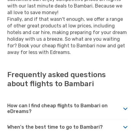
with our last minute deals to Bambari. Because we
all love to save money!
Finally, and if that wasn't enough, we offer a range
of other great products at low prices, including
hotels and car hire, making preparing for your dream
holiday with us a breeze. So what are you waiting
for? Book your cheap flight to Bambari now and get
away for less with Edreams.
Frequently asked questions
about flights to Bambari
How can I find cheap flights to Bambari on
eDreams?
When's the best time to go to Bambari?