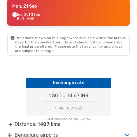
Wed, 9 Sep
Mon, 21 Sep
- Sat, 12 Sep
Akasa Air
IndiGo
1 Stop
Direct
BLR
BLR
- VNS
- VNS
Akasa Air
Direct
VNS
- BLR
The prices shown on this page were available within the last 20
Fri, 18 Sep
- Sun, 20 Sep
days for the specified periods and should not be considered
the final price offered. Please note that availability and prices
Air India
Direct
are subject to change.
BLR
- VNS
Akasa Air
Direct
VNS
- BLR
Thu, 1 Oct
- Mon, 5 Oct
Exchange rate
Akasa Air
Direct
BLR
- VNS
Akasa Air
Direct
1 SGD = 74.67 INR
VNS
- BLR
1 INR = 0.01 SGD
Last checked on Thu, 06/08
Distance:
1487 kms
Bengaluru airports