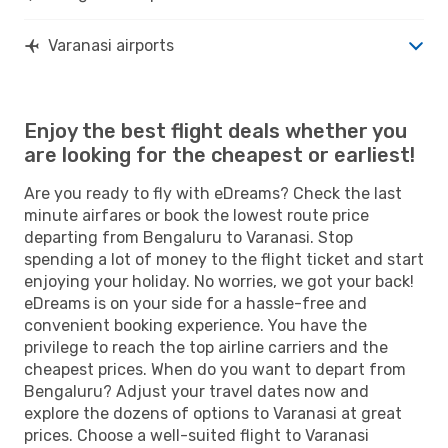
Varanasi airports
Enjoy the best flight deals whether you
are looking for the cheapest or earliest!
Are you ready to fly with eDreams? Check the last
minute airfares or book the lowest route price
departing from Bengaluru to Varanasi. Stop
spending a lot of money to the flight ticket and start
enjoying your holiday. No worries, we got your back!
eDreams is on your side for a hassle-free and
convenient booking experience. You have the
privilege to reach the top airline carriers and the
cheapest prices. When do you want to depart from
Bengaluru? Adjust your travel dates now and
explore the dozens of options to Varanasi at great
prices. Choose a well-suited flight to Varanasi