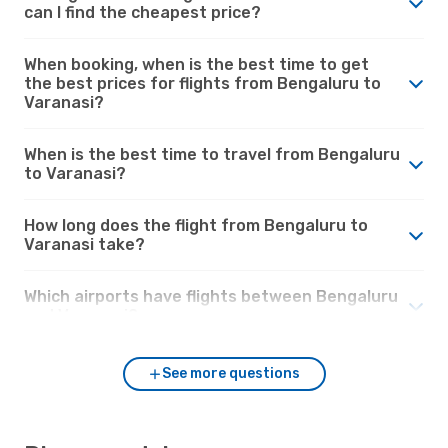
can I find the cheapest price?
When booking, when is the best time to get
the best prices for flights from Bengaluru to
Varanasi?
When is the best time to travel from Bengaluru
to Varanasi?
How long does the flight from Bengaluru to
Varanasi take?
Which airports have flights between Bengaluru
and Varanasi?
See more questions