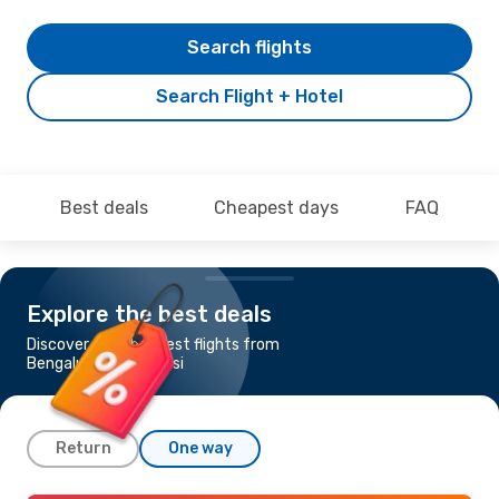
Search flights
Search Flight + Hotel
Best deals
Cheapest days
FAQ
Explore the best deals
Discover the cheapest flights from
Bengaluru to Varanasi
Return
One way