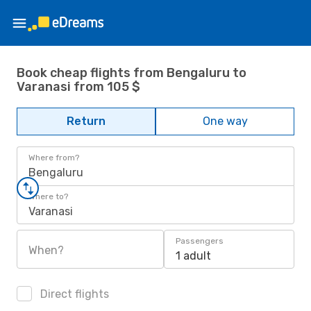
Book cheap flights from Bengaluru to
Varanasi from 105 $
Return
One way
Where from?
Bengaluru
Where to?
Varanasi
Passengers
When?
1 adult
Direct flights