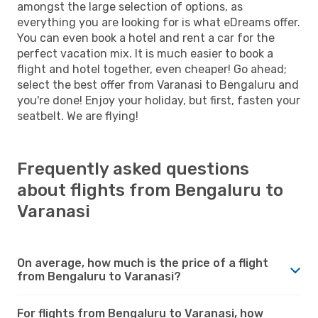
amongst the large selection of options, as
everything you are looking for is what eDreams offer.
You can even book a hotel and rent a car for the
perfect vacation mix. It is much easier to book a
flight and hotel together, even cheaper! Go ahead;
select the best offer from Varanasi to Bengaluru and
you're done! Enjoy your holiday, but first, fasten your
seatbelt. We are flying!
Frequently asked questions
about flights from Bengaluru to
Varanasi
On average, how much is the price of a flight
from Bengaluru to Varanasi?
For flights from Bengaluru to Varanasi, how