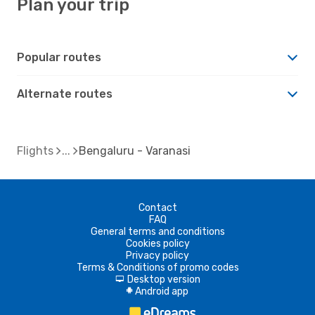
Plan your trip
Popular routes
Alternate routes
Flights
Bengaluru - Varanasi
Contact
FAQ
General terms and conditions
Cookies policy
Privacy policy
Terms & Conditions of promo codes
Desktop version
d
Android app
A