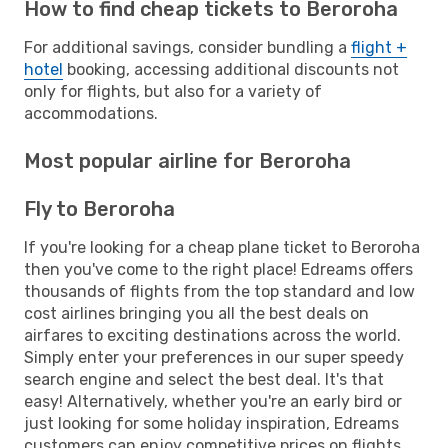
How to find cheap tickets to Beroroha
For additional savings, consider bundling a
flight +
hotel
booking, accessing additional discounts not
only for flights, but also for a variety of
accommodations.
Most popular airline for Beroroha
Fly to Beroroha
If you're looking for a cheap plane ticket to Beroroha
then you've come to the right place! Edreams offers
thousands of flights from the top standard and low
cost airlines bringing you all the best deals on
airfares to exciting destinations across the world.
Simply enter your preferences in our super speedy
search engine and select the best deal. It's that
easy! Alternatively, whether you're an early bird or
just looking for some holiday inspiration, Edreams
customers can enjoy competitive prices on flights