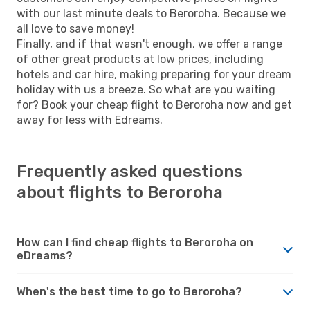
with our last minute deals to Beroroha. Because we
all love to save money!
Finally, and if that wasn't enough, we offer a range
of other great products at low prices, including
hotels and car hire, making preparing for your dream
holiday with us a breeze. So what are you waiting
for? Book your cheap flight to Beroroha now and get
away for less with Edreams.
Frequently asked questions
about flights to Beroroha
How can I find cheap flights to Beroroha on
eDreams?
When's the best time to go to Beroroha?