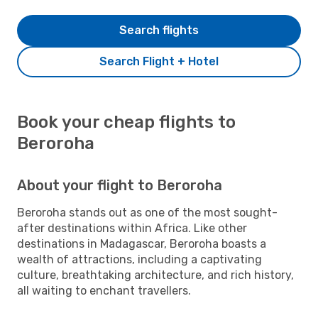
Search flights
Search Flight + Hotel
Book your cheap flights to
Beroroha
About your flight to Beroroha
Beroroha stands out as one of the most sought-
after destinations within Africa. Like other
destinations in Madagascar, Beroroha boasts a
wealth of attractions, including a captivating
culture, breathtaking architecture, and rich history,
all waiting to enchant travellers.