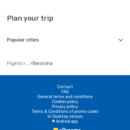
Plan your trip
Popular cities
Flights
Beroroha
Contact
FAQ
General terms and conditions
Cookies policy
Privacy policy
Terms & Conditions of promo codes
Desktop version
d
Android app
A