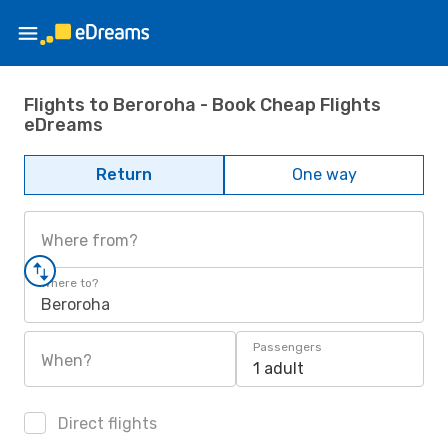
Flights to Beroroha - Book Cheap Flights
eDreams
Return
One way
Where from?
Where to?
Beroroha
Passengers
When?
1 adult
Direct flights