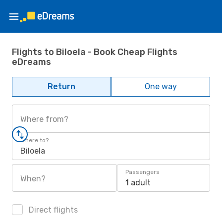
Flights to Biloela - Book Cheap Flights
eDreams
Return
One way
Where from?
Where to?
Biloela
Passengers
When?
1 adult
Direct flights