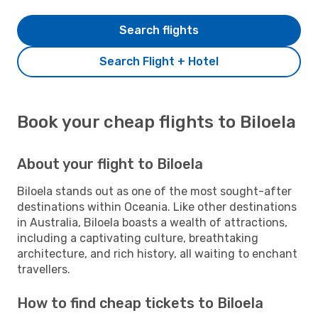
Search flights
Search Flight + Hotel
Book your cheap flights to Biloela
About your flight to Biloela
Biloela stands out as one of the most sought-after
destinations within Oceania. Like other destinations
in Australia, Biloela boasts a wealth of attractions,
including a captivating culture, breathtaking
architecture, and rich history, all waiting to enchant
travellers.
How to find cheap tickets to Biloela