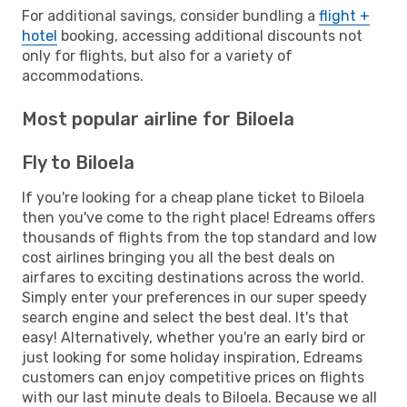
For additional savings, consider bundling a
flight +
hotel
booking, accessing additional discounts not
only for flights, but also for a variety of
accommodations.
Most popular airline for Biloela
Fly to Biloela
If you're looking for a cheap plane ticket to Biloela
then you've come to the right place! Edreams offers
thousands of flights from the top standard and low
cost airlines bringing you all the best deals on
airfares to exciting destinations across the world.
Simply enter your preferences in our super speedy
search engine and select the best deal. It's that
easy! Alternatively, whether you're an early bird or
just looking for some holiday inspiration, Edreams
customers can enjoy competitive prices on flights
with our last minute deals to Biloela. Because we all