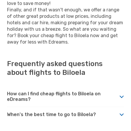
love to save money!
Finally, and if that wasn't enough, we offer a range
of other great products at low prices, including
hotels and car hire, making preparing for your dream
holiday with us a breeze. So what are you waiting
for? Book your cheap flight to Biloela now and get
away for less with Edreams.
Frequently asked questions
about flights to Biloela
How can I find cheap flights to Biloela on
eDreams?
When's the best time to go to Biloela?