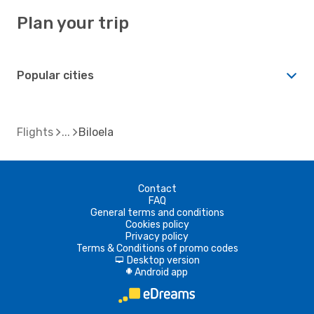
Plan your trip
Popular cities
Flights
Biloela
Contact
FAQ
General terms and conditions
Cookies policy
Privacy policy
Terms & Conditions of promo codes
Desktop version
d
Android app
A