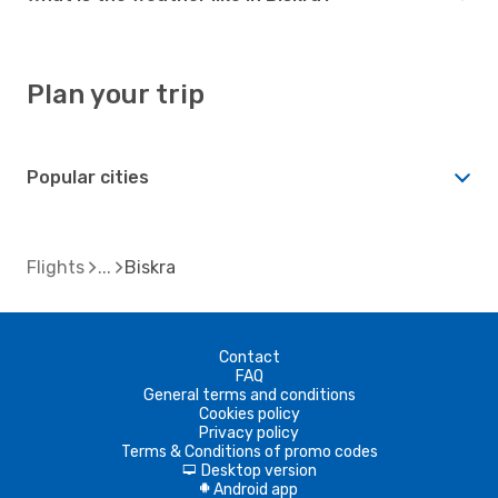
Plan your trip
Popular cities
Flights
Biskra
Contact
FAQ
General terms and conditions
Cookies policy
Privacy policy
Terms & Conditions of promo codes
Desktop version
d
Android app
A