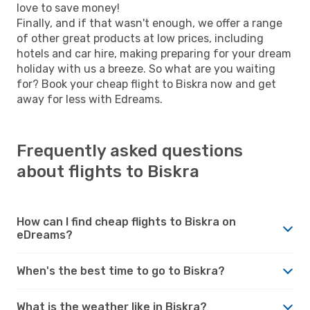
love to save money!
Finally, and if that wasn't enough, we offer a range
of other great products at low prices, including
hotels and car hire, making preparing for your dream
holiday with us a breeze. So what are you waiting
for? Book your cheap flight to Biskra now and get
away for less with Edreams.
Frequently asked questions
about flights to Biskra
How can I find cheap flights to Biskra on
eDreams?
When's the best time to go to Biskra?
What is the weather like in Biskra?