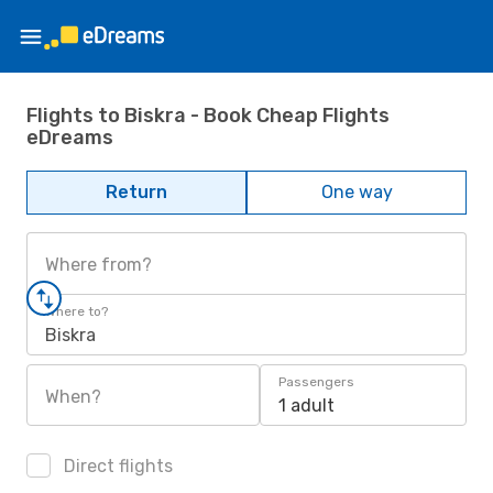
Flights to Biskra - Book Cheap Flights
eDreams
Return
One way
Where from?
Where to?
Biskra
Passengers
When?
1 adult
Direct flights