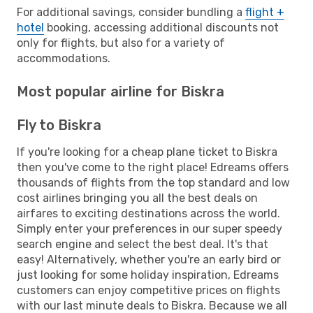
For additional savings, consider bundling a
flight +
hotel
booking, accessing additional discounts not
only for flights, but also for a variety of
accommodations.
Most popular airline for Biskra
Fly to Biskra
If you're looking for a cheap plane ticket to Biskra
then you've come to the right place! Edreams offers
thousands of flights from the top standard and low
cost airlines bringing you all the best deals on
airfares to exciting destinations across the world.
Simply enter your preferences in our super speedy
search engine and select the best deal. It's that
easy! Alternatively, whether you're an early bird or
just looking for some holiday inspiration, Edreams
customers can enjoy competitive prices on flights
with our last minute deals to Biskra. Because we all