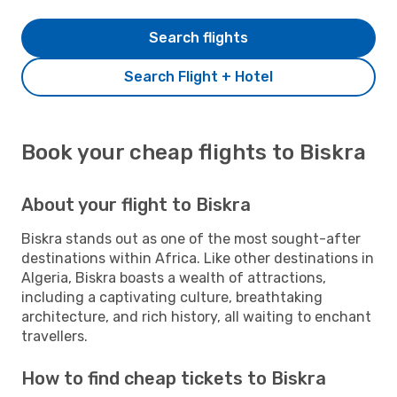
Search flights
Search Flight + Hotel
Book your cheap flights to Biskra
About your flight to Biskra
Biskra stands out as one of the most sought-after
destinations within Africa. Like other destinations in
Algeria, Biskra boasts a wealth of attractions,
including a captivating culture, breathtaking
architecture, and rich history, all waiting to enchant
travellers.
How to find cheap tickets to Biskra