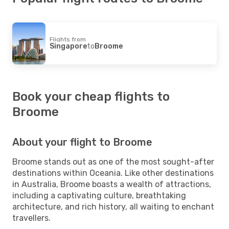
Flights from
Singapore
to
Broome
Book your cheap flights to
Broome
About your flight to Broome
Broome stands out as one of the most sought-after
destinations within Oceania. Like other destinations
in Australia, Broome boasts a wealth of attractions,
including a captivating culture, breathtaking
architecture, and rich history, all waiting to enchant
travellers.