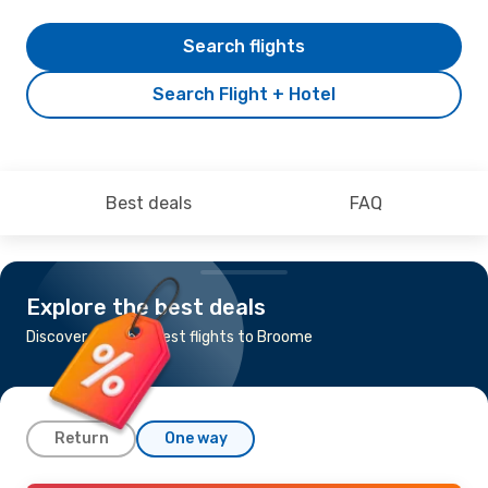
Search flights
Search Flight + Hotel
Best deals
FAQ
Explore the best deals
Discover the cheapest flights to Broome
Return
One way