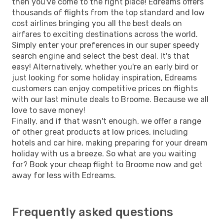
then you've come to the right place! Edreams offers
thousands of flights from the top standard and low
cost airlines bringing you all the best deals on
airfares to exciting destinations across the world.
Simply enter your preferences in our super speedy
search engine and select the best deal. It's that
easy! Alternatively, whether you're an early bird or
just looking for some holiday inspiration, Edreams
customers can enjoy competitive prices on flights
with our last minute deals to Broome. Because we all
love to save money!
Finally, and if that wasn't enough, we offer a range
of other great products at low prices, including
hotels and car hire, making preparing for your dream
holiday with us a breeze. So what are you waiting
for? Book your cheap flight to Broome now and get
away for less with Edreams.
Frequently asked questions