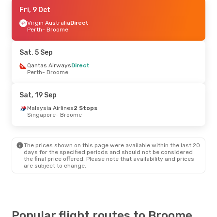
Fri, 18 Sep
Fri, 9 Oct
- Wed, 23 Sep
Virgin Australia
Virgin Australia
Direct
Direct
Perth
Perth
- Broome
- Broome
Virgin Australia
Direct
Broome
- Perth
Sat, 5 Sep
Tue, 8 Sep
Qantas Airways
- Tue, 15 Sep
Direct
Perth
- Broome
Airnorth
Direct
Kununurra, WA
- Broome
Airnorth
Direct
Sat, 19 Sep
Broome
- Kununurra, WA
Malaysia Airlines
2 Stops
Singapore
- Broome
Wed, 26 Aug
- Sun, 30 Aug
Scoot
1 Stop
Singapore
- Broome
The prices shown on this page were available within the last 20
Qantas Airways
1 Stop
days for the specified periods and should not be considered
Broome
- Singapore
the final price offered. Please note that availability and prices
are subject to change.
Fri, 23 Oct
- Wed, 4 Nov
Singapore Airlines
1 Stop
Singapore
- Broome
Singapore Airlines
1 Stop
Broome
- Singapore
Popular flight routes to Broome