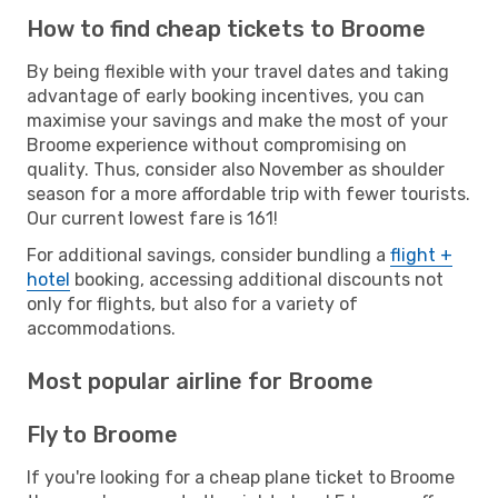
How to find cheap tickets to Broome
By being flexible with your travel dates and taking
advantage of early booking incentives, you can
maximise your savings and make the most of your
Broome experience without compromising on
quality. Thus, consider also November as shoulder
season for a more affordable trip with fewer tourists.
Our current lowest fare is 161!
For additional savings, consider bundling a
flight +
hotel
booking, accessing additional discounts not
only for flights, but also for a variety of
accommodations.
Most popular airline for Broome
Fly to Broome
If you're looking for a cheap plane ticket to Broome