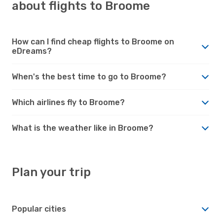
about flights to Broome
How can I find cheap flights to Broome on
eDreams?
When's the best time to go to Broome?
Which airlines fly to Broome?
What is the weather like in Broome?
Plan your trip
Popular cities