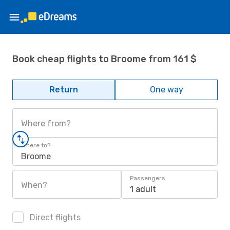
Book cheap flights to Broome from 161 $
Return
One way
Where from?
Where to?
Broome
Passengers
When?
1 adult
Direct flights