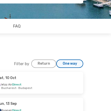
FAQ
Filter by
Return
One way
at, 10 Oct
Wizz Air
Direct
Bucharest
- Budapest
un, 13 Sep
Ryanair
Direct