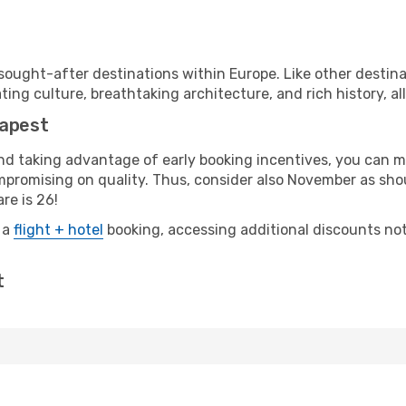
ought-after destinations within Europe. Like other destin
ting culture, breathtaking architecture, and rich history, al
dapest
 and taking advantage of early booking incentives, you can
romising on quality. Thus, consider also November as shoul
re is 26!
 a
flight + hotel
booking, accessing additional discounts not o
t