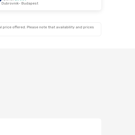
Dubrovnik
- Budapest
 price offered. Please note that availability and prices