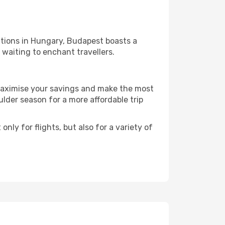
ations in Hungary, Budapest boasts a
l waiting to enchant travellers.
 maximise your savings and make the most
der season for a more affordable trip
nly for flights, but also for a variety of