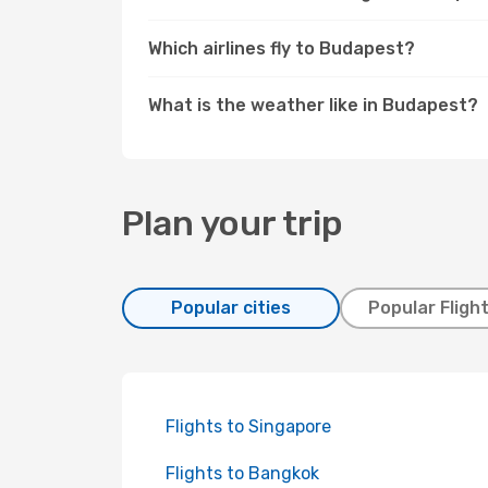
Which airlines fly to Budapest?
What is the weather like in Budapest?
Plan your trip
Popular cities
Popular Fligh
Flights to Singapore
Flights to Bangkok