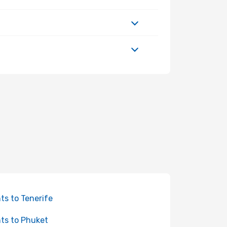
hts to Tenerife
hts to Phuket