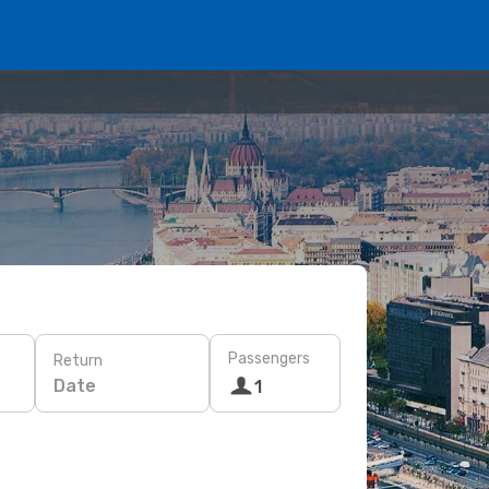
Passengers
Return
Date
1