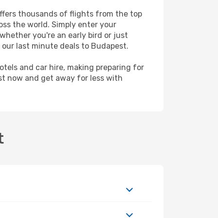
ffers thousands of flights from the top
ross the world. Simply enter your
whether you're an early bird or just
 our last minute deals to Budapest.
hotels and car hire, making preparing for
st now and get away for less with
t