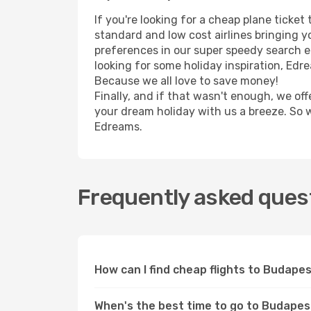
If you're looking for a cheap plane ticke
standard and low cost airlines bringing yo
preferences in our super speedy search eng
looking for some holiday inspiration, Edr
Because we all love to save money!
Finally, and if that wasn't enough, we off
your dream holiday with us a breeze. So 
Edreams.
Frequently asked quest
How can I find cheap flights to Budap
When's the best time to go to Budape