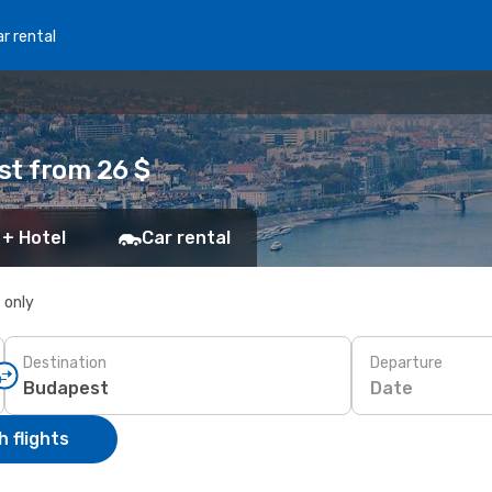
r rental
st from 26 $
 + Hotel
Car rental
s only
Destination
Departure
Date
 flights