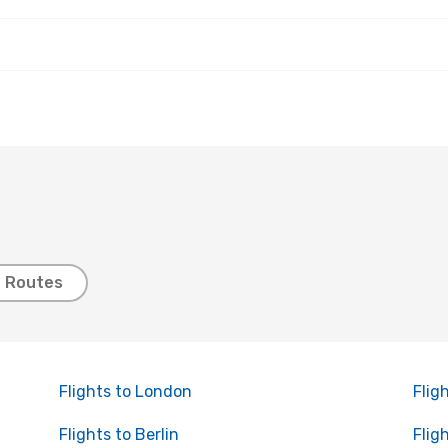
t Routes
Flights to London
Flig
Flights to Berlin
Flig