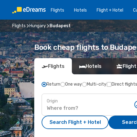
Flights
Hotels
Flight + Hotel
Ca
Flights
Hungary
Budapest
Book cheap flights to Budape
Flights
Hotels
Flight
Return
One way
Multi-city
Direct flight
Origin
Search Flight + Hotel
Search