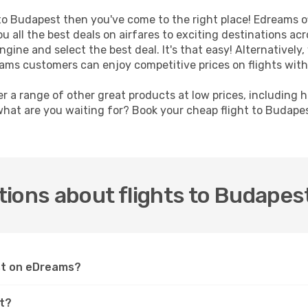
t to Budapest then you've come to the right place! Edreams o
u all the best deals on airfares to exciting destinations ac
ine and select the best deal. It's that easy! Alternatively, 
eams customers can enjoy competitive prices on flights with
er a range of other great products at low prices, including 
what are you waiting for? Book your cheap flight to Budape
ions about flights to Budapes
est on eDreams?
st?