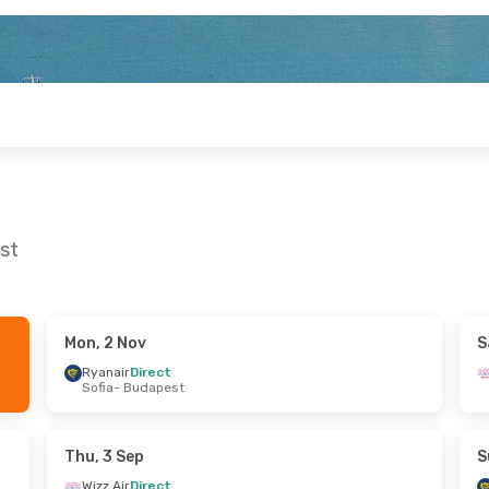
st
Mon, 2 Nov
S
n, 28 Sep
Mon, 31 Aug
- Wed, 2 Sep
Ryanair
Direct
Sofia
- Budapest
irect
Ryanair
Direct
est
Milan
- Budapest
irect
Ryanair
Direct
ice
Budapest
- Milan
Thu, 3 Sep
S
Wizz Air
Direct