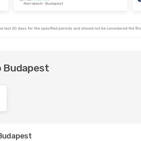
Marrakech
- Budapest
e, 3 Nov
Fri, 2 Oct
- Thu, 8 Oct
Ryanair
Direct
st
London
- Budapest
Ryanair
Direct
me
Budapest
- London
e last 20 days for the specified periods and should not be considered the final
to Budapest
 Budapest