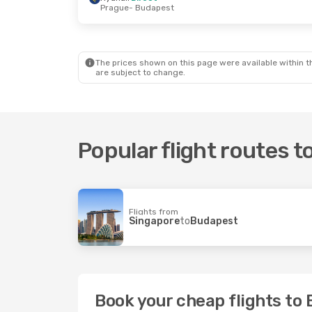
Prague
- Budapest
Fri, 16 Oct
- Mon, 19 Oct
Tue, 3 Nov
- Tu
Wizz Air
Direct
Ryanair
Direct
Krakow
- Budapest
Rome
- Budape
Wizz Air
Direct
Ryanair
Direct
Budapest
- Krakow
Budapest
- Ro
The prices shown on this page were available within th
are subject to change.
Popular flight routes 
Flights from
Singapore
to
Budapest
Book your cheap flights to