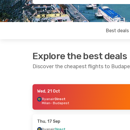
Best deals
Explore the best deals
Discover the cheapest flights to Budape
Wed, 21 Oct
Tue, 8 Sep
- Wed, 16 Sep
Fri, 25 Sep
- Mo
Ryanair
Direct
Milan
- Budapest
Ryanair
Direct
Wizz Air Malta
D
Milan
- Budapest
Venice
- Budap
Ryanair
Direct
Wizz Air Malta
D
Budapest
- Milan
Budapest
- Ven
Thu, 17 Sep
Ryanair
Direct