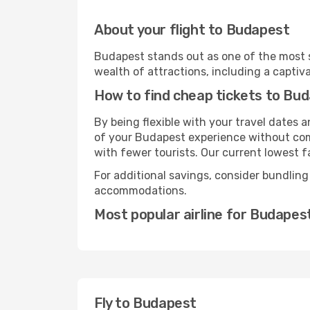
About your flight to Budapest
Budapest stands out as one of the most s
wealth of attractions, including a captiva
How to find cheap tickets to Bu
By being flexible with your travel dates
of your Budapest experience without comp
with fewer tourists. Our current lowest fa
For additional savings, consider bundling
accommodations.
Most popular airline for Budapes
Fly to Budapest