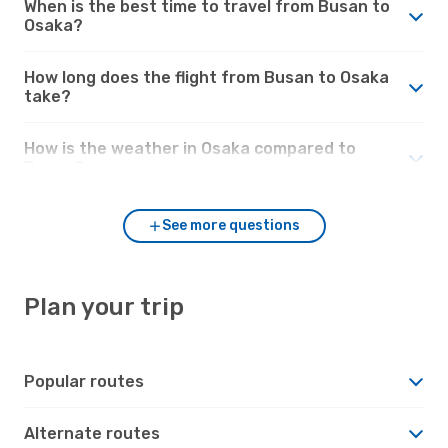
When is the best time to travel from Busan to
Osaka?
How long does the flight from Busan to Osaka
take?
How is the weather in Osaka compared to
Busan?
See more questions
Plan your trip
Popular routes
Alternate routes