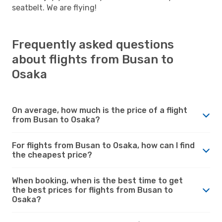
seatbelt. We are flying!
Frequently asked questions
about flights from Busan to
Osaka
On average, how much is the price of a flight
from Busan to Osaka?
For flights from Busan to Osaka, how can I find
the cheapest price?
When booking, when is the best time to get
the best prices for flights from Busan to
Osaka?