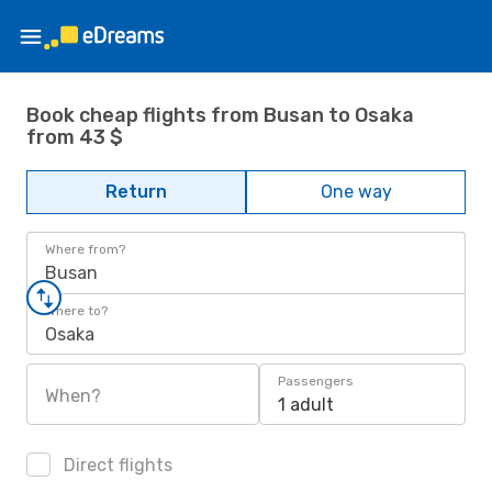
Book cheap flights from Busan to Osaka
from 43 $
Return
One way
Where from?
Busan
Where to?
Osaka
Passengers
When?
1 adult
Direct flights