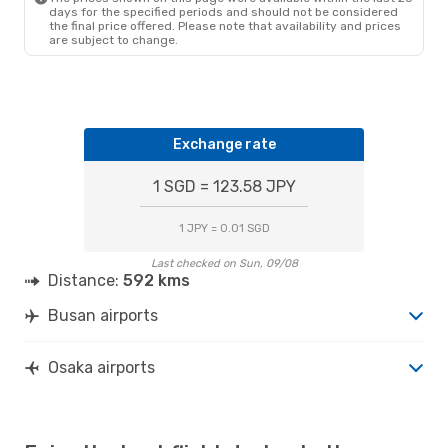
days for the specified periods and should not be considered
the final price offered. Please note that availability and prices
are subject to change.
Exchange rate
1 SGD = 123.58 JPY
1 JPY = 0.01 SGD
Last checked on Sun, 09/08
Distance:
592 kms
Busan airports
Osaka airports