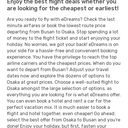
Enjoy the best flight deals whether you
are looking for the cheapest or earliest!
Are you ready to fly with eDreams? Check the last
minute airfares or book the lowest route price
departing from Busan to Osaka. Stop spending a lot
of money to the flight ticket and start enjoying your
holiday. No worries, we got your back! eDreams is on
your side for a hassle-free and convenient booking
experience. You have the privilege to reach the top
airline carriers and the cheapest prices. When do you
want to depart from Busan? Adjust your travel
dates now and explore the dozens of options to
Osaka at great prices. Choose a well-suited flight to
Osaka amongst the large selection of options, as
everything you are looking for is what eDreams offer.
You can even book a hotel and rent a car for the
perfect vacation mix. It is much easier to book a
flight and hotel together, even cheaper! Go ahead;
select the best offer from Osaka to Busan and you're
done! Enjoy your holiday, but first, fasten your