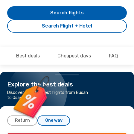
Search flights
Search Flight + Hotel
Best deals
Cheapest days
FAQ
Explore the best deals
Discover the cheapest flights from Busan
to Osaka
Return
One way