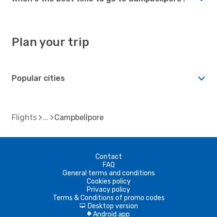
Plan your trip
Popular cities
Flights
Campbellpore
Contact
FAQ
General terms and conditions
Cookies policy
Privacy policy
Terms & Conditions of promo codes
Desktop version
d
Android app
A