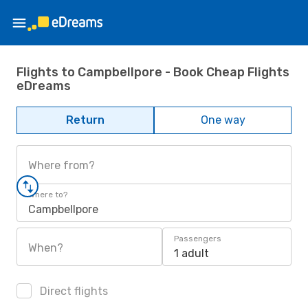
Flights to Campbellpore - Book Cheap Flights
eDreams
Return
One way
Where from?
Where to?
Campbellpore
Passengers
When?
1 adult
Direct flights