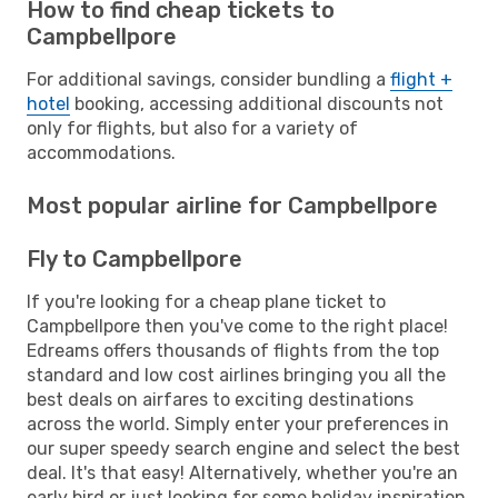
How to find cheap tickets to
Campbellpore
For additional savings, consider bundling a
flight +
hotel
booking, accessing additional discounts not
only for flights, but also for a variety of
accommodations.
Most popular airline for Campbellpore
Fly to Campbellpore
If you're looking for a cheap plane ticket to
Campbellpore then you've come to the right place!
Edreams offers thousands of flights from the top
standard and low cost airlines bringing you all the
best deals on airfares to exciting destinations
across the world. Simply enter your preferences in
our super speedy search engine and select the best
deal. It's that easy! Alternatively, whether you're an
early bird or just looking for some holiday inspiration,