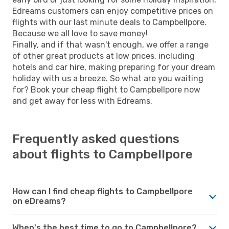
Edreams customers can enjoy competitive prices on
flights with our last minute deals to Campbellpore.
Because we all love to save money!
Finally, and if that wasn't enough, we offer a range
of other great products at low prices, including
hotels and car hire, making preparing for your dream
holiday with us a breeze. So what are you waiting
for? Book your cheap flight to Campbellpore now
and get away for less with Edreams.
Frequently asked questions
about flights to Campbellpore
How can I find cheap flights to Campbellpore
on eDreams?
When's the best time to go to Campbellpore?