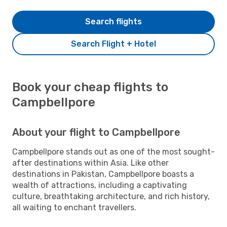
Search flights
Search Flight + Hotel
Book your cheap flights to
Campbellpore
About your flight to Campbellpore
Campbellpore stands out as one of the most sought-
after destinations within Asia. Like other
destinations in Pakistan, Campbellpore boasts a
wealth of attractions, including a captivating
culture, breathtaking architecture, and rich history,
all waiting to enchant travellers.