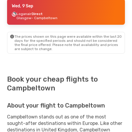
Wed, 9 Sep
Wed, 9 Sep
- Tue, 15 Sep
Icelandair
Loganair
Direct
2 Stops
Chicago
Glasgow
- Campbeltown
- Campbeltown
Loganair
2 Stops
Campbeltown
- Chicago
The prices shown on this page were available within the last 20
days for the specified periods and should not be considered
the final price offered. Please note that availability and prices
are subject to change.
Book your cheap flights to
Campbeltown
About your flight to Campbeltown
Campbeltown stands out as one of the most
sought-after destinations within Europe. Like other
destinations in United Kingdom, Campbeltown