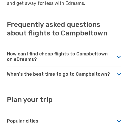
and get away for less with Edreams.
Frequently asked questions
about flights to Campbeltown
How can I find cheap flights to Campbeltown
on eDreams?
When's the best time to go to Campbeltown?
Plan your trip
Popular cities