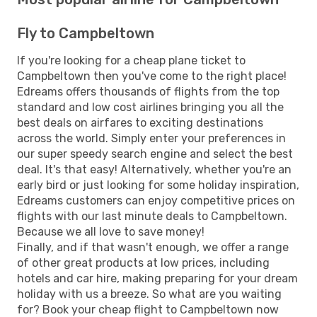
Fly to Campbeltown
If you're looking for a cheap plane ticket to
Campbeltown then you've come to the right place!
Edreams offers thousands of flights from the top
standard and low cost airlines bringing you all the
best deals on airfares to exciting destinations
across the world. Simply enter your preferences in
our super speedy search engine and select the best
deal. It's that easy! Alternatively, whether you're an
early bird or just looking for some holiday inspiration,
Edreams customers can enjoy competitive prices on
flights with our last minute deals to Campbeltown.
Because we all love to save money!
Finally, and if that wasn't enough, we offer a range
of other great products at low prices, including
hotels and car hire, making preparing for your dream
holiday with us a breeze. So what are you waiting
for? Book your cheap flight to Campbeltown now