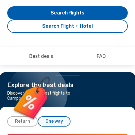
Search flights
Search Flight + Hotel
Best deals
FAQ
Explore the best deals
Discover the cheapest flights to
Campbeltown
Return
One way