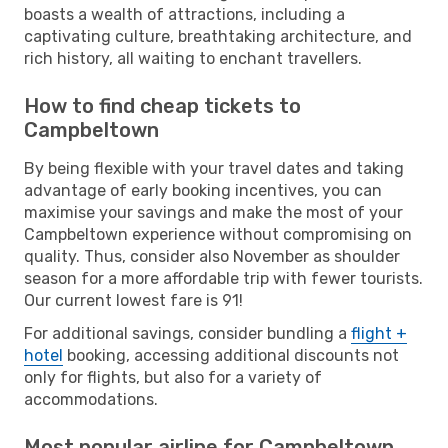
boasts a wealth of attractions, including a
captivating culture, breathtaking architecture, and
rich history, all waiting to enchant travellers.
How to find cheap tickets to
Campbeltown
By being flexible with your travel dates and taking
advantage of early booking incentives, you can
maximise your savings and make the most of your
Campbeltown experience without compromising on
quality. Thus, consider also November as shoulder
season for a more affordable trip with fewer tourists.
Our current lowest fare is 91!
For additional savings, consider bundling a
flight +
hotel
booking, accessing additional discounts not
only for flights, but also for a variety of
accommodations.
Most popular airline for Campbeltown