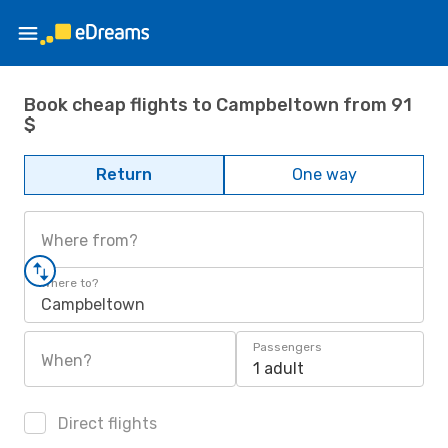
Book cheap flights to Campbeltown from 91
$
Return
One way
Where from?
Where to?
Campbeltown
Passengers
When?
1 adult
Direct flights