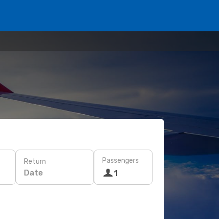
Passengers
Return
Date
1