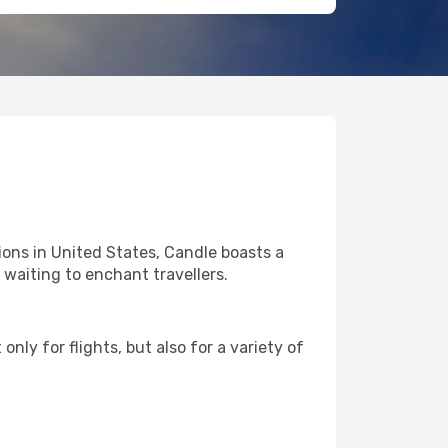
ons in United States, Candle boasts a
l waiting to enchant travellers.
nly for flights, but also for a variety of