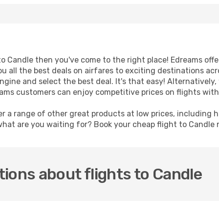
t to Candle then you've come to the right place! Edreams off
u all the best deals on airfares to exciting destinations ac
ine and select the best deal. It's that easy! Alternatively, 
eams customers can enjoy competitive prices on flights with
er a range of other great products at low prices, including 
what are you waiting for? Book your cheap flight to Candle
ions about flights to Candle