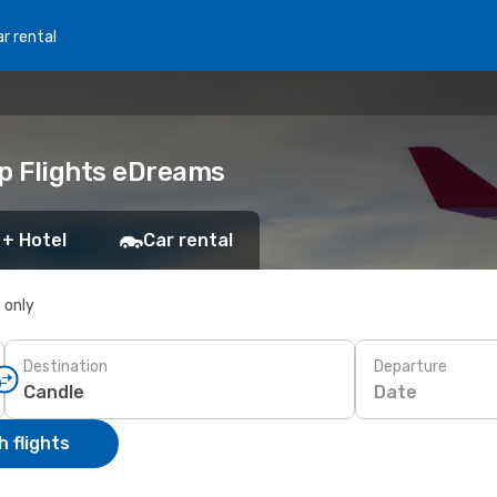
r rental
ap Flights eDreams
 + Hotel
Car rental
s only
Destination
Departure
Date
 flights