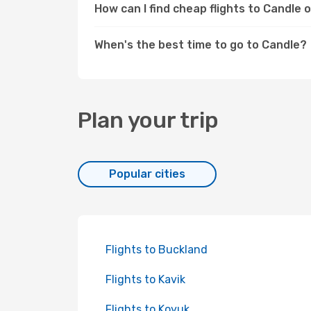
How can I find cheap flights to Candle
When's the best time to go to Candle?
Plan your trip
Popular cities
Flights to Buckland
Flights to Kavik
Flights to Koyuk