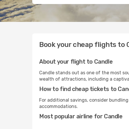
Book your cheap flights to 
About your flight to Candle
Candle stands out as one of the most sou
wealth of attractions, including a captiva
How to find cheap tickets to Can
For additional savings, consider bundling
accommodations.
Most popular airline for Candle