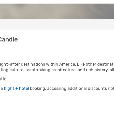
Candle
ght-after destinations within America. Like other destinati
ting culture, breathtaking architecture, and rich history, al
dle
 a
flight + hotel
booking, accessing additional discounts not o