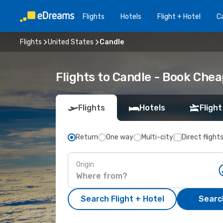
Flights
Hotels
Flight + Hotel
Ca
Flights
United States
Candle
Flights to Candle - Book Che
Flights
Hotels
Flight
Return
One way
Multi-city
Direct flight
Origin
Search Flight + Hotel
Search