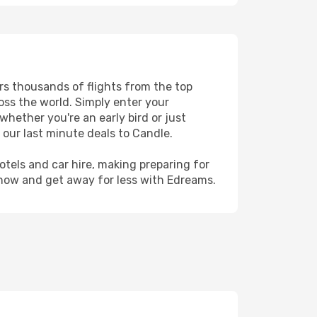
ers thousands of flights from the top
ross the world. Simply enter your
whether you're an early bird or just
 our last minute deals to Candle.
hotels and car hire, making preparing for
 now and get away for less with Edreams.