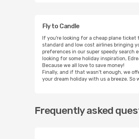
Fly to Candle
If you're looking for a cheap plane ticke
standard and low cost airlines bringing yo
preferences in our super speedy search eng
looking for some holiday inspiration, Edr
Because we all love to save money!
Finally, and if that wasn't enough, we off
your dream holiday with us a breeze. So 
Frequently asked quest