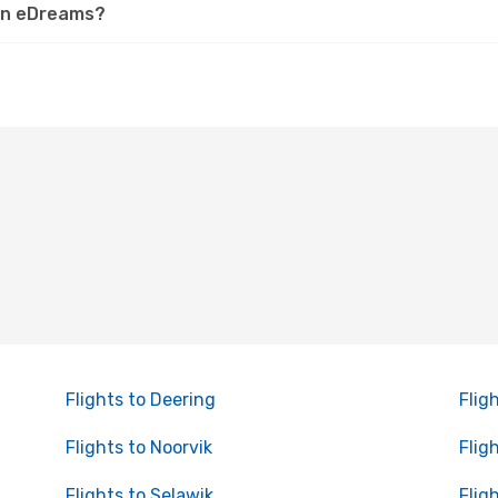
 on eDreams?
Flights to Deering
Flig
Flights to Noorvik
Flig
Flights to Selawik
Flig