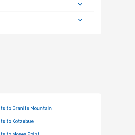
hts to Granite Mountain
hts to Kotzebue
hts to Moses Point