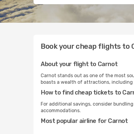
Book your cheap flights to 
About your flight to Carnot
Carnot stands out as one of the most soug
boasts a wealth of attractions, including 
How to find cheap tickets to Car
For additional savings, consider bundling
accommodations.
Most popular airline for Carnot