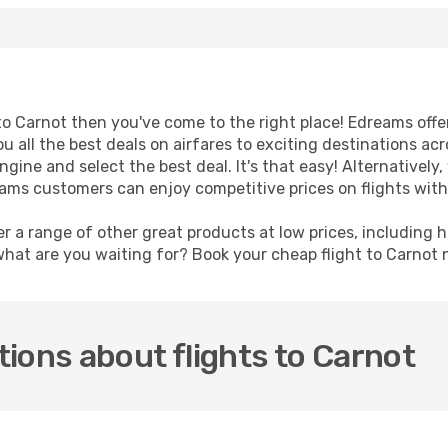
t to Carnot then you've come to the right place! Edreams off
u all the best deals on airfares to exciting destinations ac
ine and select the best deal. It's that easy! Alternatively, 
eams customers can enjoy competitive prices on flights wit
er a range of other great products at low prices, including 
what are you waiting for? Book your cheap flight to Carnot
ions about flights to Carnot