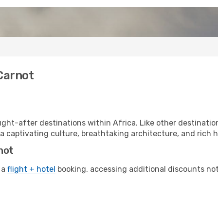
Carnot
ht-after destinations within Africa. Like other destination
a captivating culture, breathtaking architecture, and rich hi
not
 a
flight + hotel
booking, accessing additional discounts not o