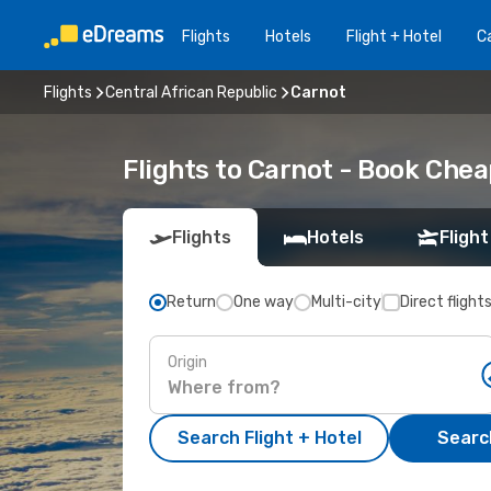
Flights
Hotels
Flight + Hotel
Ca
Flights
Central African Republic
Carnot
Flights to Carnot - Book Che
Flights
Hotels
Flight
Return
One way
Multi-city
Direct flight
Origin
Search Flight + Hotel
Search