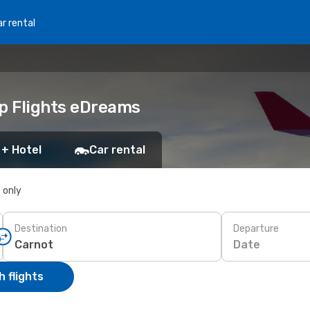
r rental
ap Flights eDreams
 + Hotel
Car rental
s only
Destination
Departure
Date
 flights