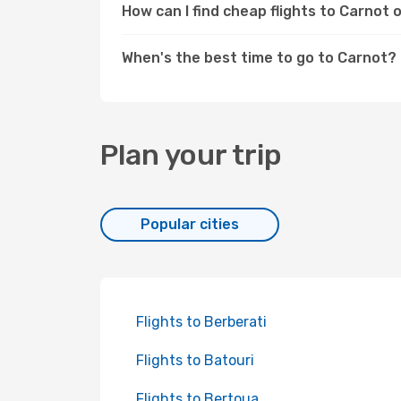
How can I find cheap flights to Carnot
When's the best time to go to Carnot?
Plan your trip
Popular cities
Flights to Berberati
Flights to Batouri
Flights to Bertoua