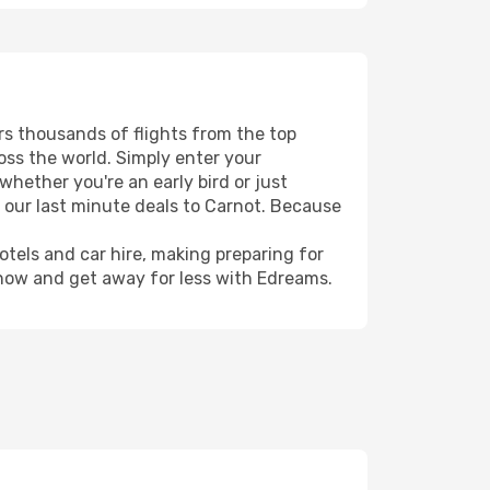
ers thousands of flights from the top
ross the world. Simply enter your
whether you're an early bird or just
h our last minute deals to Carnot. Because
hotels and car hire, making preparing for
 now and get away for less with Edreams.