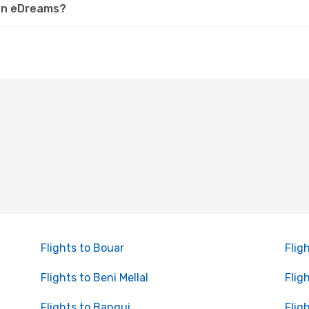
 on eDreams?
Flights to Bouar
Flig
Flights to Beni Mellal
Flig
Flights to Bangui
Flig