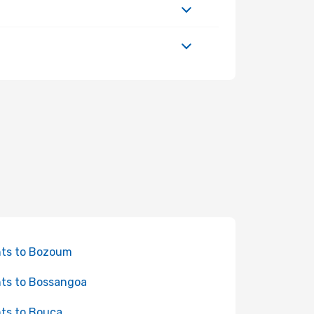
hts to Bozoum
hts to Bossangoa
hts to Bouca