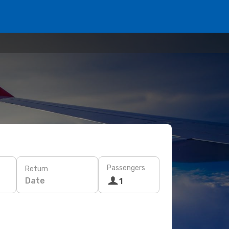
Passengers
Return
Date
1