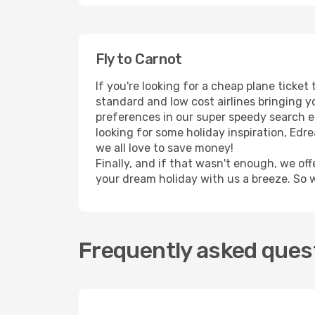
Fly to Carnot
If you're looking for a cheap plane ticke
standard and low cost airlines bringing yo
preferences in our super speedy search eng
looking for some holiday inspiration, Edr
we all love to save money!
Finally, and if that wasn't enough, we off
your dream holiday with us a breeze. So 
Frequently asked quest