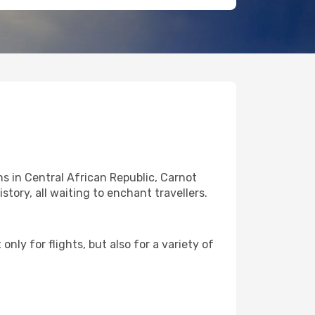
s in Central African Republic, Carnot
story, all waiting to enchant travellers.
nly for flights, but also for a variety of