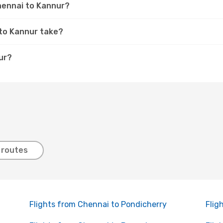
Chennai to Kannur?
 to Kannur take?
ur?
 routes
Flights from Chennai to Pondicherry
Flig