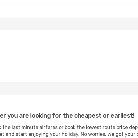
er you are looking for the cheapest or earliest!
 the last minute airfares or book the lowest route price de
et and start enjoying your holiday. No worries, we got your 