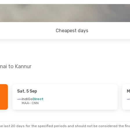
Cheapest days
nai to Kannur
Sat, 5 Sep
M
Sun, 13 Sep
Sat, 17 Oct
- Sun, 18 Oct
IndiGo
Direct
MAA
- CNN
IndiGo
Direct
MAA
- CNN
IndiGo
Direct
CNN
- MAA
e last 20 days for the specified periods and should not be considered the final