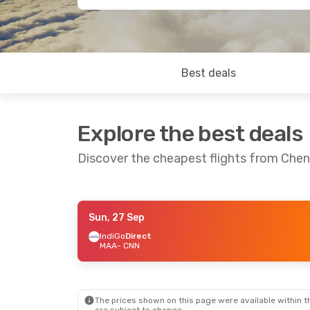
Best deals
Explore the best deals
Discover the cheapest flights from Chen
Sun, 27 Sep
Sat, 19 Sep
- Tue, 22 Sep
Thu, 10 Sep
- 
IndiGo
Direct
MAA
- CNN
IndiGo
Direct
IndiGo
Direct
MAA
- CNN
MAA
- CNN
IndiGo
Direct
IndiGo
Direct
CNN
- MAA
CNN
- MAA
The prices shown on this page were available within th