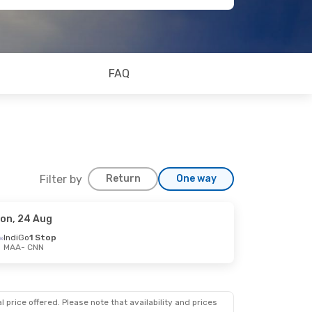
FAQ
Filter by
Return
One way
on, 24 Aug
IndiGo
1 Stop
MAA
- CNN
 price offered. Please note that availability and prices