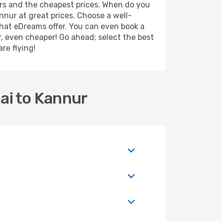
ers and the cheapest prices. When do you
nur at great prices. Choose a well-
what eDreams offer. You can even book a
er, even cheaper! Go ahead; select the best
re flying!
ai to Kannur