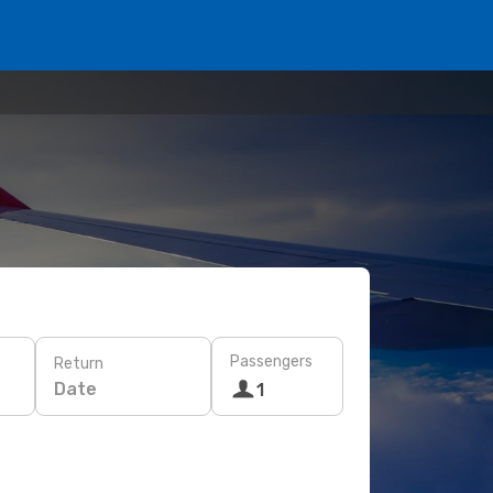
Passengers
Return
Date
1