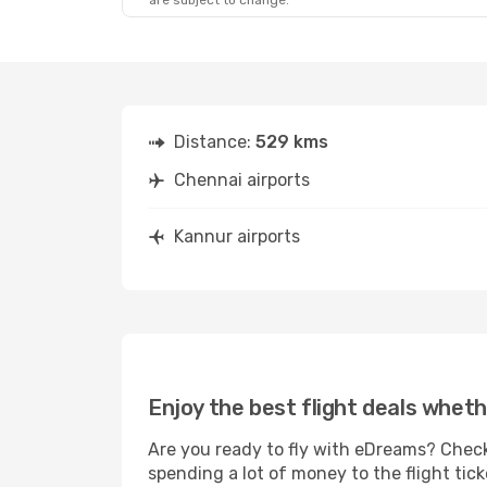
are subject to change.
Distance:
529 kms
Chennai airports
Kannur airports
Enjoy the best flight deals wheth
Are you ready to fly with eDreams? Check
spending a lot of money to the flight tick