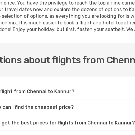
ence. You have the privilege to reach the top airline carri
 travel dates now and explore the dozens of options to Kan
 selection of options, as everything you are looking for is 
ion mix. It is much easier to book a flight and hotel togeth
ne! Enjoy your holiday, but first, fasten your seatbelt. We a
ions about flights from Chenn
 flight from Chennai to Kannur?
 can I find the cheapest price?
 get the best prices for flights from Chennai to Kannur?