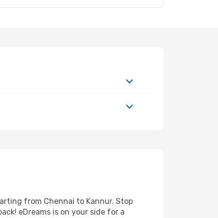
parting from Chennai to Kannur. Stop
back! eDreams is on your side for a