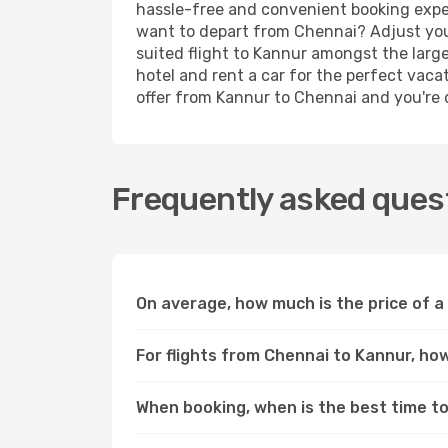
hassle-free and convenient booking experi
want to depart from Chennai? Adjust your
suited flight to Kannur amongst the large
hotel and rent a car for the perfect vacat
offer from Kannur to Chennai and you're do
Frequently asked quest
On average, how much is the price of a
For flights from Chennai to Kannur, how
When booking, when is the best time to