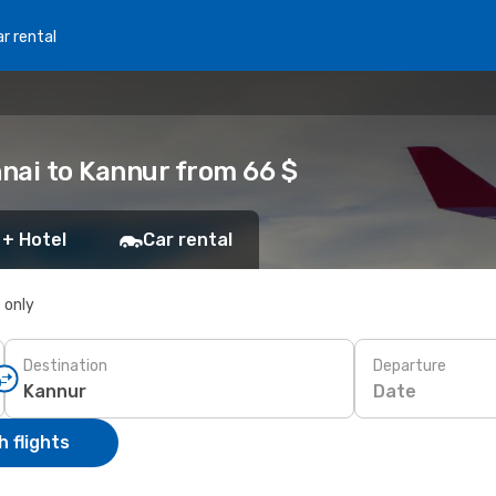
r rental
nai to Kannur from 66 $
 + Hotel
Car rental
s only
Destination
Departure
Date
 flights