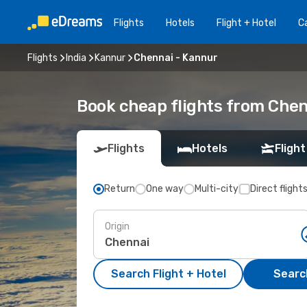
Flights
Hotels
Flight + Hotel
Ca
Flights
India
Kannur
Chennai - Kannur
Book cheap flights from Chen
Flights
Hotels
Flight
Return
One way
Multi-city
Direct flight
Origin
Search Flight + Hotel
Search