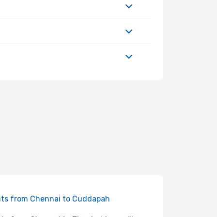
hts from Chennai to Cuddapah