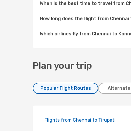
When is the best time to travel from 
How long does the flight from Chennai
Which airlines fly from Chennai to Kann
Plan your trip
Popular Flight Routes
Alternate
Flights from Chennai to Tirupati