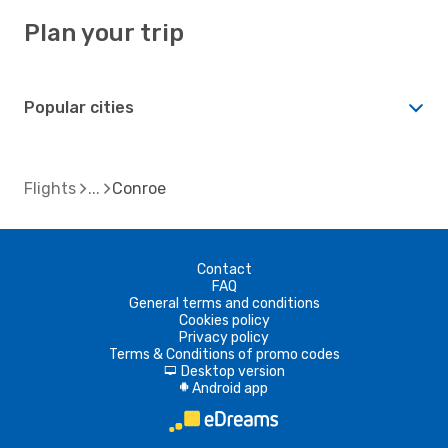
Plan your trip
Popular cities
Flights
Conroe
Contact
FAQ
General terms and conditions
Cookies policy
Privacy policy
Terms & Conditions of promo codes
Desktop version
d
Android app
A