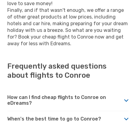
love to save money!
Finally, and if that wasn't enough, we offer a range
of other great products at low prices, including
hotels and car hire, making preparing for your dream
holiday with us a breeze. So what are you waiting
for? Book your cheap flight to Conroe now and get
away for less with Edreams.
Frequently asked questions
about flights to Conroe
How can I find cheap flights to Conroe on
eDreams?
When's the best time to go to Conroe?