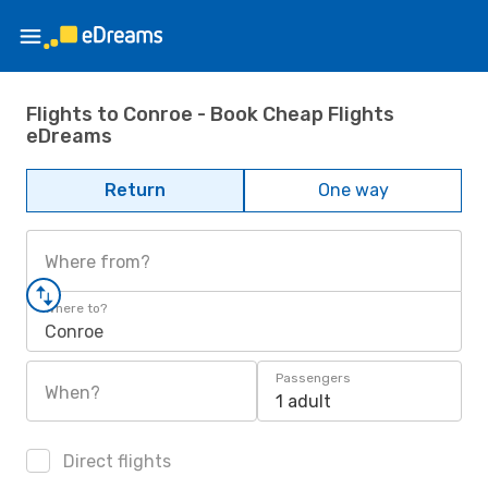
Flights to Conroe - Book Cheap Flights
eDreams
Return
One way
Where from?
Where to?
Conroe
Passengers
When?
1 adult
Direct flights