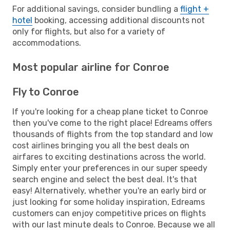
For additional savings, consider bundling a
flight +
hotel
booking, accessing additional discounts not
only for flights, but also for a variety of
accommodations.
Most popular airline for Conroe
Fly to Conroe
If you're looking for a cheap plane ticket to Conroe
then you've come to the right place! Edreams offers
thousands of flights from the top standard and low
cost airlines bringing you all the best deals on
airfares to exciting destinations across the world.
Simply enter your preferences in our super speedy
search engine and select the best deal. It's that
easy! Alternatively, whether you're an early bird or
just looking for some holiday inspiration, Edreams
customers can enjoy competitive prices on flights
with our last minute deals to Conroe. Because we all