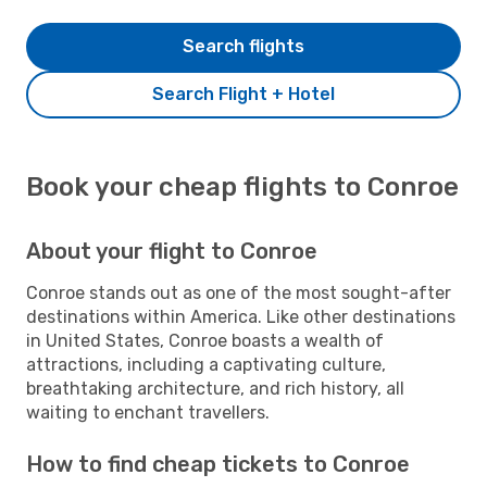
Search flights
Search Flight + Hotel
Book your cheap flights to Conroe
About your flight to Conroe
Conroe stands out as one of the most sought-after
destinations within America. Like other destinations
in United States, Conroe boasts a wealth of
attractions, including a captivating culture,
breathtaking architecture, and rich history, all
waiting to enchant travellers.
How to find cheap tickets to Conroe