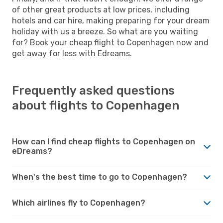
of other great products at low prices, including
hotels and car hire, making preparing for your dream
holiday with us a breeze. So what are you waiting
for? Book your cheap flight to Copenhagen now and
get away for less with Edreams.
Frequently asked questions
about flights to Copenhagen
How can I find cheap flights to Copenhagen on
eDreams?
When's the best time to go to Copenhagen?
Which airlines fly to Copenhagen?