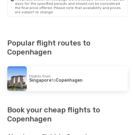
days for the specified periods and should not be considered
the final price offered. Please note that availability and prices
are subject to change.
Popular flight routes to
Copenhagen
Flights from
Singapore
to
Copenhagen
Book your cheap flights to
Copenhagen