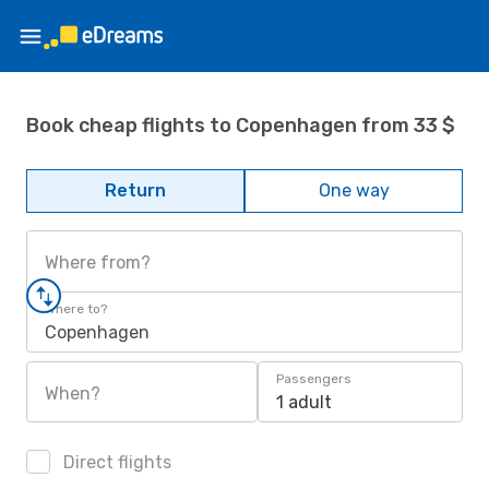
Book cheap flights to Copenhagen from 33 $
Return
One way
Where from?
Where to?
Copenhagen
Passengers
When?
1 adult
Direct flights