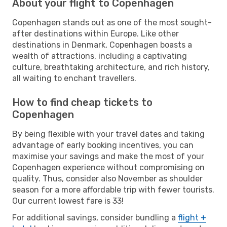
About your flight to Copenhagen
Copenhagen stands out as one of the most sought-
after destinations within Europe. Like other
destinations in Denmark, Copenhagen boasts a
wealth of attractions, including a captivating
culture, breathtaking architecture, and rich history,
all waiting to enchant travellers.
How to find cheap tickets to
Copenhagen
By being flexible with your travel dates and taking
advantage of early booking incentives, you can
maximise your savings and make the most of your
Copenhagen experience without compromising on
quality. Thus, consider also November as shoulder
season for a more affordable trip with fewer tourists.
Our current lowest fare is 33!
For additional savings, consider bundling a
flight +