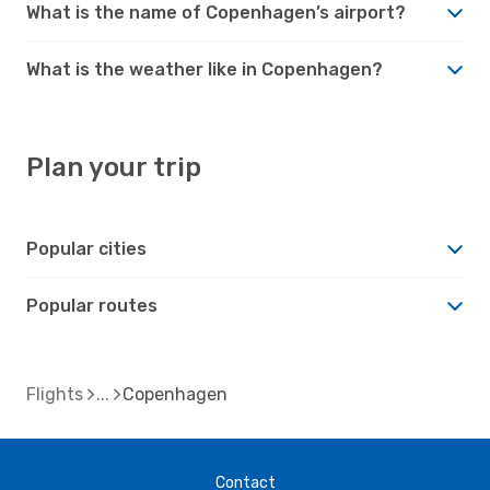
What is the name of Copenhagen’s airport?
What is the weather like in Copenhagen?
Plan your trip
Popular cities
Popular routes
Flights
Copenhagen
Contact