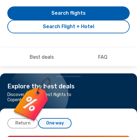
Search flights
Search Flight + Hotel
Best deals
FAQ
Explore the best deals
Discover the cheapest flights to
Copenhagen
Return
One way