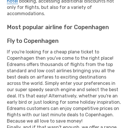
hotel
booking, accessing additional discounts not
only for flights, but also for a variety of
accommodations.
Most popular airline for Copenhagen
Fly to Copenhagen
If you're looking for a cheap plane ticket to
Copenhagen then you've come to the right place!
Edreams offers thousands of flights from the top
standard and low cost airlines bringing you all the
best deals on airfares to exciting destinations
across the world. Simply enter your preferences in
our super speedy search engine and select the best
deal. It's that easy! Alternatively, whether you're an
early bird or just looking for some holiday inspiration,
Edreams customers can enjoy competitive prices on
flights with our last minute deals to Copenhagen.
Because we all love to save money!
Finally, and if that wasn't enough, we offer a range