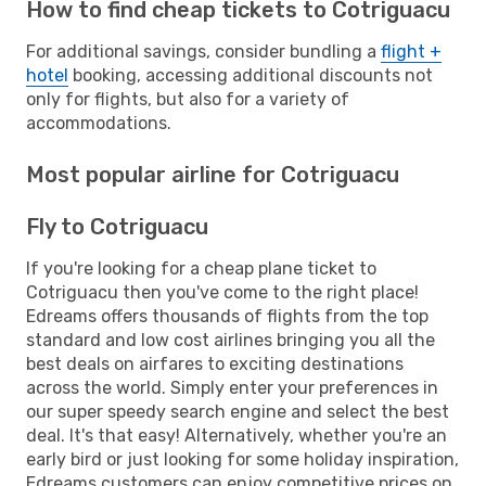
How to find cheap tickets to Cotriguacu
For additional savings, consider bundling a
flight +
hotel
booking, accessing additional discounts not
only for flights, but also for a variety of
accommodations.
Most popular airline for Cotriguacu
Fly to Cotriguacu
If you're looking for a cheap plane ticket to
Cotriguacu then you've come to the right place!
Edreams offers thousands of flights from the top
standard and low cost airlines bringing you all the
best deals on airfares to exciting destinations
across the world. Simply enter your preferences in
our super speedy search engine and select the best
deal. It's that easy! Alternatively, whether you're an
early bird or just looking for some holiday inspiration,
Edreams customers can enjoy competitive prices on