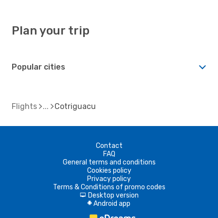
Plan your trip
Popular cities
Flights
Cotriguacu
Contact
FAQ
General terms and conditions
Cookies policy
Privacy policy
Terms & Conditions of promo codes
Desktop version
d
Android app
A