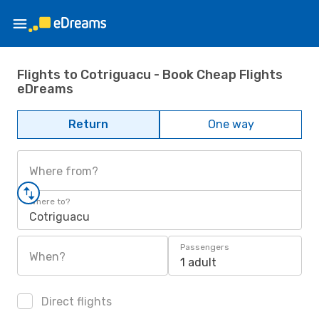
Flights to Cotriguacu - Book Cheap Flights
eDreams
Return
One way
Where from?
Where to?
Cotriguacu
Passengers
When?
1 adult
Direct flights