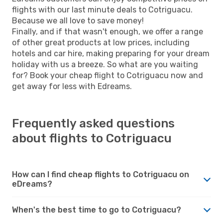
flights with our last minute deals to Cotriguacu.
Because we all love to save money!
Finally, and if that wasn't enough, we offer a range
of other great products at low prices, including
hotels and car hire, making preparing for your dream
holiday with us a breeze. So what are you waiting
for? Book your cheap flight to Cotriguacu now and
get away for less with Edreams.
Frequently asked questions
about flights to Cotriguacu
How can I find cheap flights to Cotriguacu on
eDreams?
When's the best time to go to Cotriguacu?