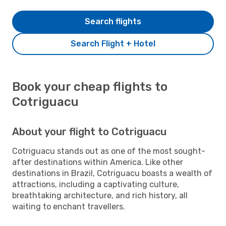
Search flights
Search Flight + Hotel
Book your cheap flights to
Cotriguacu
About your flight to Cotriguacu
Cotriguacu stands out as one of the most sought-
after destinations within America. Like other
destinations in Brazil, Cotriguacu boasts a wealth of
attractions, including a captivating culture,
breathtaking architecture, and rich history, all
waiting to enchant travellers.