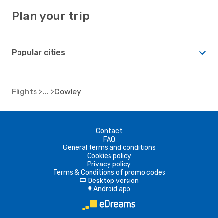
Plan your trip
Popular cities
Flights
Cowley
Contact
FAQ
General terms and conditions
Cookies policy
Privacy policy
Terms & Conditions of promo codes
Desktop version
d
Android app
A