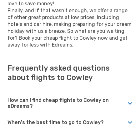
love to save money!
Finally, and if that wasn't enough, we offer a range
of other great products at low prices, including
hotels and car hire, making preparing for your dream
holiday with us a breeze. So what are you waiting
for? Book your cheap flight to Cowley now and get
away for less with Edreams.
Frequently asked questions
about flights to Cowley
How can I find cheap flights to Cowley on
eDreams?
When's the best time to go to Cowley?