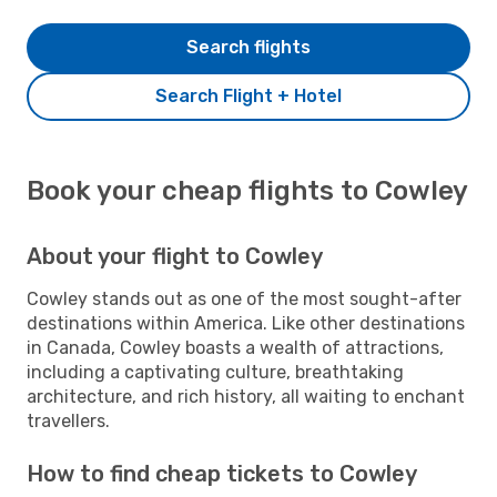
Search flights
Search Flight + Hotel
Book your cheap flights to Cowley
About your flight to Cowley
Cowley stands out as one of the most sought-after
destinations within America. Like other destinations
in Canada, Cowley boasts a wealth of attractions,
including a captivating culture, breathtaking
architecture, and rich history, all waiting to enchant
travellers.
How to find cheap tickets to Cowley