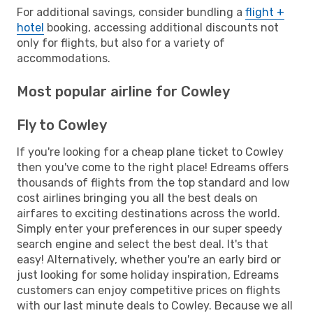
For additional savings, consider bundling a
flight +
hotel
booking, accessing additional discounts not
only for flights, but also for a variety of
accommodations.
Most popular airline for Cowley
Fly to Cowley
If you're looking for a cheap plane ticket to Cowley
then you've come to the right place! Edreams offers
thousands of flights from the top standard and low
cost airlines bringing you all the best deals on
airfares to exciting destinations across the world.
Simply enter your preferences in our super speedy
search engine and select the best deal. It's that
easy! Alternatively, whether you're an early bird or
just looking for some holiday inspiration, Edreams
customers can enjoy competitive prices on flights
with our last minute deals to Cowley. Because we all