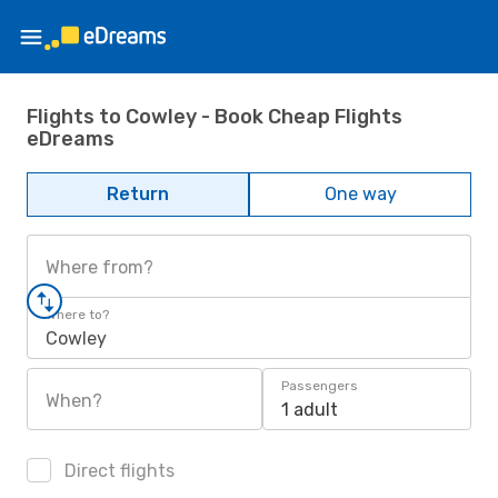
Flights to Cowley - Book Cheap Flights
eDreams
Return
One way
Where from?
Where to?
Cowley
Passengers
When?
1 adult
Direct flights