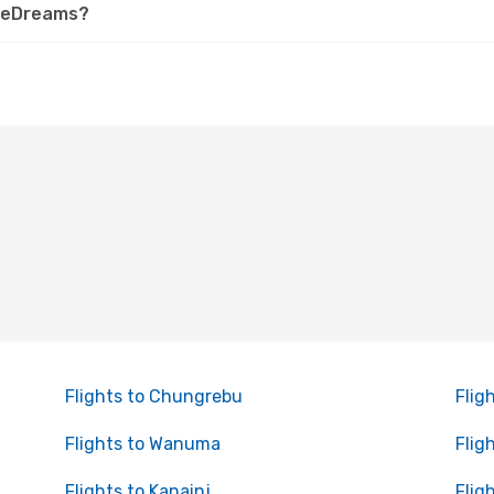
n eDreams?
Flights to Chungrebu
Flig
Flights to Wanuma
Flig
Flights to Kanainj
Flig