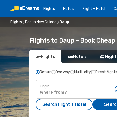
Flights
Hotels
Flight + Hotel
Ca
Flights
Papua New Guinea
Daup
Flights to Daup - Book Cheap
Flights
Hotels
Flight
Return
One way
Multi-city
Direct flight
Origin
Search Flight + Hotel
Search