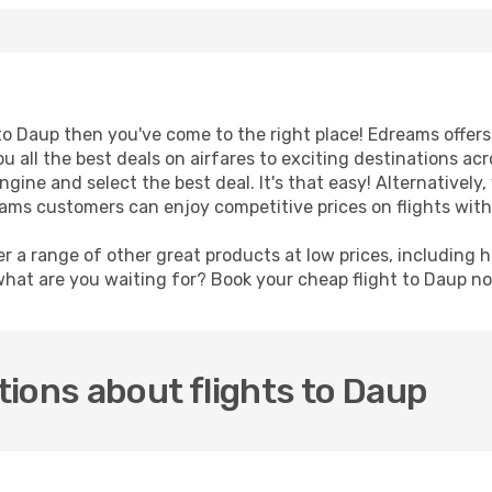
t to Daup then you've come to the right place! Edreams offer
u all the best deals on airfares to exciting destinations ac
ine and select the best deal. It's that easy! Alternatively, 
reams customers can enjoy competitive prices on flights wit
er a range of other great products at low prices, including 
what are you waiting for? Book your cheap flight to Daup n
ions about flights to Daup