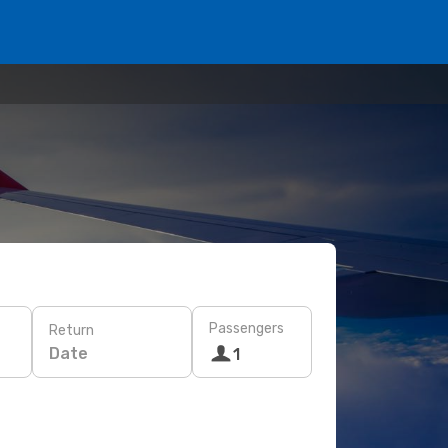
Passengers
Return
Date
1