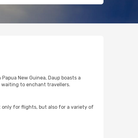
in Papua New Guinea, Daup boasts a
l waiting to enchant travellers.
nly for flights, but also for a variety of