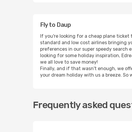
Fly to Daup
If you're looking for a cheap plane ticke
standard and low cost airlines bringing yo
preferences in our super speedy search eng
looking for some holiday inspiration, Ed
we all love to save money!
Finally, and if that wasn't enough, we off
your dream holiday with us a breeze. So 
Frequently asked quest