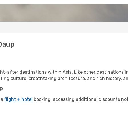
 Daup
t-after destinations within Asia. Like other destinations 
ting culture, breathtaking architecture, and rich history, al
up
 a
flight + hotel
booking, accessing additional discounts not o