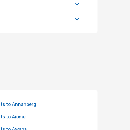
hts to Annanberg
hts to Aiome
hts to Awaba