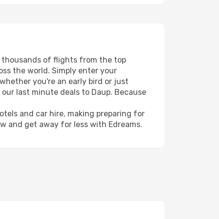
s thousands of flights from the top
ross the world. Simply enter your
whether you're an early bird or just
h our last minute deals to Daup. Because
hotels and car hire, making preparing for
ow and get away for less with Edreams.