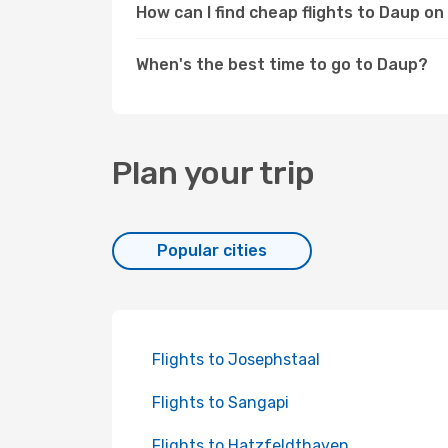
How can I find cheap flights to Daup o
When's the best time to go to Daup?
Plan your trip
Popular cities
Flights to Josephstaal
Flights to Sangapi
Flights to Hatzfeldthaven