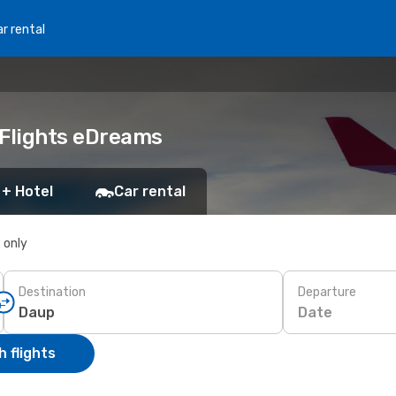
r rental
 Flights eDreams
 + Hotel
Car rental
s only
Destination
Departure
Date
 flights