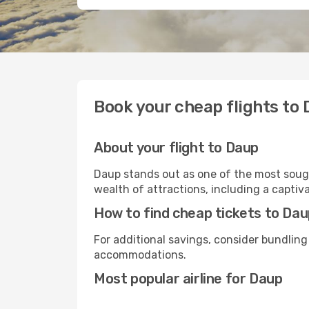
Book your cheap flights to
About your flight to Daup
Daup stands out as one of the most sough
wealth of attractions, including a captiva
How to find cheap tickets to Da
For additional savings, consider bundling
accommodations.
Most popular airline for Daup