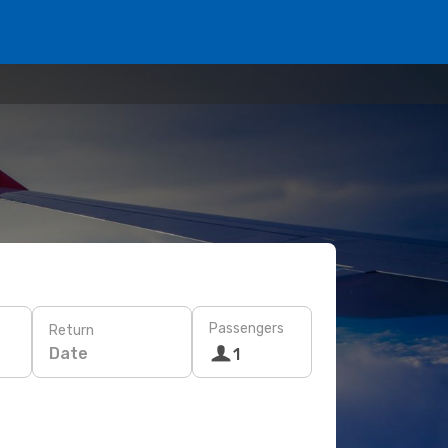
Passengers
Return
Date
1