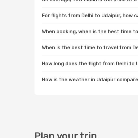
For flights from Delhi to Udaipur, how c
When booking, when is the best time to 
When is the best time to travel from De
How long does the flight from Delhi to
How is the weather in Udaipur compare
Plan your trip