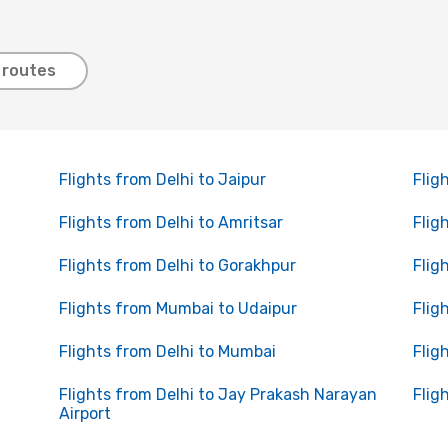
 routes
Flights from Delhi to Jaipur
Flig
Flights from Delhi to Amritsar
Flig
Flights from Delhi to Gorakhpur
Flig
Flights from Mumbai to Udaipur
Flig
Flights from Delhi to Mumbai
Flig
Flights from Delhi to Jay Prakash Narayan
Flig
Airport