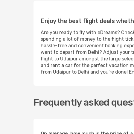
Enjoy the best flight deals wheth
Are you ready to fly with eDreams? Check 
spending a lot of money to the flight tick
hassle-free and convenient booking experi
want to depart from Delhi? Adjust your t
flight to Udaipur amongst the large selec
and rent a car for the perfect vacation mi
from Udaipur to Delhi and you're done! Enj
Frequently asked quest
On average, how much is the price of a 