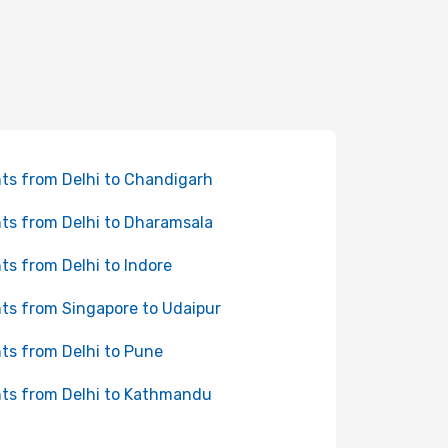
hts from Delhi to Chandigarh
hts from Delhi to Dharamsala
hts from Delhi to Indore
hts from Singapore to Udaipur
hts from Delhi to Pune
hts from Delhi to Kathmandu