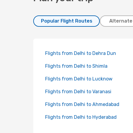
Popular Flight Routes
Alternate
Flights from Delhi to Dehra Dun
Flights from Delhi to Shimla
Flights from Delhi to Lucknow
Flights from Delhi to Varanasi
Flights from Delhi to Ahmedabad
Flights from Delhi to Hyderabad