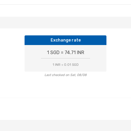
Exchange rate
1 SGD = 74.71 INR
1 INR = 0.01 SGD
Last checked on Sat, 08/08