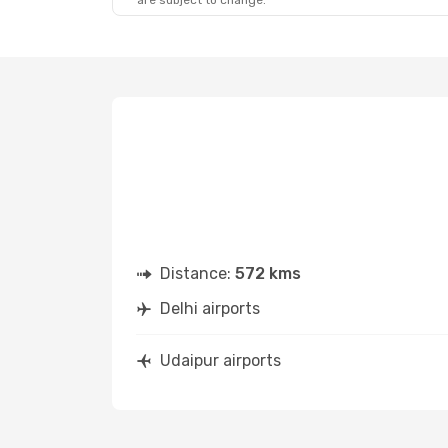
are subject to change.
Distance:
572 kms
Delhi airports
Udaipur airports