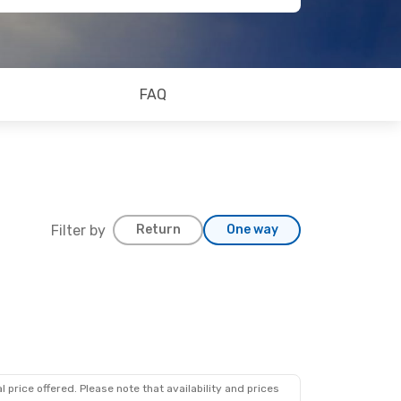
FAQ
Filter by
Return
One way
 price offered. Please note that availability and prices