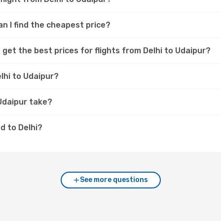
an I find the cheapest price?
get the best prices for flights from Delhi to Udaipur?
lhi to Udaipur?
 Udaipur take?
d to Delhi?
See more questions