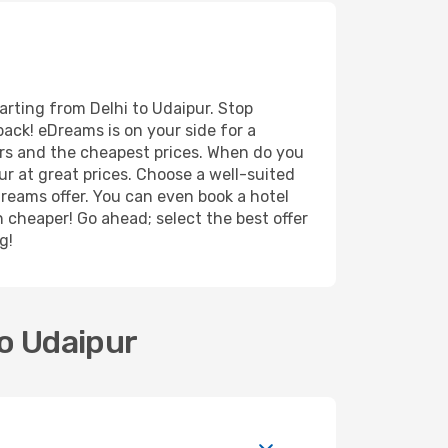
arting from Delhi to Udaipur. Stop
back! eDreams is on your side for a
ers and the cheapest prices. When do you
r at great prices. Choose a well-suited
Dreams offer. You can even book a hotel
n cheaper! Go ahead; select the best offer
g!
to Udaipur