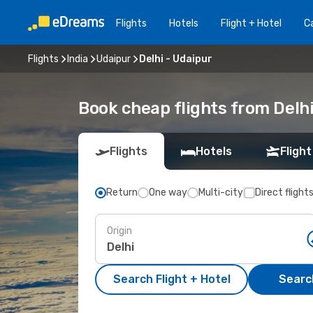
Flights
Hotels
Flight + Hotel
Ca
Flights
India
Udaipur
Delhi - Udaipur
Book cheap flights from Delhi
Flights
Hotels
Flight
Return
One way
Multi-city
Direct flight
Origin
Search Flight + Hotel
Search