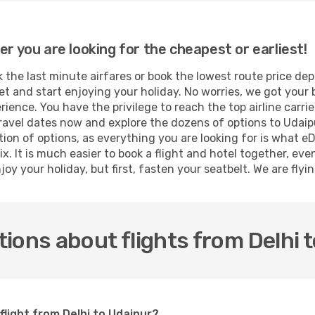
er you are looking for the cheapest or earliest!
the last minute airfares or book the lowest route price dep
et and start enjoying your holiday. No worries, we got your 
ence. You have the privilege to reach the top airline carri
ravel dates now and explore the dozens of options to Udaipu
tion of options, as everything you are looking for is what e
x. It is much easier to book a flight and hotel together, eve
oy your holiday, but first, fasten your seatbelt. We are flyin
ions about flights from Delhi 
flight from Delhi to Udaipur?