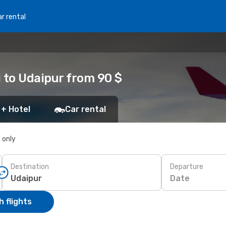
r rental
 to Udaipur from 90 $
 + Hotel
Car rental
s only
Destination
Departure
Date
 flights