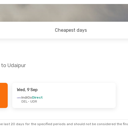
Cheapest days
 to Udaipur
Wed, 9 Sep
u, 3 Sep
Tue, 8 Sep
- Thu, 10 Sep
IndiGo
Direct
DEL
- UDR
IndiGo
1 Stop
DEL
- UDR
IndiGo
1 Stop
UDR
- DEL
e last 20 days for the specified periods and should not be considered the final