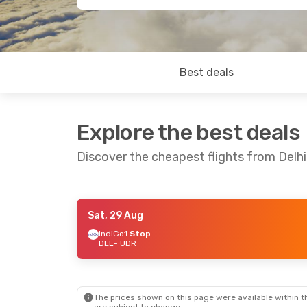
Best deals
Explore the best deals
Discover the cheapest flights from Delhi
Sat, 29 Aug
Sat, 19 Sep
- Mon, 21 Sep
Tue, 1 Sep
- Th
IndiGo
1 Stop
DEL
- UDR
IndiGo
1 Stop
IndiGo
1 Stop
DEL
- UDR
DEL
- UDR
IndiGo
1 Stop
IndiGo
1 Stop
UDR
- DEL
UDR
- DEL
The prices shown on this page were available within th