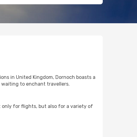
tions in United Kingdom, Dornoch boasts a
l waiting to enchant travellers.
nly for flights, but also for a variety of