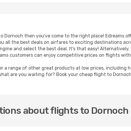
t to Dornoch then you've come to the right place! Edreams of
u all the best deals on airfares to exciting destinations ac
ine and select the best deal. It's that easy! Alternatively, 
eams customers can enjoy competitive prices on flights with
er a range of other great products at low prices, including 
what are you waiting for? Book your cheap flight to Dornoc
ions about flights to Dornoch