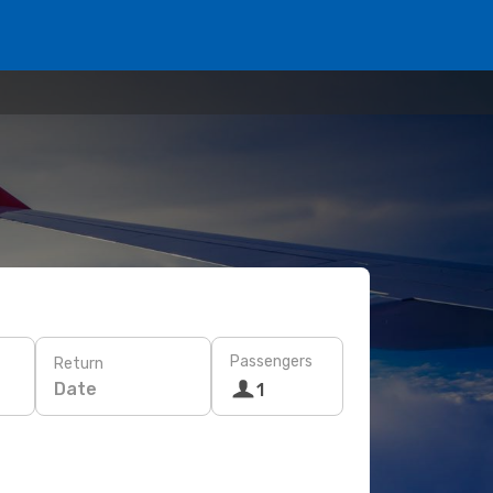
Passengers
Return
Date
1