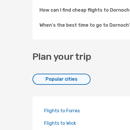
How can I find cheap flights to Dorno
When's the best time to go to Dornoch
Plan your trip
Popular cities
Flights to Forres
Flights to Wick