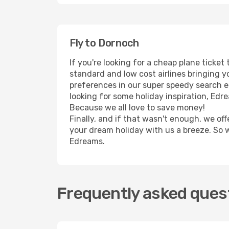
Fly to Dornoch
If you're looking for a cheap plane ticke
standard and low cost airlines bringing yo
preferences in our super speedy search eng
looking for some holiday inspiration, Edr
Because we all love to save money!
Finally, and if that wasn't enough, we off
your dream holiday with us a breeze. So 
Edreams.
Frequently asked quest