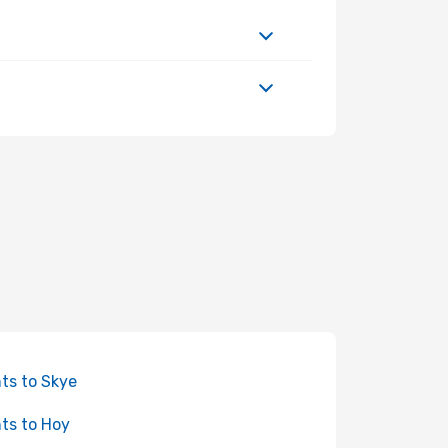
hts to Skye
hts to Hoy