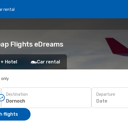
r rental
eap Flights eDreams
 + Hotel
Car rental
s only
Destination
Departure
Date
 flights