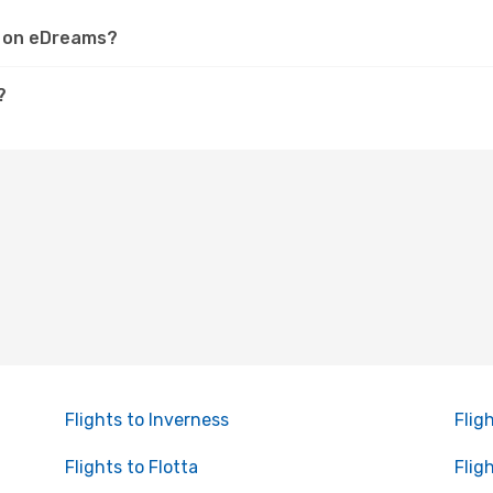
ch on eDreams?
?
Flights to Inverness
Flig
Flights to Flotta
Flig