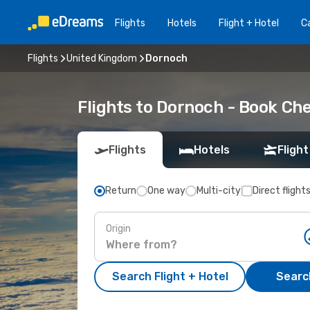
Flights
Hotels
Flight + Hotel
Ca
Flights
United Kingdom
Dornoch
Flights to Dornoch - Book Ch
Flights
Hotels
Flight
Return
One way
Multi-city
Direct flight
Origin
Search Flight + Hotel
Search