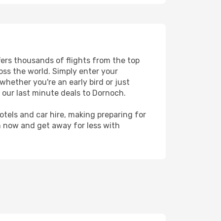
fers thousands of flights from the top
ross the world. Simply enter your
whether you're an early bird or just
 our last minute deals to Dornoch.
hotels and car hire, making preparing for
h now and get away for less with