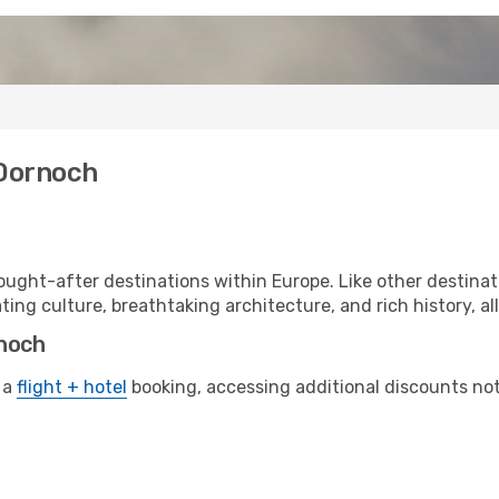
 Dornoch
ught-after destinations within Europe. Like other destina
ting culture, breathtaking architecture, and rich history, al
rnoch
 a
flight + hotel
booking, accessing additional discounts not o