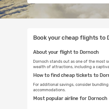
Book your cheap flights to
About your flight to Dornoch
Dornoch stands out as one of the most so
wealth of attractions, including a captiva
How to find cheap tickets to Do
For additional savings, consider bundling
accommodations.
Most popular airline for Dornoch