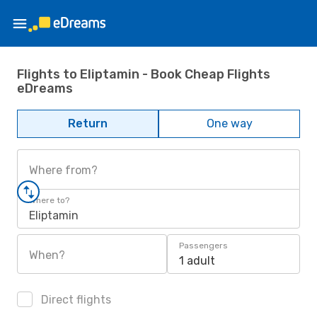
Flights to Eliptamin - Book Cheap Flights
eDreams
Return
One way
Where from?
Where to?
Eliptamin
Passengers
When?
1 adult
Direct flights