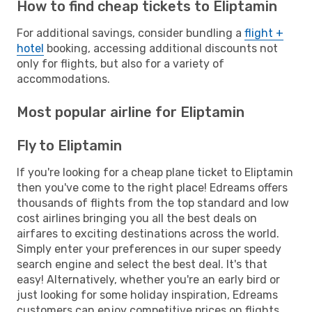
How to find cheap tickets to Eliptamin
For additional savings, consider bundling a
flight +
hotel
booking, accessing additional discounts not
only for flights, but also for a variety of
accommodations.
Most popular airline for Eliptamin
Fly to Eliptamin
If you're looking for a cheap plane ticket to Eliptamin
then you've come to the right place! Edreams offers
thousands of flights from the top standard and low
cost airlines bringing you all the best deals on
airfares to exciting destinations across the world.
Simply enter your preferences in our super speedy
search engine and select the best deal. It's that
easy! Alternatively, whether you're an early bird or
just looking for some holiday inspiration, Edreams
customers can enjoy competitive prices on flights