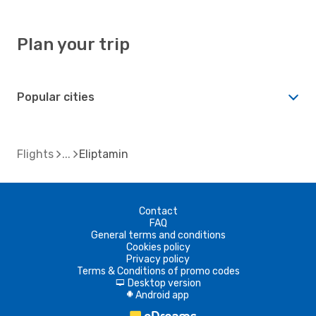
Plan your trip
Popular cities
Flights
Eliptamin
Contact
FAQ
General terms and conditions
Cookies policy
Privacy policy
Terms & Conditions of promo codes
Desktop version
d
Android app
A