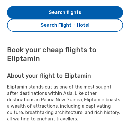
Search flights
Search Flight + Hotel
Book your cheap flights to
Eliptamin
About your flight to Eliptamin
Eliptamin stands out as one of the most sought-
after destinations within Asia. Like other
destinations in Papua New Guinea, Eliptamin boasts
a wealth of attractions, including a captivating
culture, breathtaking architecture, and rich history,
all waiting to enchant travellers.