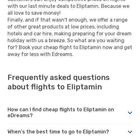
with our last minute deals to Eliptamin. Because we
all love to save money!
Finally, and if that wasn't enough, we offer a range
of other great products at low prices, including
hotels and car hire, making preparing for your dream
holiday with us a breeze. So what are you waiting
for? Book your cheap flight to Eliptamin now and get
away for less with Edreams.
Frequently asked questions
about flights to Eliptamin
How can I find cheap flights to Eliptamin on
eDreams?
When's the best time to go to Eliptamin?