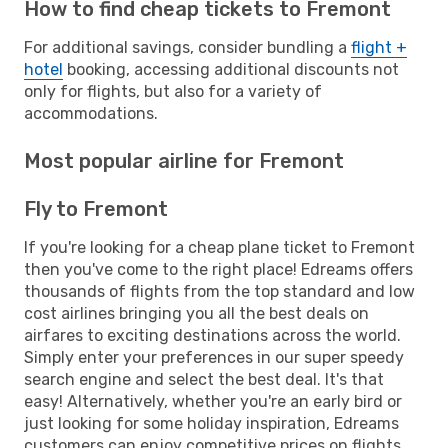
How to find cheap tickets to Fremont
For additional savings, consider bundling a
flight +
hotel
booking, accessing additional discounts not
only for flights, but also for a variety of
accommodations.
Most popular airline for Fremont
Fly to Fremont
If you're looking for a cheap plane ticket to Fremont
then you've come to the right place! Edreams offers
thousands of flights from the top standard and low
cost airlines bringing you all the best deals on
airfares to exciting destinations across the world.
Simply enter your preferences in our super speedy
search engine and select the best deal. It's that
easy! Alternatively, whether you're an early bird or
just looking for some holiday inspiration, Edreams
customers can enjoy competitive prices on flights