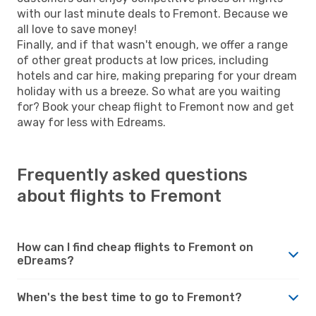
with our last minute deals to Fremont. Because we
all love to save money!
Finally, and if that wasn't enough, we offer a range
of other great products at low prices, including
hotels and car hire, making preparing for your dream
holiday with us a breeze. So what are you waiting
for? Book your cheap flight to Fremont now and get
away for less with Edreams.
Frequently asked questions
about flights to Fremont
How can I find cheap flights to Fremont on
eDreams?
When's the best time to go to Fremont?