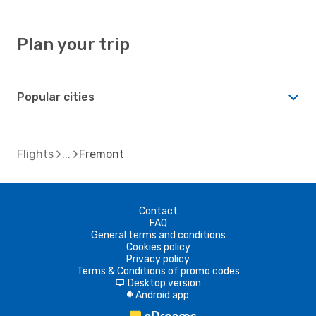
Plan your trip
Popular cities
Flights
Fremont
Contact
FAQ
General terms and conditions
Cookies policy
Privacy policy
Terms & Conditions of promo codes
Desktop version
d
Android app
A