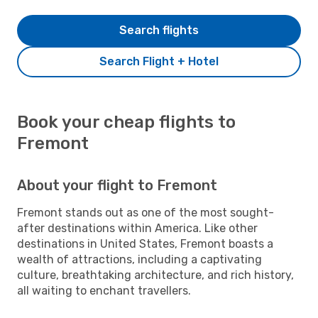
Search flights
Search Flight + Hotel
Book your cheap flights to
Fremont
About your flight to Fremont
Fremont stands out as one of the most sought-
after destinations within America. Like other
destinations in United States, Fremont boasts a
wealth of attractions, including a captivating
culture, breathtaking architecture, and rich history,
all waiting to enchant travellers.