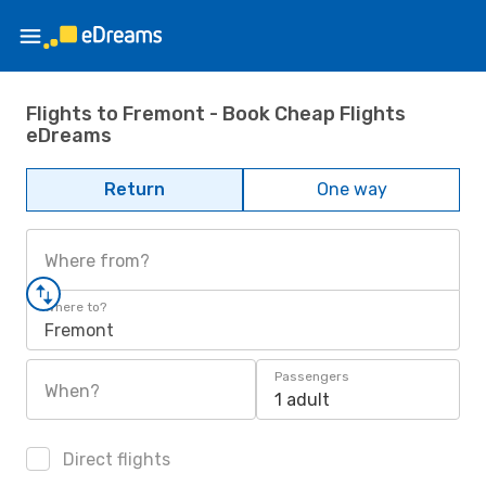
Flights to Fremont - Book Cheap Flights
eDreams
Return
One way
Where from?
Where to?
Fremont
Passengers
When?
1 adult
Direct flights