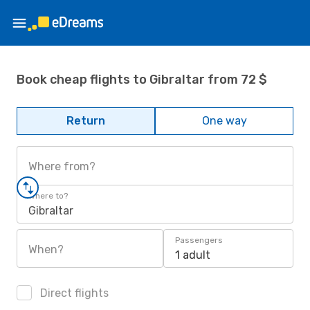
Book cheap flights to Gibraltar from 72 $
Return
One way
Where from?
Where to?
Gibraltar
Passengers
When?
1 adult
Direct flights