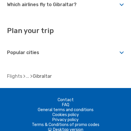
Which airlines fly to Gibraltar?
Plan your trip
Popular cities
Flights
Gibraltar
Contact
FAQ
General terms and conditions
Cookies policy
Privacy policy
Terms & Conditions of promo codes
Desktop version
d