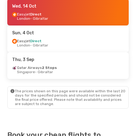
Tue, 29 Sep
Wed, 14 Oct
- Wed, 30 Sep
Easyjet
Easyjet
Direct
Direct
London
London
- Gibraltar
- Gibraltar
Easyjet
Direct
Gibraltar
- London
Sun, 4 Oct
Wed, 14 Oct
Easyjet
Direct
- Sat, 17 Oct
London
- Gibraltar
Easyjet
Direct
London
- Gibraltar
British Airways
Direct
Thu, 3 Sep
Gibraltar
- London
Qatar Airways
2 Stops
Singapore
- Gibraltar
Sat, 19 Sep
- Sat, 26 Sep
Easyjet
Direct
London
- Gibraltar
The prices shown on this page were available within the last 20
British Airways
Direct
days for the specified periods and should not be considered
Gibraltar
- London
the final price offered. Please note that availability and prices
are subject to change.
Fri, 28 Aug
- Sun, 30 Aug
Easyjet
Direct
London
- Gibraltar
British Airways
Direct
Gibraltar
- London
Book your cheap flights to