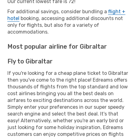
Our current lowest fare is 72!
For additional savings, consider bundling a
flight +
hotel
booking, accessing additional discounts not
only for flights, but also for a variety of
accommodations.
Most popular airline for Gibraltar
Fly to Gibraltar
If you're looking for a cheap plane ticket to Gibraltar
then you've come to the right place! Edreams offers
thousands of flights from the top standard and low
cost airlines bringing you all the best deals on
airfares to exciting destinations across the world.
Simply enter your preferences in our super speedy
search engine and select the best deal. It's that
easy! Alternatively, whether you're an early bird or
just looking for some holiday inspiration, Edreams
customers can enjoy competitive prices on flights