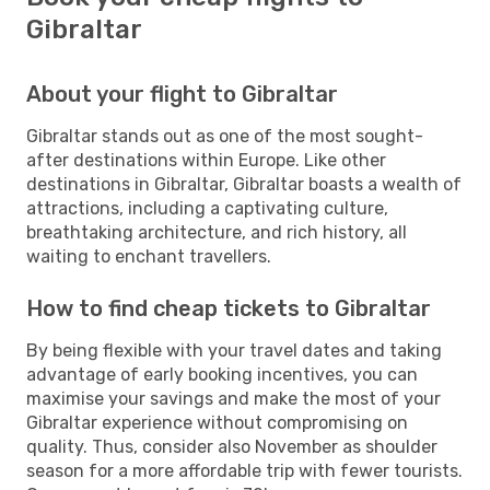
Gibraltar
About your flight to Gibraltar
Gibraltar stands out as one of the most sought-
after destinations within Europe. Like other
destinations in Gibraltar, Gibraltar boasts a wealth of
attractions, including a captivating culture,
breathtaking architecture, and rich history, all
waiting to enchant travellers.
How to find cheap tickets to Gibraltar
By being flexible with your travel dates and taking
advantage of early booking incentives, you can
maximise your savings and make the most of your
Gibraltar experience without compromising on
quality. Thus, consider also November as shoulder
season for a more affordable trip with fewer tourists.