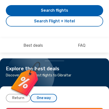
Search flights
Search Flight + Hotel
Best deals
FAQ
Explore the best deals
Discover the cheapest flights to Gibraltar
Return
One way