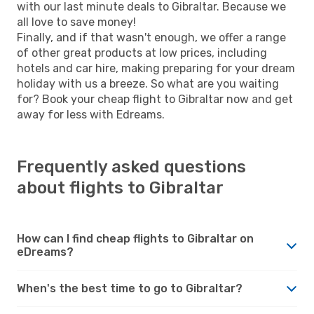
with our last minute deals to Gibraltar. Because we
all love to save money!
Finally, and if that wasn't enough, we offer a range
of other great products at low prices, including
hotels and car hire, making preparing for your dream
holiday with us a breeze. So what are you waiting
for? Book your cheap flight to Gibraltar now and get
away for less with Edreams.
Frequently asked questions
about flights to Gibraltar
How can I find cheap flights to Gibraltar on
eDreams?
When's the best time to go to Gibraltar?