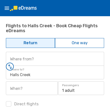
Flights to Halls Creek - Book Cheap Flights
eDreams
Return
One way
Where from?
Where to?
Halls Creek
Passengers
When?
1 adult
Direct flights