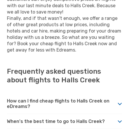
with our last minute deals to Halls Creek. Because
we all love to save money!
Finally, and if that wasn't enough, we offer a range
of other great products at low prices, including
hotels and car hire, making preparing for your dream
holiday with us a breeze. So what are you waiting
for? Book your cheap flight to Halls Creek now and
get away for less with Edreams.
Frequently asked questions
about flights to Halls Creek
How can I find cheap flights to Halls Creek on
eDreams?
When's the best time to go to Halls Creek?