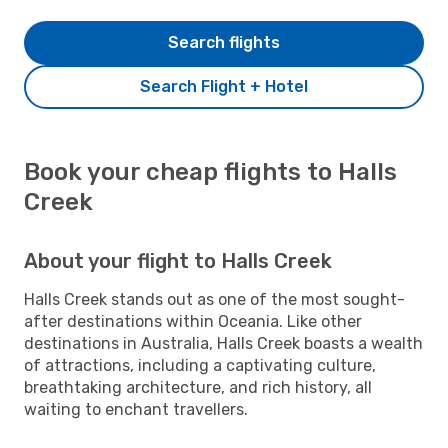
Search flights
Search Flight + Hotel
Book your cheap flights to Halls
Creek
About your flight to Halls Creek
Halls Creek stands out as one of the most sought-
after destinations within Oceania. Like other
destinations in Australia, Halls Creek boasts a wealth
of attractions, including a captivating culture,
breathtaking architecture, and rich history, all
waiting to enchant travellers.