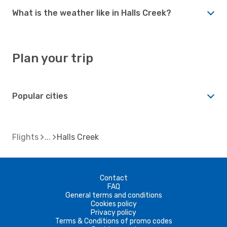
What is the weather like in Halls Creek?
Plan your trip
Popular cities
Flights
Halls Creek
Contact
FAQ
General terms and conditions
Cookies policy
Privacy policy
Terms & Conditions of promo codes