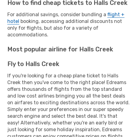
How to find cheap tickets to Halls Creek
For additional savings, consider bundling a
flight +
hotel
booking, accessing additional discounts not
only for flights, but also for a variety of
accommodations.
Most popular airline for Halls Creek
Fly to Halls Creek
If you're looking for a cheap plane ticket to Halls
Creek then you've come to the right place! Edreams
offers thousands of flights from the top standard
and low cost airlines bringing you all the best deals
on airfares to exciting destinations across the world.
Simply enter your preferences in our super speedy
search engine and select the best deal. It's that
easy! Alternatively, whether you're an early bird or
just looking for some holiday inspiration, Edreams
customers can enjoy competitive prices on flights