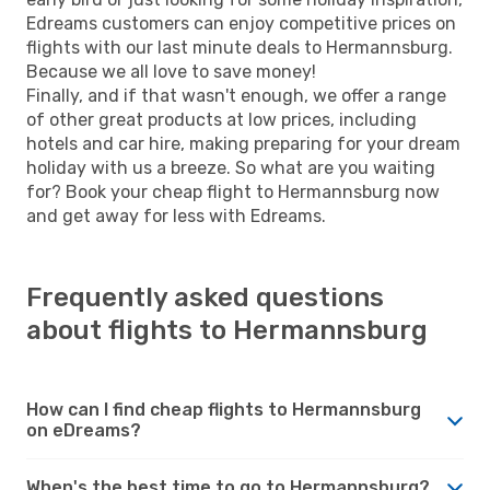
Edreams customers can enjoy competitive prices on
flights with our last minute deals to Hermannsburg.
Because we all love to save money!
Finally, and if that wasn't enough, we offer a range
of other great products at low prices, including
hotels and car hire, making preparing for your dream
holiday with us a breeze. So what are you waiting
for? Book your cheap flight to Hermannsburg now
and get away for less with Edreams.
Frequently asked questions
about flights to Hermannsburg
How can I find cheap flights to Hermannsburg
on eDreams?
When's the best time to go to Hermannsburg?