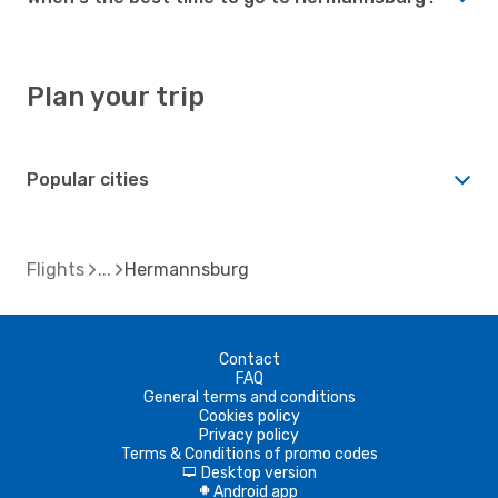
Plan your trip
Popular cities
Flights
Hermannsburg
Contact
FAQ
General terms and conditions
Cookies policy
Privacy policy
Terms & Conditions of promo codes
Desktop version
d
Android app
A