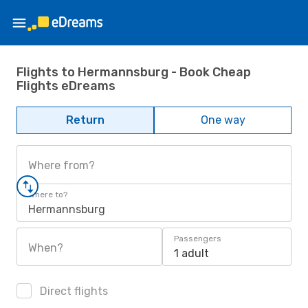
Flights to Hermannsburg - Book Cheap
Flights eDreams
Return
One way
Where from?
Where to?
Hermannsburg
Passengers
When?
1 adult
Direct flights