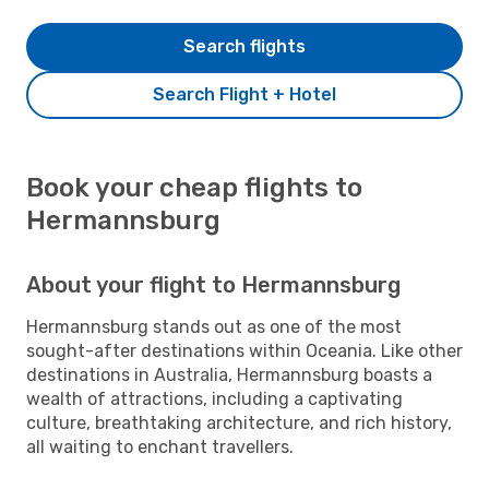
Search flights
Search Flight + Hotel
Book your cheap flights to
Hermannsburg
About your flight to Hermannsburg
Hermannsburg stands out as one of the most
sought-after destinations within Oceania. Like other
destinations in Australia, Hermannsburg boasts a
wealth of attractions, including a captivating
culture, breathtaking architecture, and rich history,
all waiting to enchant travellers.