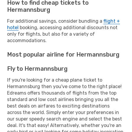
How to find cheap tickets to
Hermannsburg
For additional savings, consider bundling a
flight +
hotel
booking, accessing additional discounts not
only for flights, but also for a variety of
accommodations.
Most popular airline for Hermannsburg
Fly to Hermannsburg
If you're looking for a cheap plane ticket to
Hermannsburg then you've come to the right place!
Edreams offers thousands of flights from the top
standard and low cost airlines bringing you all the
best deals on airfares to exciting destinations
across the world. Simply enter your preferences in
our super speedy search engine and select the best
deal. It's that easy! Alternatively, whether you're an
early bird or just looking for some holiday inspiration,