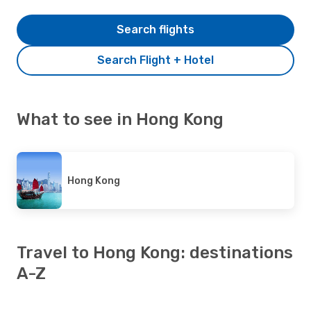
Search flights
Search Flight + Hotel
What to see in Hong Kong
Hong Kong
Travel to Hong Kong: destinations
A-Z