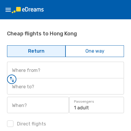
Cheap flights to Hong Kong
Return
One way
Where from?
Where to?
Passengers
When?
1 adult
Direct flights