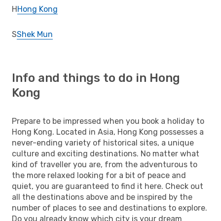
H
Hong Kong
S
Shek Mun
Info and things to do in Hong
Kong
Prepare to be impressed when you book a holiday to
Hong Kong. Located in Asia, Hong Kong possesses a
never-ending variety of historical sites, a unique
culture and exciting destinations. No matter what
kind of traveller you are, from the adventurous to
the more relaxed looking for a bit of peace and
quiet, you are guaranteed to find it here. Check out
all the destinations above and be inspired by the
number of places to see and destinations to explore.
Do you already know which city is your dream