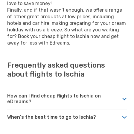
love to save money!
Finally, and if that wasn't enough, we offer a range
of other great products at low prices, including
hotels and car hire, making preparing for your dream
holiday with us a breeze. So what are you waiting
for? Book your cheap flight to Ischia now and get
away for less with Edreams.
Frequently asked questions
about flights to Ischia
How can I find cheap flights to Ischia on
eDreams?
When's the best time to go to Ischia?