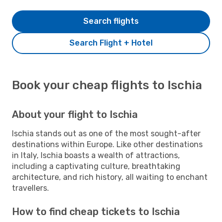
Search flights
Search Flight + Hotel
Book your cheap flights to Ischia
About your flight to Ischia
Ischia stands out as one of the most sought-after
destinations within Europe. Like other destinations
in Italy, Ischia boasts a wealth of attractions,
including a captivating culture, breathtaking
architecture, and rich history, all waiting to enchant
travellers.
How to find cheap tickets to Ischia