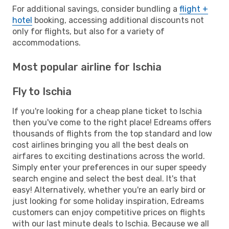
For additional savings, consider bundling a
flight +
hotel
booking, accessing additional discounts not
only for flights, but also for a variety of
accommodations.
Most popular airline for Ischia
Fly to Ischia
If you're looking for a cheap plane ticket to Ischia
then you've come to the right place! Edreams offers
thousands of flights from the top standard and low
cost airlines bringing you all the best deals on
airfares to exciting destinations across the world.
Simply enter your preferences in our super speedy
search engine and select the best deal. It's that
easy! Alternatively, whether you're an early bird or
just looking for some holiday inspiration, Edreams
customers can enjoy competitive prices on flights
with our last minute deals to Ischia. Because we all