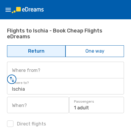
Flights to Ischia - Book Cheap Flights
eDreams
Return
One way
Where from?
Where to?
Ischia
Passengers
When?
1 adult
Direct flights