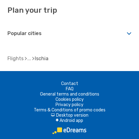
Plan your trip
Popular cities
Flights
Ischia
Contact
FAQ
General terms and conditions
Cookies policy
Privacy policy
Terms & Conditions of promo codes
Desktop version
d
Android app
A