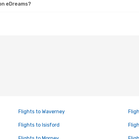
h on eDreams?
Flights to Waverney
Flig
Flights to Isisford
Flig
Flights to Morney
Flig