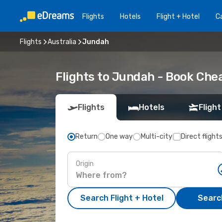
Flights
Hotels
Flight + Hotel
Ca
Flights
Australia
Jundah
Flights to Jundah - Book Che
Flights
Hotels
Flight
Return
One way
Multi-city
Direct flight
Origin
Search Flight + Hotel
Search