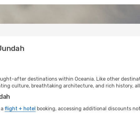
 Jundah
ght-after destinations within Oceania. Like other destinat
ting culture, breathtaking architecture, and rich history, al
ndah
 a
flight + hotel
booking, accessing additional discounts not o