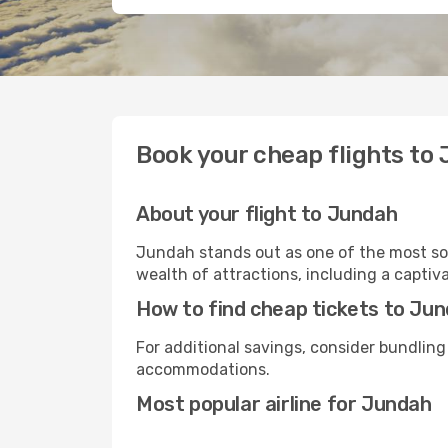
Book your cheap flights to
About your flight to Jundah
Jundah stands out as one of the most sou
wealth of attractions, including a captiva
How to find cheap tickets to Ju
For additional savings, consider bundling
accommodations.
Most popular airline for Jundah