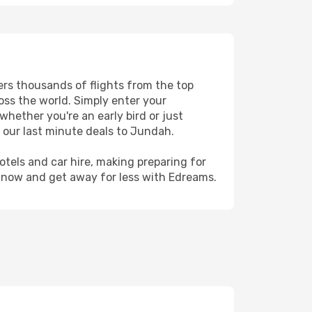
ers thousands of flights from the top
ross the world. Simply enter your
whether you're an early bird or just
 our last minute deals to Jundah.
hotels and car hire, making preparing for
h now and get away for less with Edreams.