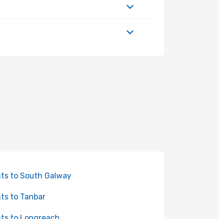
hts to South Galway
hts to Tanbar
hts to Longreach