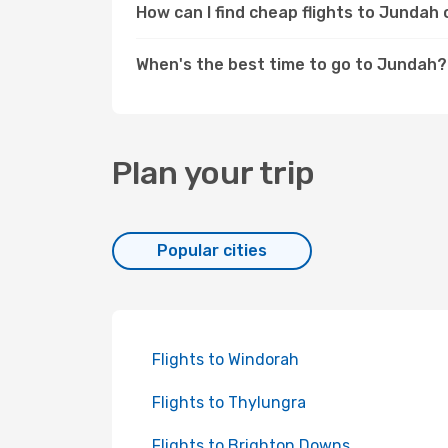
How can I find cheap flights to Junda
When's the best time to go to Jundah?
Plan your trip
Popular cities
Flights to Windorah
Flights to Thylungra
Flights to Brighton Downs