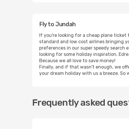
Fly to Jundah
If you're looking for a cheap plane ticke
standard and low cost airlines bringing yo
preferences in our super speedy search eng
looking for some holiday inspiration, Edr
Because we all love to save money!
Finally, and if that wasn't enough, we off
your dream holiday with us a breeze. So 
Frequently asked quest