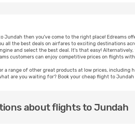
t to Jundah then you've come to the right place! Edreams off
u all the best deals on airfares to exciting destinations ac
ine and select the best deal. It's that easy! Alternatively, 
eams customers can enjoy competitive prices on flights with
er a range of other great products at low prices, including 
what are you waiting for? Book your cheap flight to Junda
ions about flights to Jundah