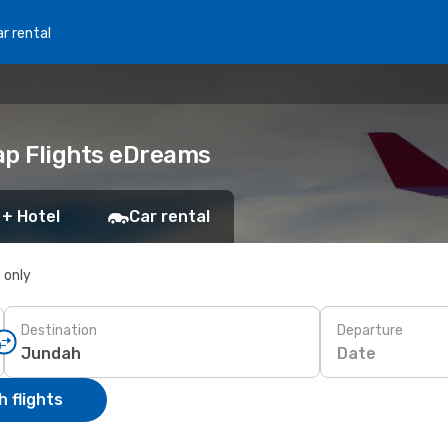
r rental
ap Flights eDreams
 + Hotel
Car rental
s only
Destination
Departure
Date
 flights