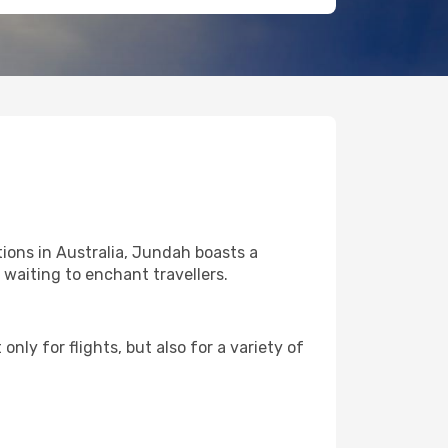
ions in Australia, Jundah boasts a
l waiting to enchant travellers.
nly for flights, but also for a variety of