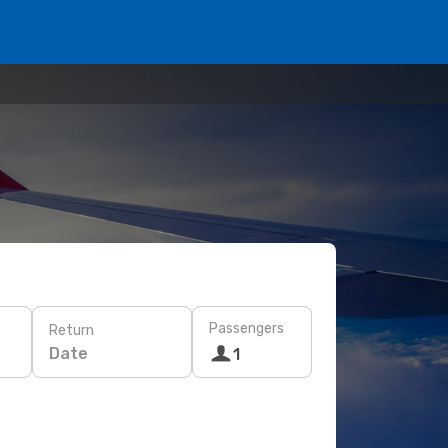
Passengers
Return
Date
1