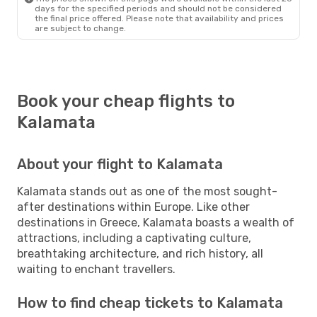
days for the specified periods and should not be considered
the final price offered. Please note that availability and prices
are subject to change.
Book your cheap flights to
Kalamata
About your flight to Kalamata
Kalamata stands out as one of the most sought-
after destinations within Europe. Like other
destinations in Greece, Kalamata boasts a wealth of
attractions, including a captivating culture,
breathtaking architecture, and rich history, all
waiting to enchant travellers.
How to find cheap tickets to Kalamata