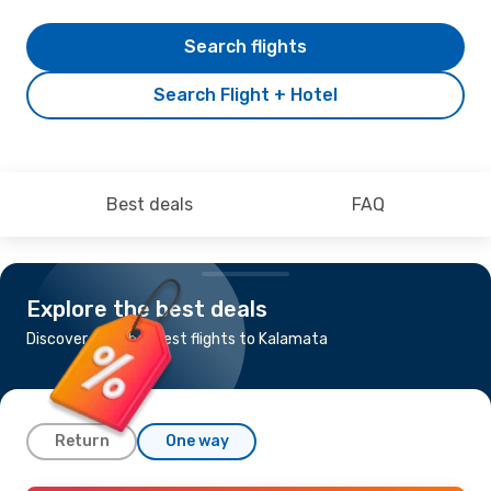
Search flights
Search Flight + Hotel
Best deals
FAQ
Explore the best deals
Discover the cheapest flights to Kalamata
Return
One way