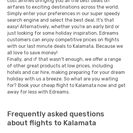
cost airlines bringing you all the best deals on
airfares to exciting destinations across the world.
Simply enter your preferences in our super speedy
search engine and select the best deal. It's that
easy! Alternatively, whether you're an early bird or
just looking for some holiday inspiration, Edreams
customers can enjoy competitive prices on flights
with our last minute deals to Kalamata. Because we
all love to save money!
Finally, and if that wasn't enough, we offer a range
of other great products at low prices, including
hotels and car hire, making preparing for your dream
holiday with us a breeze. So what are you waiting
for? Book your cheap flight to Kalamata now and get
away for less with Edreams.
Frequently asked questions
about flights to Kalamata