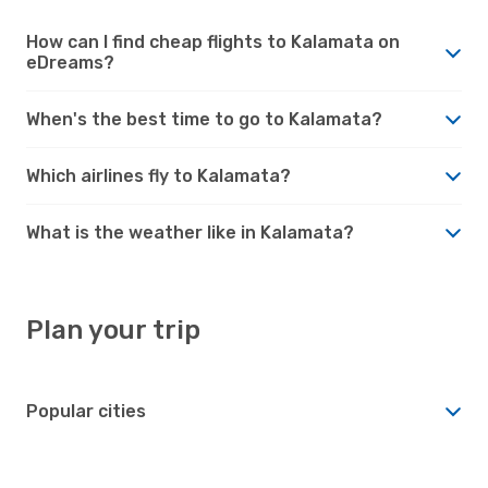
How can I find cheap flights to Kalamata on
eDreams?
When's the best time to go to Kalamata?
Which airlines fly to Kalamata?
What is the weather like in Kalamata?
Plan your trip
Popular cities