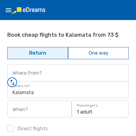
Book cheap flights to Kalamata from 73 $
Return
One way
Where from?
Where to?
Kalamata
Passengers
When?
1 adult
Direct flights