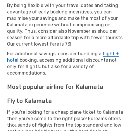
By being flexible with your travel dates and taking
advantage of early booking incentives, you can
maximise your savings and make the most of your
Kalamata experience without compromising on
quality. Thus, consider also November as shoulder
season for a more affordable trip with fewer tourists.
Our current lowest fare is 73!
For additional savings, consider bundling a
flight +
hotel
booking, accessing additional discounts not
only for flights, but also for a variety of
accommodations.
Most popular airline for Kalamata
Fly to Kalamata
If you're looking for a cheap plane ticket to Kalamata
then you've come to the right place! Edreams offers
thousands of flights from the top standard and low