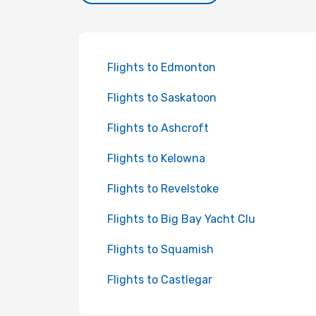
Flights to Edmonton
Flights to Saskatoon
Flights to Ashcroft
Flights to Kelowna
Flights to Revelstoke
Flights to Big Bay Yacht Clu
Flights to Squamish
Flights to Castlegar