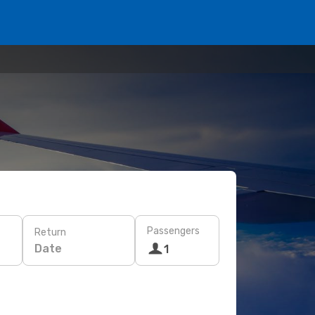
Passengers
Return
Date
1