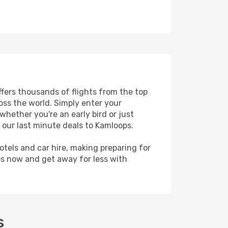
ffers thousands of flights from the top
ross the world. Simply enter your
whether you're an early bird or just
 our last minute deals to Kamloops.
hotels and car hire, making preparing for
ps now and get away for less with
s