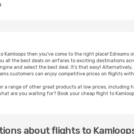
s
t to Kamloops then you've come to the right place! Edreams o
u all the best deals on airfares to exciting destinations ac
ine and select the best deal. It's that easy! Alternatively, 
eams customers can enjoy competitive prices on flights with
er a range of other great products at low prices, including 
what are you waiting for? Book your cheap flight to Kamloo
ions about flights to Kamloop