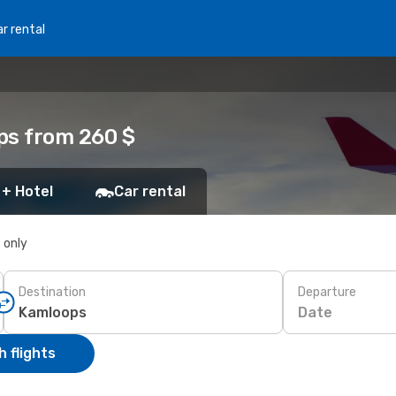
r rental
ps from 260 $
 + Hotel
Car rental
s only
Destination
Departure
Date
 flights