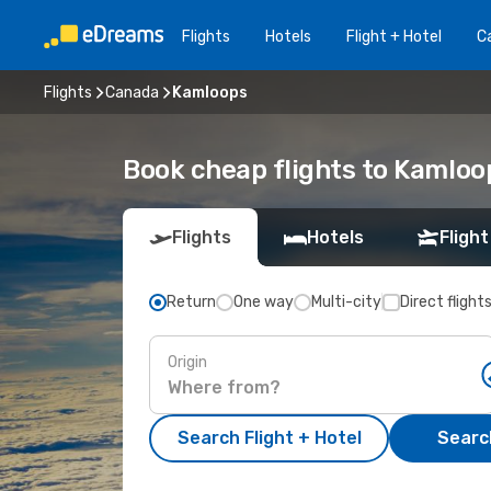
Flights
Hotels
Flight + Hotel
Ca
Flights
Canada
Kamloops
Book cheap flights to Kamloo
Flights
Hotels
Flight
Return
One way
Multi-city
Direct flight
Origin
Search Flight + Hotel
Search