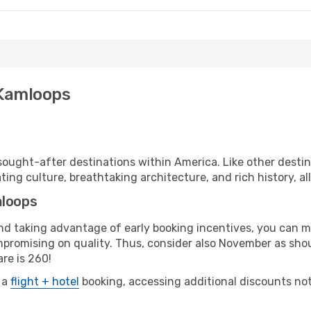
 Kamloops
ought-after destinations within America. Like other desti
ting culture, breathtaking architecture, and rich history, al
mloops
 and taking advantage of early booking incentives, you can
romising on quality. Thus, consider also November as shoul
re is 260!
 a
flight + hotel
booking, accessing additional discounts not o