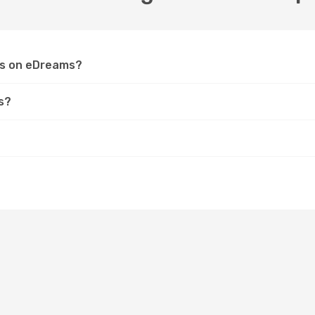
ops on eDreams?
s?