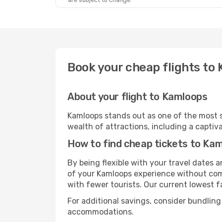
are subject to change.
Book your cheap flights to
About your flight to Kamloops
Kamloops stands out as one of the most s
wealth of attractions, including a captiva
How to find cheap tickets to Ka
By being flexible with your travel dates
of your Kamloops experience without comp
with fewer tourists. Our current lowest fa
For additional savings, consider bundling
accommodations.