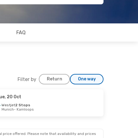
FAQ
Filter by
Return
One way
ue, 20 Oct
Westjet
2 Stops
Munich
- Kamloops
 price offered. Please note that availability and prices