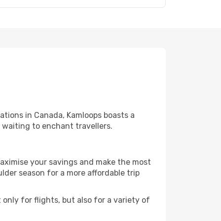
nations in Canada, Kamloops boasts a
l waiting to enchant travellers.
 maximise your savings and make the most
der season for a more affordable trip
nly for flights, but also for a variety of