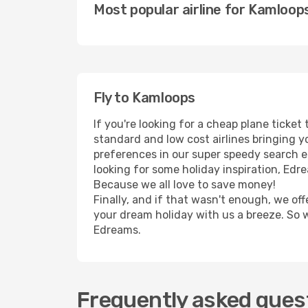
Most popular airline for Kamloop
Fly to Kamloops
If you're looking for a cheap plane ticke
standard and low cost airlines bringing yo
preferences in our super speedy search eng
looking for some holiday inspiration, Edr
Because we all love to save money!
Finally, and if that wasn't enough, we off
your dream holiday with us a breeze. So 
Edreams.
Frequently asked quest