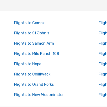
Flights to Comox
Flig
Flights to St John's
Flig
Flights to Salmon Arm
Flig
Flights to Mile Ranch 108
Flig
Flights to Hope
Flig
Flights to Chilliwack
Flig
Flights to Grand Forks
Flig
Flights to New Westminster
Fligh