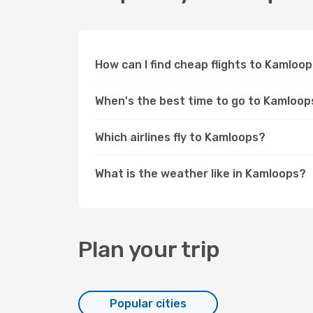
How can I find cheap flights to Kamlo
When's the best time to go to Kamloop
Which airlines fly to Kamloops?
What is the weather like in Kamloops?
Plan your trip
Popular cities