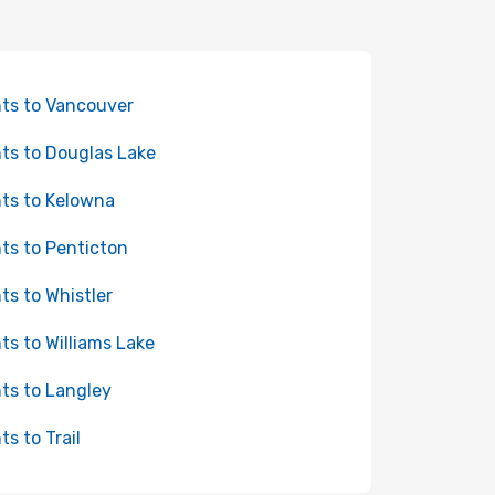
hts to Vancouver
hts to Douglas Lake
hts to Kelowna
hts to Penticton
hts to Whistler
hts to Williams Lake
hts to Langley
ts to Trail