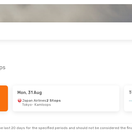
ops
Mon, 31 Aug
T
on, 14 Sep
Japan Airlines
2 Stops
Tokyo
- Kamloops
ect
amloops
ect
ncouver
e last 20 days for the specified periods and should not be considered the final