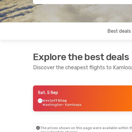
Best deals
Explore the best deals
Discover the cheapest flights to Kamlo
Sat, 5 Sep
Sat, 19 Sep
- Sun, 27 Sep
Mon, 7 Sep
- M
Westjet
1 Stop
Washington
- Kamloops
Air Canada
Direct
Air Canada
Dir
Vancouver
- Kamloops
Vancouver
- K
Air Canada
Direct
Air Canada
Dir
Kamloops
- Vancouver
Kamloops
- Va
The prices shown on this page were available within th