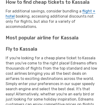
How to find cheap tickets to Kassala
For additional savings, consider bundling a
flight +
hotel
booking, accessing additional discounts not
only for flights, but also for a variety of
accommodations.
Most popular airline for Kassala
Fly to Kassala
If you're looking for a cheap plane ticket to Kassala
then you've come to the right place! Edreams offers
thousands of flights from the top standard and low
cost airlines bringing you all the best deals on
airfares to exciting destinations across the world.
Simply enter your preferences in our super speedy
search engine and select the best deal. It's that
easy! Alternatively, whether you're an early bird or
just looking for some holiday inspiration, Edreams
customers can enjoy competitive prices on flights