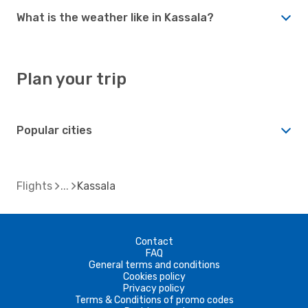
What is the weather like in Kassala?
Plan your trip
Popular cities
Flights
Kassala
Contact
FAQ
General terms and conditions
Cookies policy
Privacy policy
Terms & Conditions of promo codes