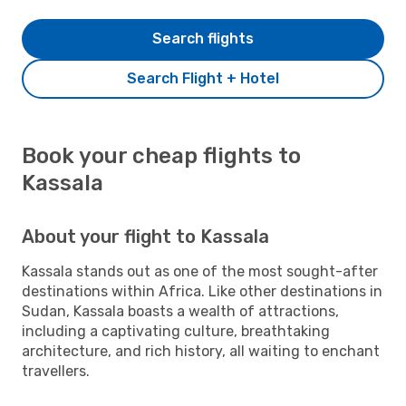
Search flights
Search Flight + Hotel
Book your cheap flights to
Kassala
About your flight to Kassala
Kassala stands out as one of the most sought-after
destinations within Africa. Like other destinations in
Sudan, Kassala boasts a wealth of attractions,
including a captivating culture, breathtaking
architecture, and rich history, all waiting to enchant
travellers.