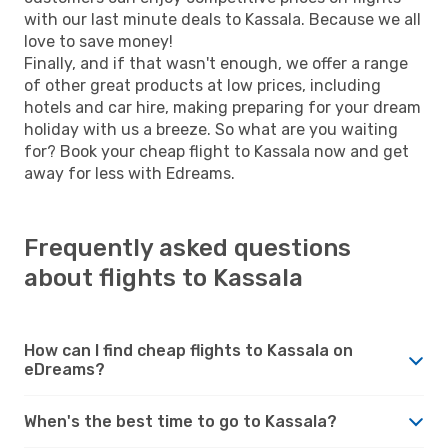
with our last minute deals to Kassala. Because we all
love to save money!
Finally, and if that wasn't enough, we offer a range
of other great products at low prices, including
hotels and car hire, making preparing for your dream
holiday with us a breeze. So what are you waiting
for? Book your cheap flight to Kassala now and get
away for less with Edreams.
Frequently asked questions
about flights to Kassala
How can I find cheap flights to Kassala on
eDreams?
When's the best time to go to Kassala?