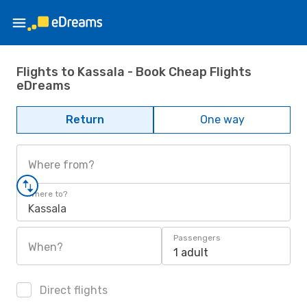
Flights to Kassala - Book Cheap Flights
eDreams
Return
One way
Where from?
Where to?
Kassala
Passengers
When?
1 adult
Direct flights