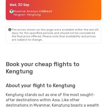
Wed, 30 Sep
Wed, 30 Sep
- Sat, 3 Oct
Myanmar Airways Intl
Myanmar Airways Intl
Direct
Direct
Yangoon
- Kengtung
Yangoon
- Kengtung
Myanmar Airways Intl
Direct
Kengtung
- Yangoon
The prices shown on this page were available within the last 20
days for the specified periods and should not be considered
the final price offered. Please note that availability and prices
are subject to change.
Book your cheap flights to
Kengtung
About your flight to Kengtung
Kengtung stands out as one of the most sought-
after destinations within Asia. Like other
destinations in Myanmar, Kengtung boasts a wealth