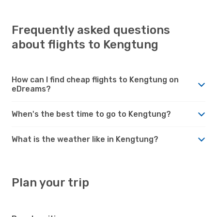
Frequently asked questions
about flights to Kengtung
How can I find cheap flights to Kengtung on
eDreams?
When's the best time to go to Kengtung?
What is the weather like in Kengtung?
Plan your trip