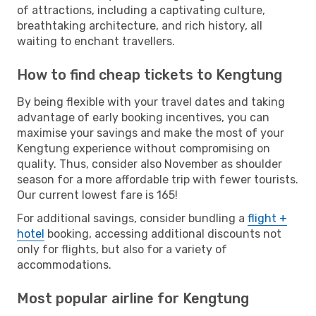
of attractions, including a captivating culture,
breathtaking architecture, and rich history, all
waiting to enchant travellers.
How to find cheap tickets to Kengtung
By being flexible with your travel dates and taking
advantage of early booking incentives, you can
maximise your savings and make the most of your
Kengtung experience without compromising on
quality. Thus, consider also November as shoulder
season for a more affordable trip with fewer tourists.
Our current lowest fare is 165!
For additional savings, consider bundling a
flight +
hotel
booking, accessing additional discounts not
only for flights, but also for a variety of
accommodations.
Most popular airline for Kengtung