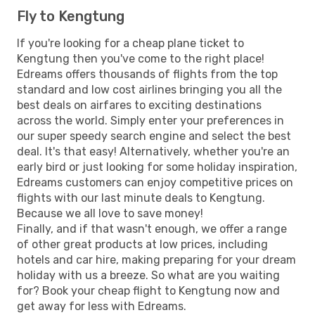
Fly to Kengtung
If you're looking for a cheap plane ticket to
Kengtung then you've come to the right place!
Edreams offers thousands of flights from the top
standard and low cost airlines bringing you all the
best deals on airfares to exciting destinations
across the world. Simply enter your preferences in
our super speedy search engine and select the best
deal. It's that easy! Alternatively, whether you're an
early bird or just looking for some holiday inspiration,
Edreams customers can enjoy competitive prices on
flights with our last minute deals to Kengtung.
Because we all love to save money!
Finally, and if that wasn't enough, we offer a range
of other great products at low prices, including
hotels and car hire, making preparing for your dream
holiday with us a breeze. So what are you waiting
for? Book your cheap flight to Kengtung now and
get away for less with Edreams.