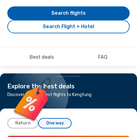
Search flights
Search Flight + Hotel
Best deals
FAQ
Explore the best deals
Discover the cheapest flights to Kengtung
Return
One way