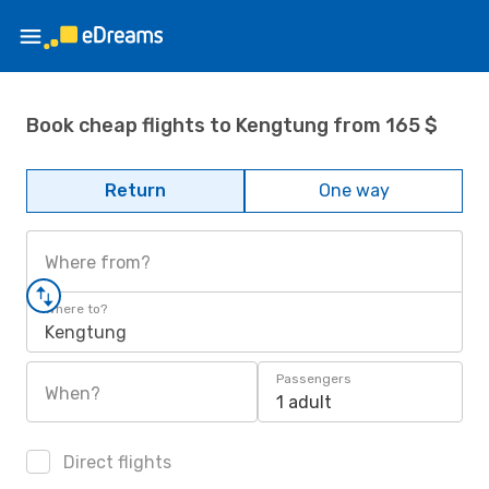
Book cheap flights to Kengtung from 165 $
Return
One way
Where from?
Where to?
Kengtung
Passengers
When?
1 adult
Direct flights