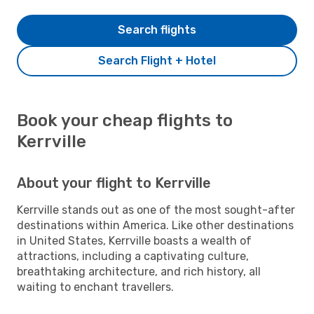
Search flights
Search Flight + Hotel
Book your cheap flights to
Kerrville
About your flight to Kerrville
Kerrville stands out as one of the most sought-after
destinations within America. Like other destinations
in United States, Kerrville boasts a wealth of
attractions, including a captivating culture,
breathtaking architecture, and rich history, all
waiting to enchant travellers.