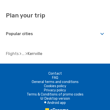
Plan your trip
Popular cities
Flights
Kerrville
Contact
FAQ
General terms and conditions
Cookies policy
Privacy policy
Terms & Conditions of promo codes
Desktop version
d
Android app
A