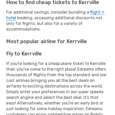
How to find cheap tickets to Kerrville
For additional savings, consider bundling a
flight +
hotel
booking, accessing additional discounts not
only for flights, but also for a variety of
accommodations.
Most popular airline for Kerrville
Fly to Kerrville
If you're looking for a cheap plane ticket to Kerrville
then you've come to the right place! Edreams offers
thousands of flights from the top standard and low
cost airlines bringing you all the best deals on
airfares to exciting destinations across the world.
Simply enter your preferences in our super speedy
search engine and select the best deal. It's that
easy! Alternatively, whether you're an early bird or
just looking for some holiday inspiration, Edreams
customers can enjoy competitive prices on flights