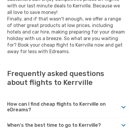
with our last minute deals to Kerrville. Because we
all love to save money!
Finally, and if that wasn't enough, we offer a range
of other great products at low prices, including
hotels and car hire, making preparing for your dream
holiday with us a breeze. So what are you waiting
for? Book your cheap flight to Kerrville now and get
away for less with Edreams.
Frequently asked questions
about flights to Kerrville
How can I find cheap flights to Kerrville on
eDreams?
When's the best time to go to Kerrville?