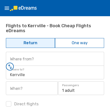
Flights to Kerrville - Book Cheap Flights
eDreams
Return
One way
Where from?
Where to?
Kerrville
Passengers
When?
1 adult
Direct flights