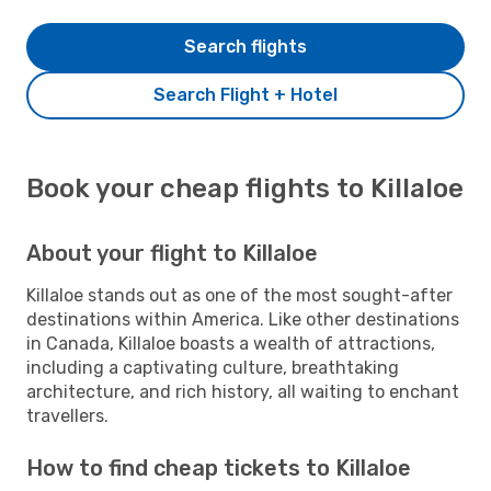
Search flights
Search Flight + Hotel
Book your cheap flights to Killaloe
About your flight to Killaloe
Killaloe stands out as one of the most sought-after
destinations within America. Like other destinations
in Canada, Killaloe boasts a wealth of attractions,
including a captivating culture, breathtaking
architecture, and rich history, all waiting to enchant
travellers.
How to find cheap tickets to Killaloe