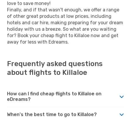
love to save money!
Finally, and if that wasn't enough, we offer a range
of other great products at low prices, including
hotels and car hire, making preparing for your dream
holiday with us a breeze. So what are you waiting
for? Book your cheap flight to Killaloe now and get
away for less with Edreams.
Frequently asked questions
about flights to Killaloe
How can I find cheap flights to Killaloe on
eDreams?
When's the best time to go to Killaloe?