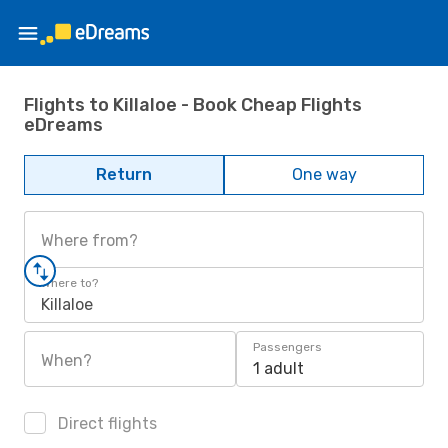
Flights to Killaloe - Book Cheap Flights
eDreams
Return
One way
Where from?
Where to?
Killaloe
Passengers
When?
1 adult
Direct flights