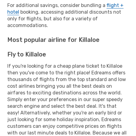
For additional savings, consider bundling a
flight +
hotel
booking, accessing additional discounts not
only for flights, but also for a variety of
accommodations.
Most popular airline for Killaloe
Fly to Killaloe
If you're looking for a cheap plane ticket to Killaloe
then you've come to the right place! Edreams offers
thousands of flights from the top standard and low
cost airlines bringing you all the best deals on
airfares to exciting destinations across the world.
Simply enter your preferences in our super speedy
search engine and select the best deal. It's that
easy! Alternatively, whether you're an early bird or
just looking for some holiday inspiration, Edreams
customers can enjoy competitive prices on flights
with our last minute deals to Killaloe. Because we all