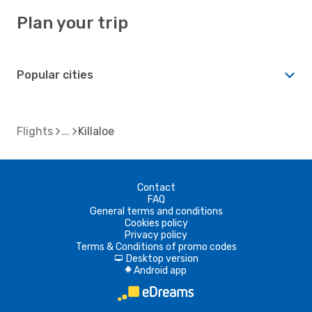
Plan your trip
Popular cities
Flights
Killaloe
Contact
FAQ
General terms and conditions
Cookies policy
Privacy policy
Terms & Conditions of promo codes
Desktop version
d
Android app
A