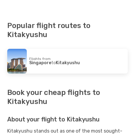
Popular flight routes to
Kitakyushu
Flights from
Singapore
to
Kitakyushu
Book your cheap flights to
Kitakyushu
About your flight to Kitakyushu
Kitakyushu stands out as one of the most sought-