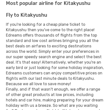
Most popular airline for Kitakyushu
Fly to Kitakyushu
If you're looking for a cheap plane ticket to
Kitakyushu then you've come to the right place!
Edreams offers thousands of flights from the top
standard and low cost airlines bringing you all the
best deals on airfares to exciting destinations
across the world. Simply enter your preferences in
our super speedy search engine and select the best
deal. It's that easy! Alternatively, whether you're an
early bird or just looking for some holiday inspiration,
Edreams customers can enjoy competitive prices on
flights with our last minute deals to Kitakyushu.
Because we all love to save money!
Finally, and if that wasn't enough, we offer a range
of other great products at low prices, including
hotels and car hire, making preparing for your dream
holiday with us a breeze. So what are you waiting