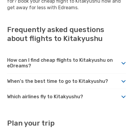
for? Book your cheap flight to Kitakyushu now and
get away for less with Edreams.
Frequently asked questions
about flights to Kitakyushu
How can I find cheap flights to Kitakyushu on
eDreams?
When's the best time to go to Kitakyushu?
Which airlines fly to Kitakyushu?
Plan your trip