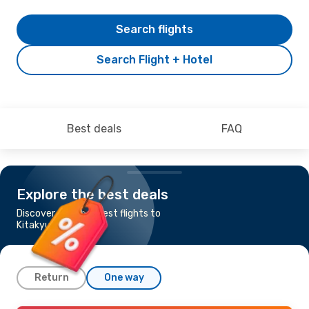
Search flights
Search Flight + Hotel
Best deals
FAQ
Explore the best deals
Discover the cheapest flights to
Kitakyushu
Return
One way