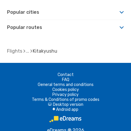
Popular cities
Popular routes
Flights
Kitakyushu
Contact
FAQ
General terms and conditions
Cookies policy
Privacy policy
Terms & Conditions of promo codes
Desktop version
d
Android app
A
eDreams ® 2026