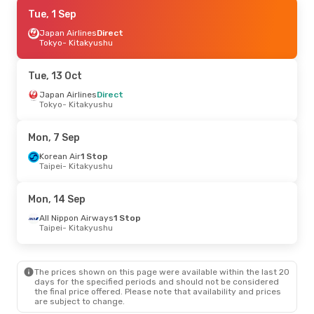
Thu, 17 Sep
Tue, 1 Sep
- Thu, 24 Sep
Jin Air
Japan Airlines
Direct
Direct
Seoul
Tokyo
- Kitakyushu
- Kitakyushu
Jin Air
Direct
Kitakyushu
- Seoul
Tue, 13 Oct
Thu, 10 Sep
Japan Airlines
- Mon, 14 Sep
Direct
Tokyo
- Kitakyushu
Japan Airlines
Direct
Tokyo
- Kitakyushu
Japan Airlines
Direct
Mon, 7 Sep
Kitakyushu
- Tokyo
Korean Air
1 Stop
Taipei
- Kitakyushu
Thu, 1 Oct
- Fri, 9 Oct
Jin Air
Direct
Mon, 14 Sep
Seoul
- Kitakyushu
Jin Air
Direct
All Nippon Airways
1 Stop
Kitakyushu
- Seoul
Taipei
- Kitakyushu
Sun, 23 Aug
- Thu, 27 Aug
The prices shown on this page were available within the last 20
Korean Air
1 Stop
days for the specified periods and should not be considered
Taipei
- Kitakyushu
the final price offered. Please note that availability and prices
Korean Air
1 Stop
are subject to change.
Kitakyushu
- Taipei