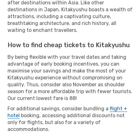
after destinations within Asia. Like other
destinations in Japan, Kitakyushu boasts a wealth of
attractions, including a captivating culture,
breathtaking architecture, and rich history, all
waiting to enchant travellers.
How to find cheap tickets to Kitakyushu
By being flexible with your travel dates and taking
advantage of early booking incentives, you can
maximise your savings and make the most of your
Kitakyushu experience without compromising on
quality. Thus, consider also November as shoulder
season for a more affordable trip with fewer tourists.
Our current lowest fare is 88!
For additional savings, consider bundling a
flight +
hotel
booking, accessing additional discounts not
only for flights, but also for a variety of
accommodations.