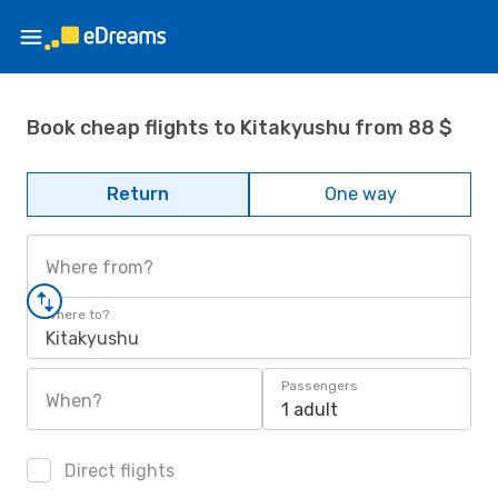
Book cheap flights to Kitakyushu from 88 $
Return
One way
Where from?
Where to?
Kitakyushu
Passengers
When?
1 adult
Direct flights