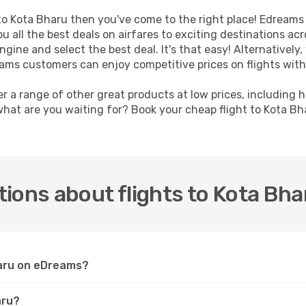
t to Kota Bharu then you've come to the right place! Edreams
u all the best deals on airfares to exciting destinations ac
ine and select the best deal. It's that easy! Alternatively, 
eams customers can enjoy competitive prices on flights with
er a range of other great products at low prices, including 
what are you waiting for? Book your cheap flight to Kota B
ions about flights to Kota Bha
haru on eDreams?
aru?