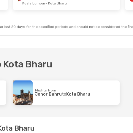
Kuala Lumpur
- Kota Bharu
ed, 7 Oct
Wed, 14 Oct
- Mon, 19 Oct
t
Malaysia Airlines
Direct
- Kota Bharu
Kuala Lumpur
- Kota Bharu
nes
Direct
Flyfirefly
Direct
Kuala Lumpur
Kota Bharu
- Kuala Lumpur
e last 20 days for the specified periods and should not be considered the final
to Kota Bharu
Flights from
Johor Bahru
to
Kota Bharu
 Kota Bharu