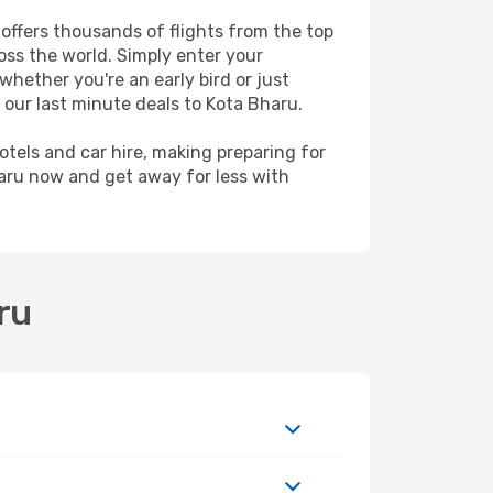
 offers thousands of flights from the top
ross the world. Simply enter your
whether you're an early bird or just
 our last minute deals to Kota Bharu.
hotels and car hire, making preparing for
haru now and get away for less with
ru