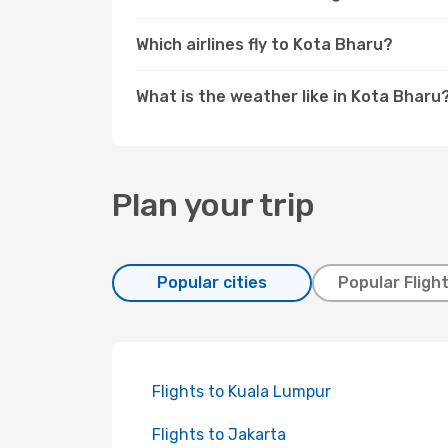
Which airlines fly to Kota Bharu?
What is the weather like in Kota Bharu
Plan your trip
Popular cities
Popular Fligh
Flights to Kuala Lumpur
Flights to Jakarta