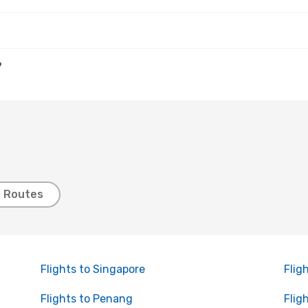
?
t Routes
Flights to Singapore
Flig
Flights to Penang
Flig