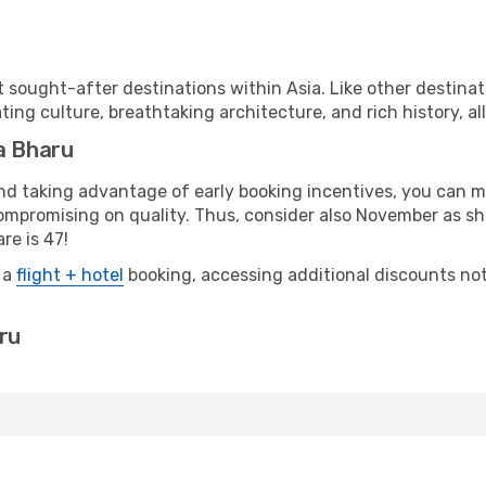
 sought-after destinations within Asia. Like other destinat
ting culture, breathtaking architecture, and rich history, al
a Bharu
 and taking advantage of early booking incentives, you can
mpromising on quality. Thus, consider also November as sho
re is 47!
 a
flight + hotel
booking, accessing additional discounts not o
aru