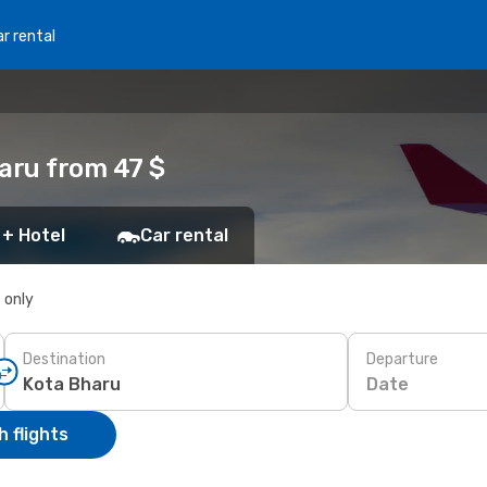
r rental
haru from 47 $
 + Hotel
Car rental
s only
Destination
Departure
Date
 flights