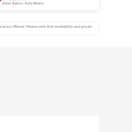
Johor Bahru
- Kota Bharu
 price offered. Please note that availability and prices