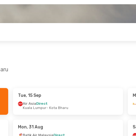
haru
Tue, 15 Sep
M
Tue, 29 Sep
Thu, 10 Sep
- Thu, 10 Sep
Air Asia
Direct
Kuala Lumpur
- Kota Bharu
t
Air Asia
Direct
- Kota Bharu
Kuala Lumpur
- Kota Bharu
t
Air Asia
Direct
Kuala Lumpur
Kota Bharu
- Kuala Lumpur
Mon, 31 Aug
S
Batik Air Malaysia
Direct