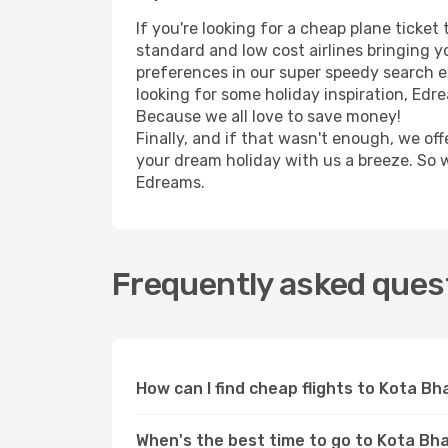
If you're looking for a cheap plane ticke
standard and low cost airlines bringing yo
preferences in our super speedy search eng
looking for some holiday inspiration, Edr
Because we all love to save money!
Finally, and if that wasn't enough, we off
your dream holiday with us a breeze. So 
Edreams.
Frequently asked quest
How can I find cheap flights to Kota B
When's the best time to go to Kota Bh