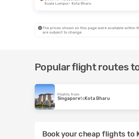
Kuala Lumpur
- Kota Bharu
Thu, 27 Aug
- Tue, 1 Sep
Thu, 1 Oct
- W
Air Asia
Direct
Air Asia
Direc
Kuala Lumpur
- Kota Bharu
Kuala Lumpur
Air Asia
Direct
Malaysia Airli
Kota Bharu
- Kuala Lumpur
Kota Bharu
- 
The prices shown on this page were available within th
are subject to change.
Popular flight routes 
Flights from
Singapore
to
Kota Bharu
Book your cheap flights to