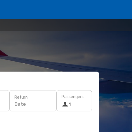
Passengers
Return
Date
1