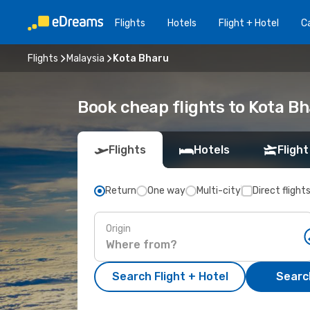
Flights
Hotels
Flight + Hotel
Ca
Flights
Malaysia
Kota Bharu
Book cheap flights to Kota B
Flights
Hotels
Flight
Return
One way
Multi-city
Direct flight
Origin
Search Flight + Hotel
Search