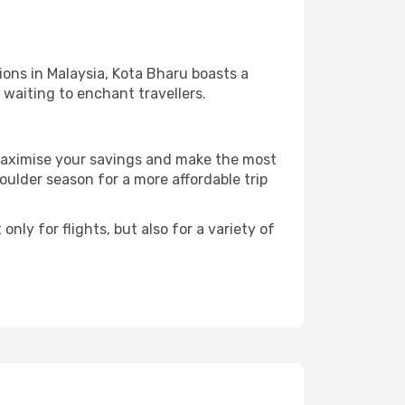
ions in Malaysia, Kota Bharu boasts a
l waiting to enchant travellers.
 maximise your savings and make the most
ulder season for a more affordable trip
nly for flights, but also for a variety of