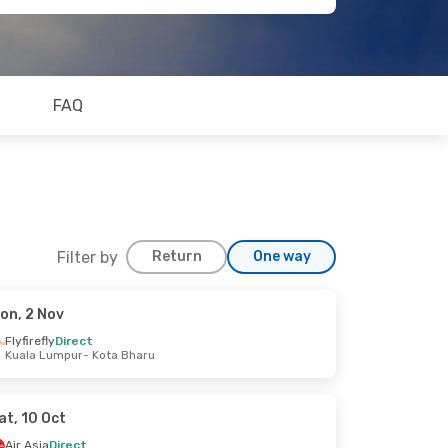
FAQ
Filter by
Return
One way
on, 2 Nov
Flyfirefly
Direct
Kuala Lumpur
- Kota Bharu
at, 10 Oct
Air Asia
Direct