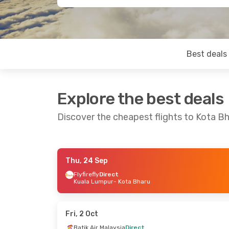
Best deals
Explore the best deals
Discover the cheapest flights to Kota B
Thu, 24 Sep
Sat, 24 Oct
- Sun, 25 Oct
Sat, 26 Sep
- 
Flyfirefly
Direct
Kuala Lumpur
- Kota Bharu
Malaysia Airlines
Direct
Air Asia
Direc
Kuala Lumpur
- Kota Bharu
Kuala Lumpur
Air Asia
Direct
Air Asia
Direc
Kota Bharu
- Kuala Lumpur
Kota Bharu
- 
Fri, 2 Oct
Batik Air Malaysia
Direct