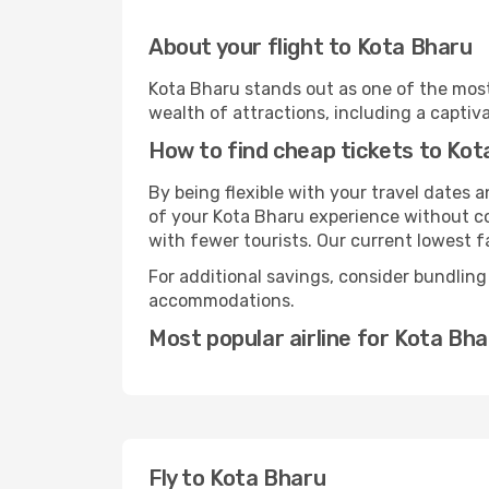
About your flight to Kota Bharu
Kota Bharu stands out as one of the most
wealth of attractions, including a captiva
How to find cheap tickets to Kot
By being flexible with your travel dates
of your Kota Bharu experience without co
with fewer tourists. Our current lowest fa
For additional savings, consider bundling
accommodations.
Most popular airline for Kota Bh
Fly to Kota Bharu