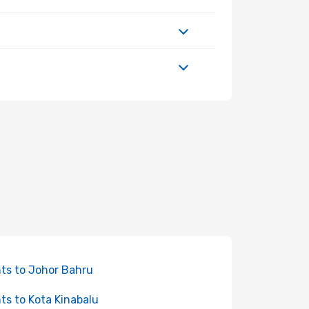
hts to Johor Bahru
hts to Kota Kinabalu