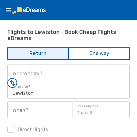
Flights to Lewiston - Book Cheap Flights
eDreams
Return
One way
Where from?
Where to?
Lewiston
Passengers
When?
1 adult
Direct flights