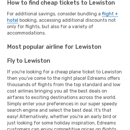
How to find cheap tickets to Lewiston
For additional savings, consider bundling a
flight +
hotel
booking, accessing additional discounts not
only for flights, but also for a variety of
accommodations.
Most popular airline for Lewiston
Fly to Lewiston
If you're looking for a cheap plane ticket to Lewiston
then you've come to the right place! Edreams offers
thousands of flights from the top standard and low
cost airlines bringing you all the best deals on
airfares to exciting destinations across the world.
Simply enter your preferences in our super speedy
search engine and select the best deal. It's that
easy! Alternatively, whether you're an early bird or
just looking for some holiday inspiration, Edreams
customers can enjoy competitive prices on flights