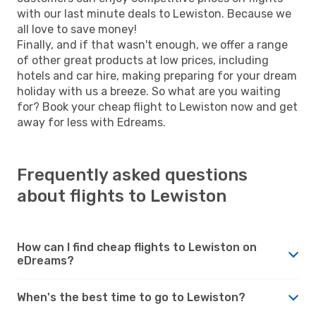
with our last minute deals to Lewiston. Because we
all love to save money!
Finally, and if that wasn't enough, we offer a range
of other great products at low prices, including
hotels and car hire, making preparing for your dream
holiday with us a breeze. So what are you waiting
for? Book your cheap flight to Lewiston now and get
away for less with Edreams.
Frequently asked questions
about flights to Lewiston
How can I find cheap flights to Lewiston on
eDreams?
When's the best time to go to Lewiston?