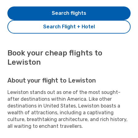
Search flights
Search Flight + Hotel
Book your cheap flights to
Lewiston
About your flight to Lewiston
Lewiston stands out as one of the most sought-
after destinations within America. Like other
destinations in United States, Lewiston boasts a
wealth of attractions, including a captivating
culture, breathtaking architecture, and rich history,
all waiting to enchant travellers.