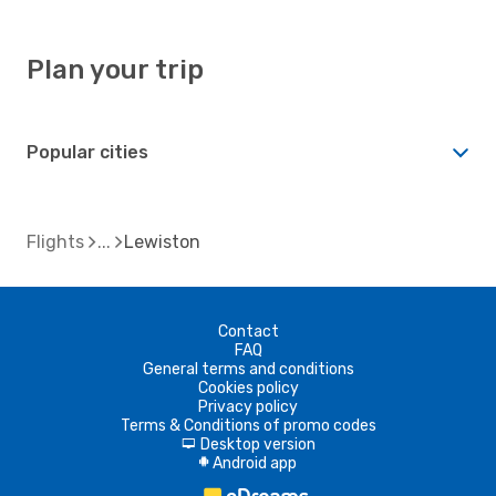
Plan your trip
Popular cities
Flights
Lewiston
Contact
FAQ
General terms and conditions
Cookies policy
Privacy policy
Terms & Conditions of promo codes
Desktop version
d
Android app
A