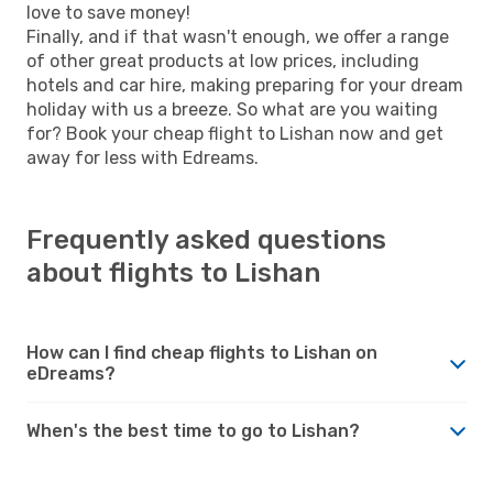
love to save money!
Finally, and if that wasn't enough, we offer a range
of other great products at low prices, including
hotels and car hire, making preparing for your dream
holiday with us a breeze. So what are you waiting
for? Book your cheap flight to Lishan now and get
away for less with Edreams.
Frequently asked questions
about flights to Lishan
How can I find cheap flights to Lishan on
eDreams?
When's the best time to go to Lishan?