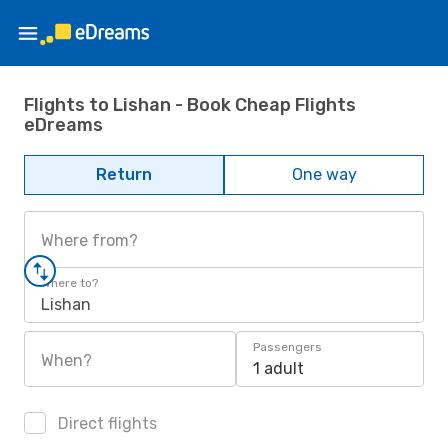
Flights to Lishan - Book Cheap Flights
eDreams
Return
One way
Where from?
Where to?
Lishan
Passengers
When?
1 adult
Direct flights