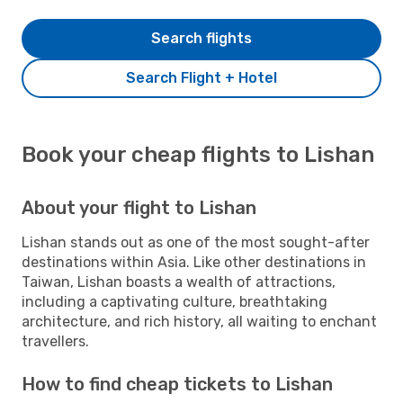
Search flights
Search Flight + Hotel
Book your cheap flights to Lishan
About your flight to Lishan
Lishan stands out as one of the most sought-after
destinations within Asia. Like other destinations in
Taiwan, Lishan boasts a wealth of attractions,
including a captivating culture, breathtaking
architecture, and rich history, all waiting to enchant
travellers.
How to find cheap tickets to Lishan