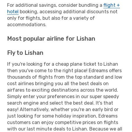
For additional savings, consider bundling a
flight +
hotel
booking, accessing additional discounts not
only for flights, but also for a variety of
accommodations.
Most popular airline for Lishan
Fly to Lishan
If you're looking for a cheap plane ticket to Lishan
then you've come to the right place! Edreams offers
thousands of flights from the top standard and low
cost airlines bringing you all the best deals on
airfares to exciting destinations across the world.
Simply enter your preferences in our super speedy
search engine and select the best deal. It's that
easy! Alternatively, whether you're an early bird or
just looking for some holiday inspiration, Edreams
customers can enjoy competitive prices on flights
with our last minute deals to Lishan. Because we all