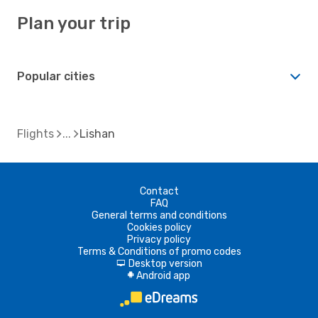
Plan your trip
Popular cities
Flights
Lishan
Contact
FAQ
General terms and conditions
Cookies policy
Privacy policy
Terms & Conditions of promo codes
Desktop version
d
Android app
A